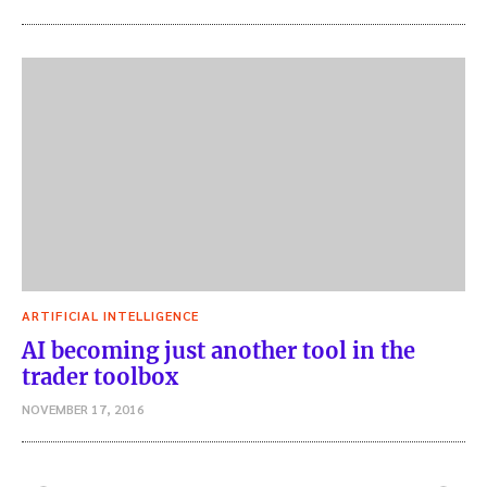
ARTIFICIAL INTELLIGENCE
AI becoming just another tool in the
trader toolbox
NOVEMBER 17, 2016