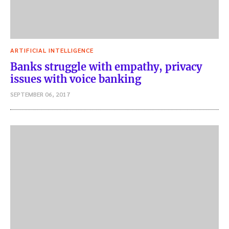
ARTIFICIAL INTELLIGENCE
Banks struggle with empathy, privacy
issues with voice banking
SEPTEMBER 06, 2017