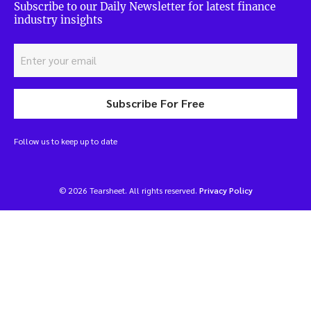
Subscribe to our Daily Newsletter for latest finance
industry insights
Subscribe For Free
Follow us to keep up to date
© 2026 Tearsheet. All rights reserved.
Privacy Policy