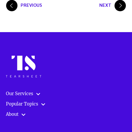
Posts
PREVIOUS
NEXT
pagination
Our Services
Popular Topics
About