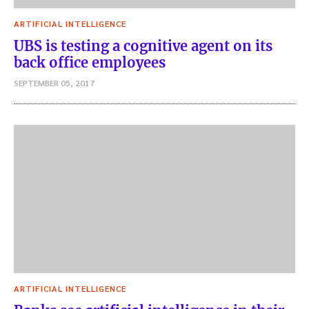
ARTIFICIAL INTELLIGENCE
UBS is testing a cognitive agent on its
back office employees
SEPTEMBER 05, 2017
ARTIFICIAL INTELLIGENCE