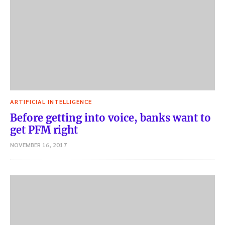
ARTIFICIAL INTELLIGENCE
Before getting into voice, banks want to
get PFM right
NOVEMBER 16, 2017