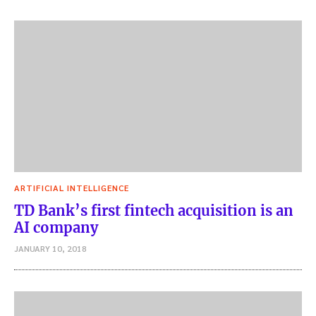
ARTIFICIAL INTELLIGENCE
TD Bank’s first fintech acquisition is an
AI company
JANUARY 10, 2018