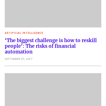
ARTIFICIAL INTELLIGENCE
‘The biggest challenge is how to reskill
people’: The risks of financial
automation
SEPTEMBER 07, 2017