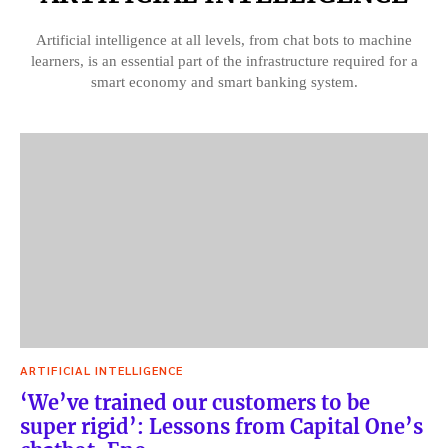
Artificial intelligence at all levels, from chat bots to machine
learners, is an essential part of the infrastructure required for a
smart economy and smart banking system.
ARTIFICIAL INTELLIGENCE
‘We’ve trained our customers to be
super rigid’: Lessons from Capital One’s