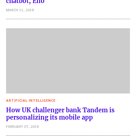
chatbot, Eno
MARCH 11, 2018
ARTIFICIAL INTELLIGENCE
How UK challenger bank Tandem is
personalizing its mobile app
FEBRUARY 07, 2018