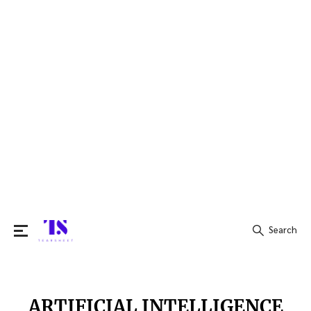
Search
Search
for:
ARTIFICIAL INTELLIGENCE