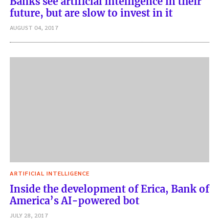
Banks see artificial intelligence in their
future, but are slow to invest in it
AUGUST 04, 2017
ARTIFICIAL INTELLIGENCE
Inside the development of Erica, Bank of
America’s AI-powered bot
JULY 28, 2017