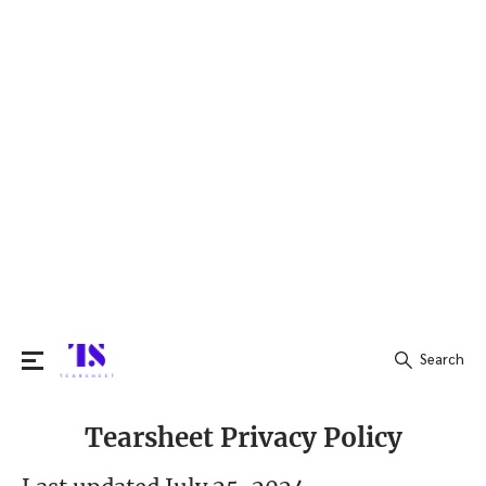
Search
Search
Tearsheet Privacy Policy
for: