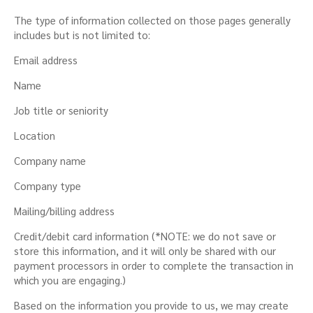
The type of information collected on those pages generally
includes but is not limited to:
Email address
Name
Job title or seniority
Location
Company name
Company type
Mailing/billing address
Credit/debit card information (*NOTE: we do not save or
store this information, and it will only be shared with our
payment processors in order to complete the transaction in
which you are engaging.)
Based on the information you provide to us, we may create