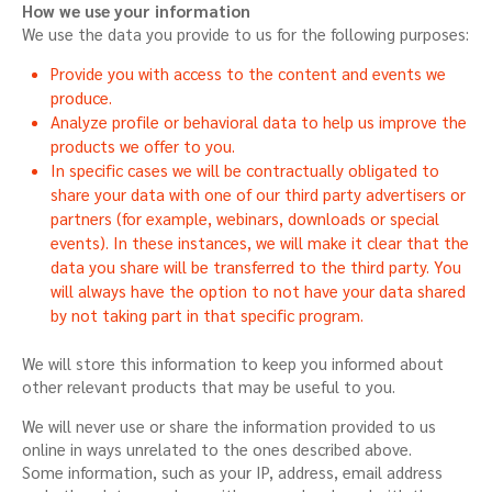
How we use your information
We use the data you provide to us for the following purposes:
Provide you with access to the content and events we
produce.
Analyze profile or behavioral data to help us improve the
products we offer to you.
In specific cases we will be contractually obligated to
share your data with one of our third party advertisers or
partners (for example, webinars, downloads or special
events). In these instances, we will make it clear that the
data you share will be transferred to the third party. You
will always have the option to not have your data shared
by not taking part in that specific program.
We will store this information to keep you informed about
other relevant products that may be useful to you.
We will never use or share the information provided to us
online in ways unrelated to the ones described above.
Some information, such as your IP, address, email address