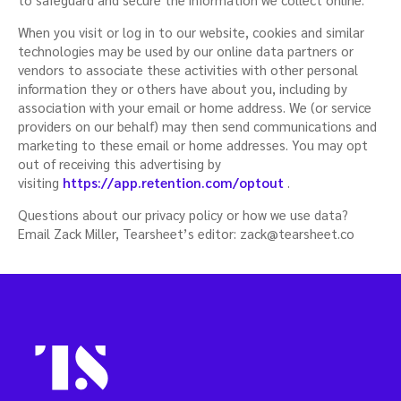
When you visit or log in to our website, cookies and similar
technologies may be used by our online data partners or
vendors to associate these activities with other personal
information they or others have about you, including by
association with your email or home address. We (or service
providers on our behalf) may then send communications and
marketing to these email or home addresses. You may opt
out of receiving this advertising by
visiting
https://app.retention.com/optout
.
Questions about our privacy policy or how we use data?
Email Zack Miller, Tearsheet’s editor:
zack@tearsheet.co