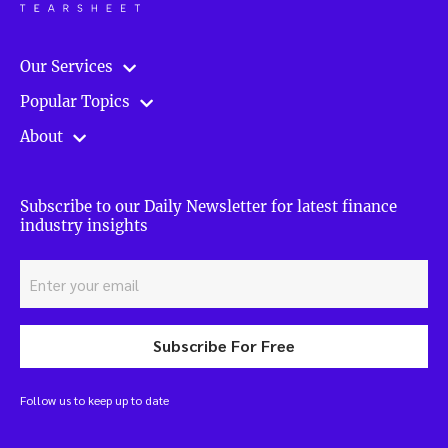
Our Services
Popular Topics
About
Subscribe to our Daily Newsletter for latest finance
industry insights
Subscribe For Free
Follow us to keep up to date