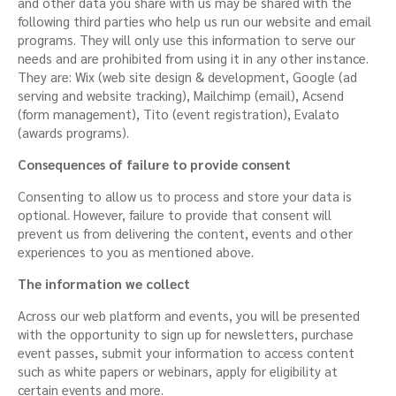
and other data you share with us may be shared with the
following third parties who help us run our website and email
programs. They will only use this information to serve our
needs and are prohibited from using it in any other instance.
They are: Wix (web site design & development, Google (ad
serving and website tracking), Mailchimp (email), Acsend
(form management), Tito (event registration), Evalato
(awards programs).
Consequences of failure to provide consent
Consenting to allow us to process and store your data is
optional. However, failure to provide that consent will
prevent us from delivering the content, events and other
experiences to you as mentioned above.
The information we collect
Across our web platform and events, you will be presented
with the opportunity to sign up for newsletters, purchase
event passes, submit your information to access content
such as white papers or webinars, apply for eligibility at
certain events and more.