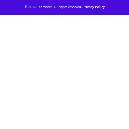
© 2026 Tearsheet. All rights reserved.
Privacy Policy