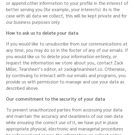
or append other information to your profile in the interest of
better serving you (for example, your interests). As is the
case with all data we collect, this will be kept private and for
our business purposes only.
How to ask us to delete your data
If you would like to unsubscribe from our communications at
any time, you may do so in the footer of any of our emails. If
you would like us to delete your information entirely, or
request the information we store about you, contact Zack
Miller, Tearsheet’s editor, at
zack@tearsheet.co
. Otherwise,
by continuing to interact with our emails and programs, you
provide us with permission to manage and use your data as
described above.
Our commitment to the security of your data
To prevent unauthorized parties from accessing your data
and maintain the accuracy and cleanliness of our own data
while ensuring the correct use of it, we have put in place
appropriate physical, electronic and managerial procedures
to safeguard and secure the information we collect online.