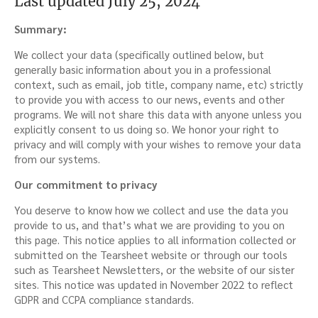
Last updated July 25, 2024
Summary:
We collect your data (specifically outlined below, but
generally basic information about you in a professional
context, such as email, job title, company name, etc) strictly
to provide you with access to our news, events and other
programs. We will not share this data with anyone unless you
explicitly consent to us doing so. We honor your right to
privacy and will comply with your wishes to remove your data
from our systems.
Our commitment to privacy
You deserve to know how we collect and use the data you
provide to us, and that’s what we are providing to you on
this page. This notice applies to all information collected or
submitted on the Tearsheet website or through our tools
such as Tearsheet Newsletters, or the website of our sister
sites. This notice was updated in November 2022 to reflect
GDPR and CCPA compliance standards.