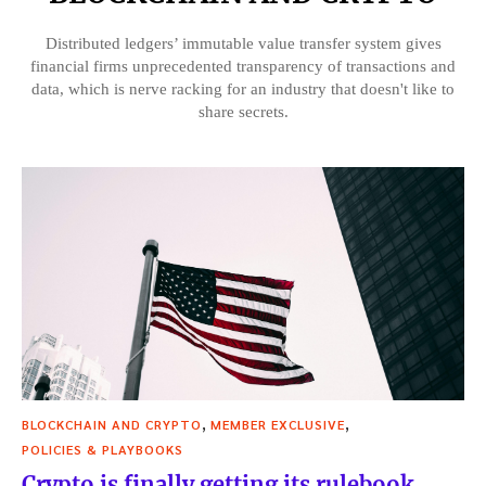
Distributed ledgers’ immutable value transfer system gives
financial firms unprecedented transparency of transactions and
data, which is nerve racking for an industry that doesn't like to
share secrets.
,
,
BLOCKCHAIN AND CRYPTO
MEMBER EXCLUSIVE
POLICIES & PLAYBOOKS
Crypto is finally getting its rulebook.