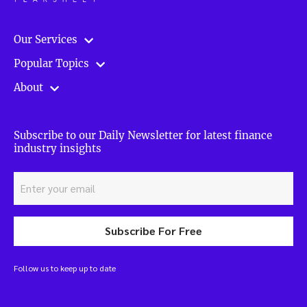
Our Services
Popular Topics
About
Subscribe to our Daily Newsletter for latest finance
industry insights
Subscribe For Free
Follow us to keep up to date