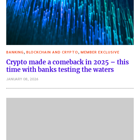
,
,
BANKING
BLOCKCHAIN AND CRYPTO
MEMBER EXCLUSIVE
Crypto made a comeback in 2025 – this
time with banks testing the waters
JANUARY 08, 2026