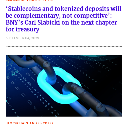
‘Stablecoins and tokenized deposits will
be complementary, not competitive’:
BNY’s Carl Slabicki on the next chapter
for treasury
SEPTEMBER 04, 2025
BLOCKCHAIN AND CRYPTO