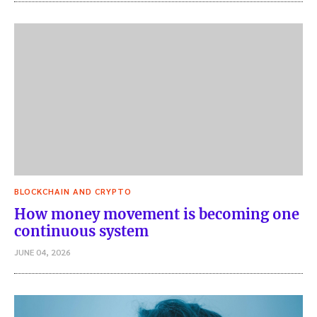
BLOCKCHAIN AND CRYPTO
How money movement is becoming one
continuous system
JUNE 04, 2026