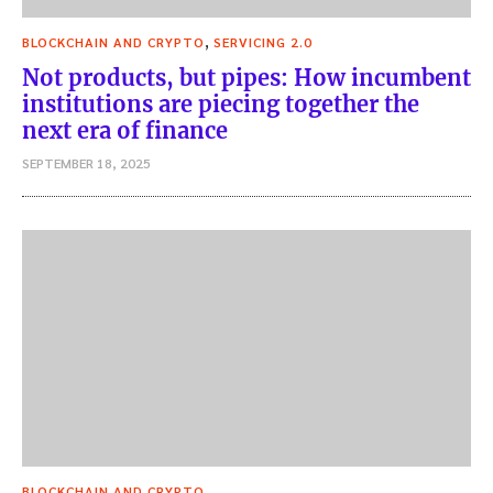
,
BLOCKCHAIN AND CRYPTO
SERVICING 2.0
Not products, but pipes: How incumbent
institutions are piecing together the
next era of finance
SEPTEMBER 18, 2025
BLOCKCHAIN AND CRYPTO