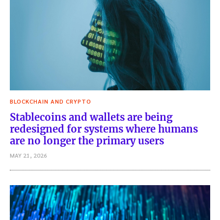
BLOCKCHAIN AND CRYPTO
Stablecoins and wallets are being
redesigned for systems where humans
are no longer the primary users
MAY 21, 2026