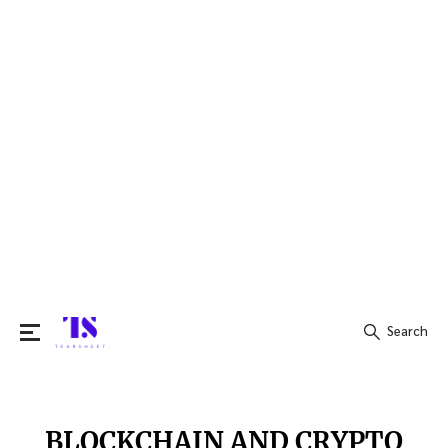
Search
Search
for:
BLOCKCHAIN AND CRYPTO