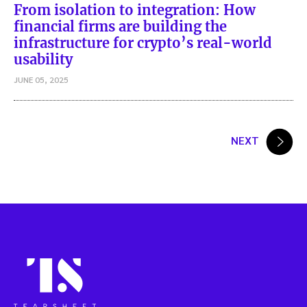
From isolation to integration: How
financial firms are building the
infrastructure for crypto’s real-world
usability
JUNE 05, 2025
Posts
NEXT
pagination