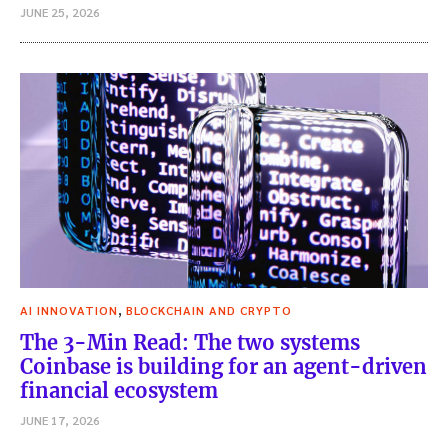
JUNE 25, 2026
,
AI INNOVATION
BLOCKCHAIN AND CRYPTO
The 3-Min Read: The two systems
Coinbase is building for an agent-driven
financial ecosystem
JUNE 17, 2026