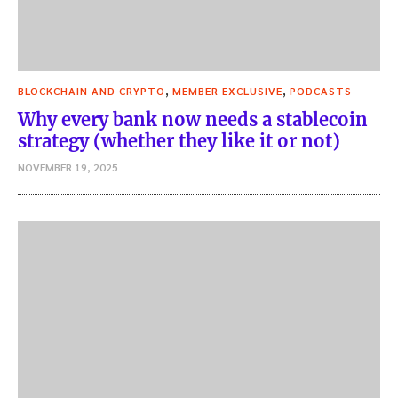
,
,
BLOCKCHAIN AND CRYPTO
MEMBER EXCLUSIVE
PODCASTS
Why every bank now needs a stablecoin
strategy (whether they like it or not)
NOVEMBER 19, 2025