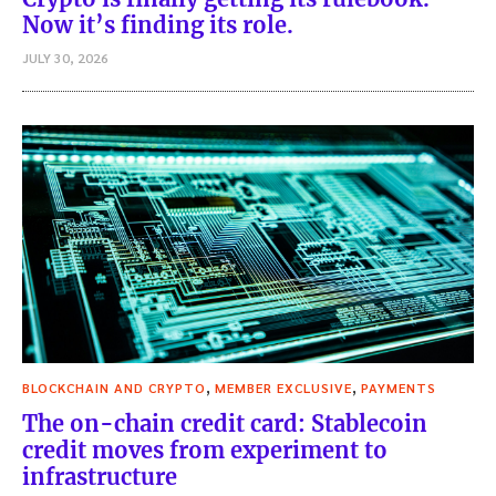
Now it’s finding its role.
JULY 30, 2026
,
,
BLOCKCHAIN AND CRYPTO
MEMBER EXCLUSIVE
PAYMENTS
The on-chain credit card: Stablecoin
credit moves from experiment to
infrastructure