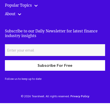
Popular Topics
About
Subscribe to our Daily Newsletter for latest finance
industry insights
Subscribe For Free
Follow us to keep up to date
© 2026 Tearsheet. All rights reserved.
Privacy Policy