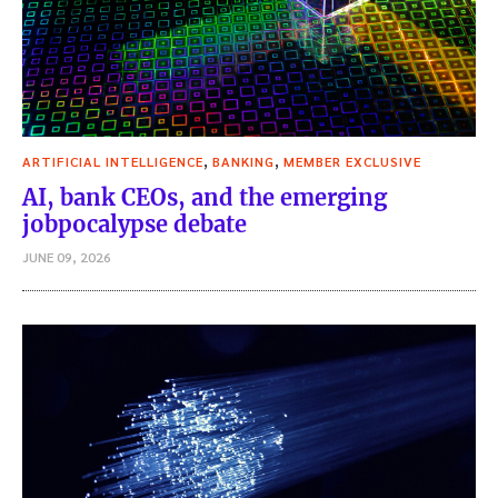
,
,
ARTIFICIAL INTELLIGENCE
BANKING
MEMBER EXCLUSIVE
AI, bank CEOs, and the emerging
jobpocalypse debate
JUNE 09, 2026