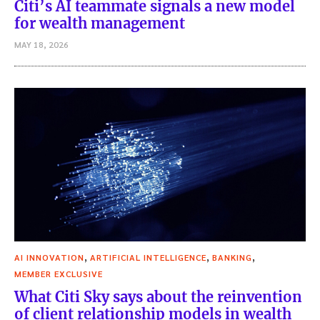
Citi’s AI teammate signals a new model
for wealth management
MAY 18, 2026
,
,
,
AI INNOVATION
ARTIFICIAL INTELLIGENCE
BANKING
MEMBER EXCLUSIVE
What Citi Sky says about the reinvention
of client relationship models in wealth