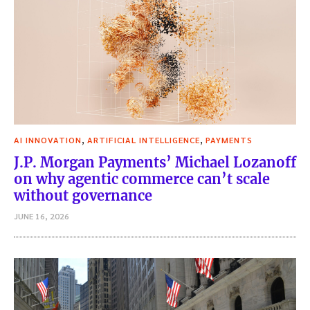
,
,
AI INNOVATION
ARTIFICIAL INTELLIGENCE
PAYMENTS
J.P. Morgan Payments’ Michael Lozanoff
on why agentic commerce can’t scale
without governance
JUNE 16, 2026