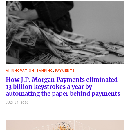
,
,
AI INNOVATION
BANKING
PAYMENTS
How J.P. Morgan Payments eliminated
13 billion keystrokes a year by
automating the paper behind payments
JULY 14, 2026