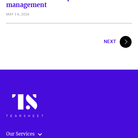
management
MAY 14, 2026
Posts
NEXT
pagination
Our Services