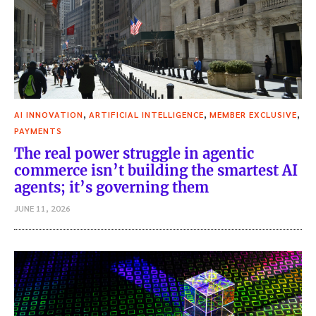
,
,
,
AI INNOVATION
ARTIFICIAL INTELLIGENCE
MEMBER EXCLUSIVE
PAYMENTS
The real power struggle in agentic
commerce isn’t building the smartest AI
agents; it’s governing them
JUNE 11, 2026