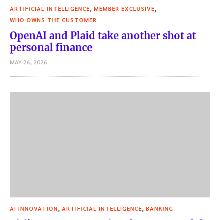
,
,
ARTIFICIAL INTELLIGENCE
MEMBER EXCLUSIVE
WHO OWNS THE CUSTOMER
OpenAI and Plaid take another shot at
personal finance
MAY 26, 2026
,
,
AI INNOVATION
ARTIFICIAL INTELLIGENCE
BANKING