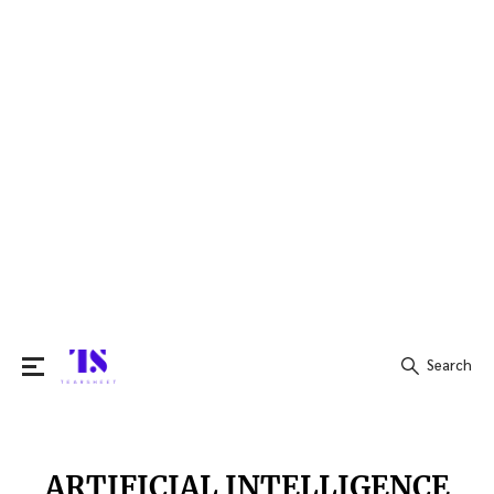
Search
Search
for:
ARTIFICIAL INTELLIGENCE