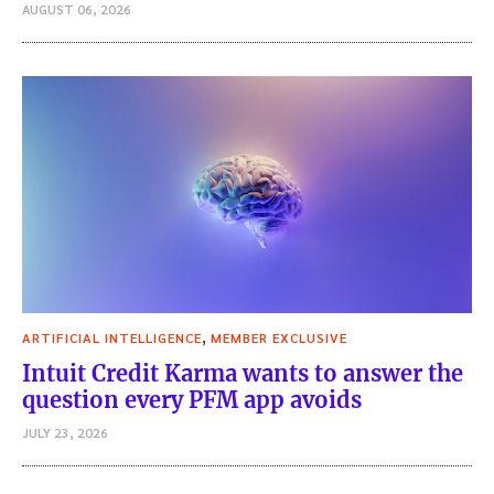
AUGUST 06, 2026
,
ARTIFICIAL INTELLIGENCE
MEMBER EXCLUSIVE
Intuit Credit Karma wants to answer the
question every PFM app avoids
JULY 23, 2026