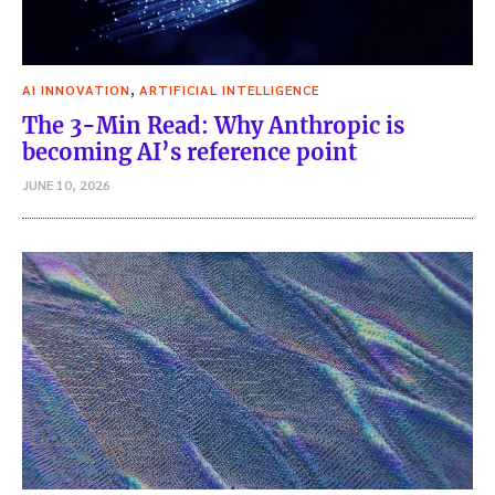
,
AI INNOVATION
ARTIFICIAL INTELLIGENCE
The 3-Min Read: Why Anthropic is
becoming AI’s reference point
JUNE 10, 2026