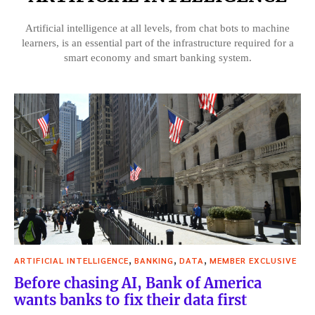
Artificial intelligence at all levels, from chat bots to machine
learners, is an essential part of the infrastructure required for a
smart economy and smart banking system.
,
,
,
ARTIFICIAL INTELLIGENCE
BANKING
DATA
MEMBER EXCLUSIVE
Before chasing AI, Bank of America
wants banks to fix their data first