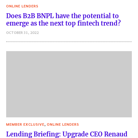
ONLINE LENDERS
Does B2B BNPL have the potential to
emerge as the next top fintech trend?
OCTOBER 31, 2022
,
MEMBER EXCLUSIVE
ONLINE LENDERS
Lending Briefing: Upgrade CEO Renaud