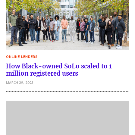
ONLINE LENDERS
How Black-owned SoLo scaled to 1
million registered users
MARCH 29, 2023