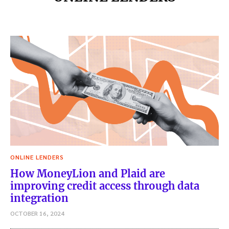
ONLINE LENDERS
How MoneyLion and Plaid are
improving credit access through data
integration
OCTOBER 16, 2024