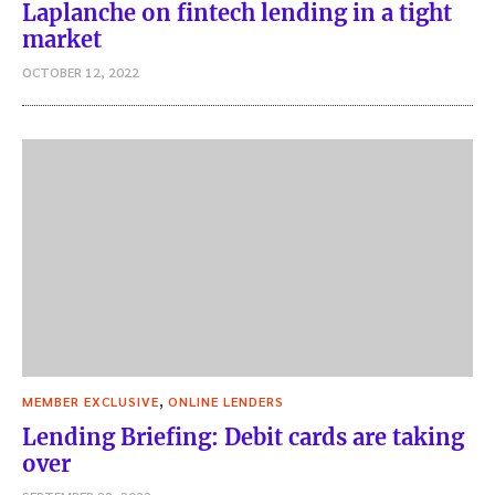
Laplanche on fintech lending in a tight
market
OCTOBER 12, 2022
,
MEMBER EXCLUSIVE
ONLINE LENDERS
Lending Briefing: Debit cards are taking
over