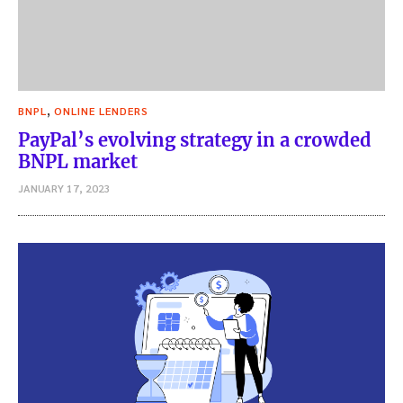
,
BNPL
ONLINE LENDERS
PayPal’s evolving strategy in a crowded
BNPL market
JANUARY 17, 2023