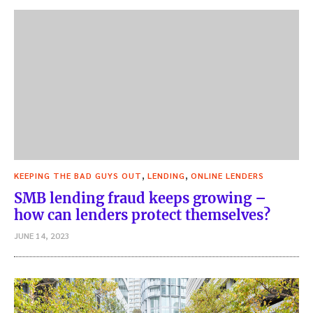
,
,
KEEPING THE BAD GUYS OUT
LENDING
ONLINE LENDERS
SMB lending fraud keeps growing –
how can lenders protect themselves?
JUNE 14, 2023