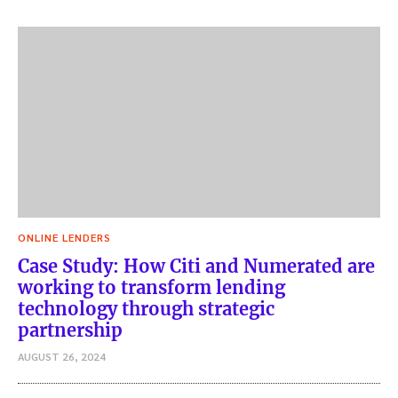
ONLINE LENDERS
Case Study: How Citi and Numerated are
working to transform lending
technology through strategic
partnership
AUGUST 26, 2024