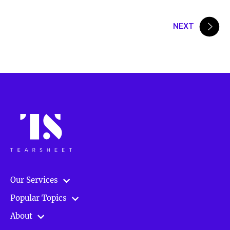
Posts
NEXT
pagination
Our Services
Popular Topics
About