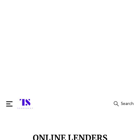
Search
Search
for:
ONLINE LENDERS