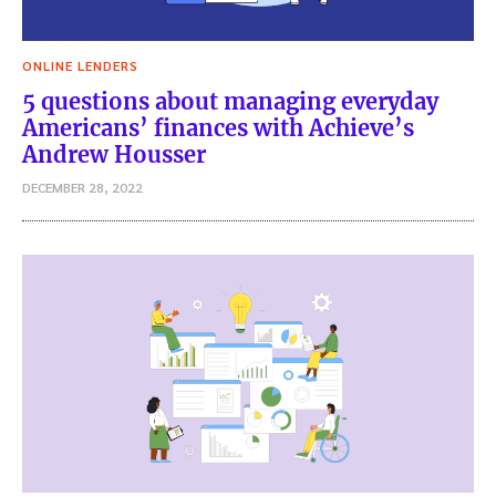
ONLINE LENDERS
5 questions about managing everyday
Americans’ finances with Achieve’s
Andrew Housser
DECEMBER 28, 2022