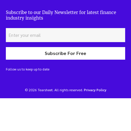
Subscribe to our Daily Newsletter for latest finance
industry insights
Subscribe For Free
Follow us to keep up to date
© 2026 Tearsheet. All rights reserved.
Privacy Policy