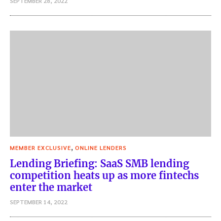
SEPTEMBER 28, 2022
,
MEMBER EXCLUSIVE
ONLINE LENDERS
Lending Briefing: SaaS SMB lending
competition heats up as more fintechs
enter the market
SEPTEMBER 14, 2022