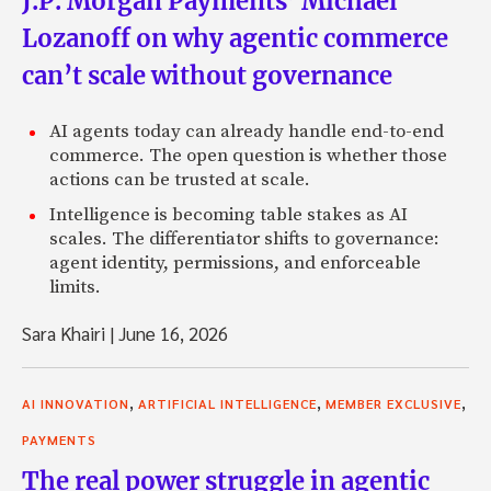
J.P. Morgan Payments’ Michael
Lozanoff on why agentic commerce
can’t scale without governance
AI agents today can already handle end-to-end
commerce. The open question is whether those
actions can be trusted at scale.
Intelligence is becoming table stakes as AI
scales. The differentiator shifts to governance:
agent identity, permissions, and enforceable
limits.
Sara Khairi
|
June 16, 2026
,
,
,
AI INNOVATION
ARTIFICIAL INTELLIGENCE
MEMBER EXCLUSIVE
PAYMENTS
The real power struggle in agentic