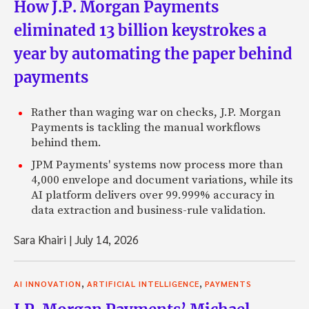
How J.P. Morgan Payments
eliminated 13 billion keystrokes a
year by automating the paper behind
payments
Rather than waging war on checks, J.P. Morgan
Payments is tackling the manual workflows
behind them.
JPM Payments' systems now process more than
4,000 envelope and document variations, while its
AI platform delivers over 99.999% accuracy in
data extraction and business-rule validation.
Sara Khairi
|
July 14, 2026
,
,
AI INNOVATION
ARTIFICIAL INTELLIGENCE
PAYMENTS