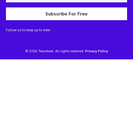
Subscribe For Free
Follow us to keep up to date
© 2026 Tearsheet. All rights reserved.
Privacy Policy