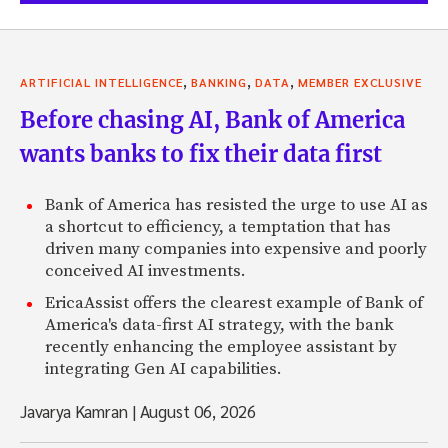
,
,
,
ARTIFICIAL INTELLIGENCE
BANKING
DATA
MEMBER EXCLUSIVE
Before chasing AI, Bank of America
wants banks to fix their data first
Bank of America has resisted the urge to use AI as
a shortcut to efficiency, a temptation that has
driven many companies into expensive and poorly
conceived AI investments.
EricaAssist offers the clearest example of Bank of
America's data-first AI strategy, with the bank
recently enhancing the employee assistant by
integrating Gen AI capabilities.
Javarya Kamran
|
August 06, 2026