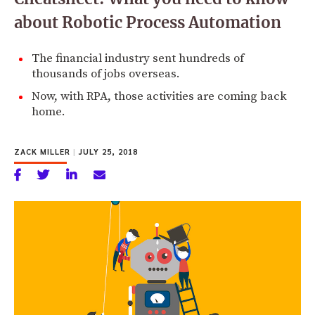
about Robotic Process Automation
The financial industry sent hundreds of
thousands of jobs overseas.
Now, with RPA, those activities are coming back
home.
ZACK MILLER
|
JULY 25, 2018