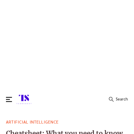
Search
Search
ARTIFICIAL INTELLIGENCE
for:
Cheatsheet: What you need to know