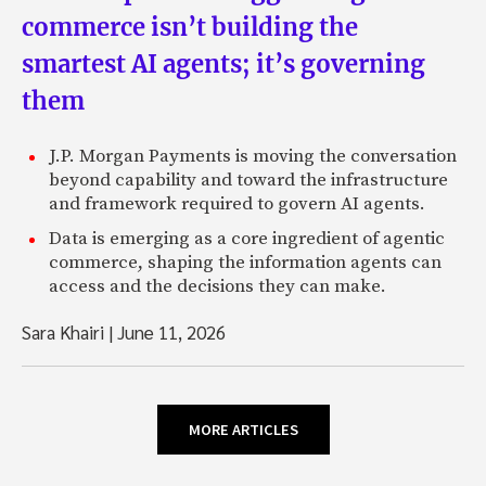
commerce isn’t building the
smartest AI agents; it’s governing
them
J.P. Morgan Payments is moving the conversation
beyond capability and toward the infrastructure
and framework required to govern AI agents.
Data is emerging as a core ingredient of agentic
commerce, shaping the information agents can
access and the decisions they can make.
Sara Khairi
|
June 11, 2026
MORE ARTICLES