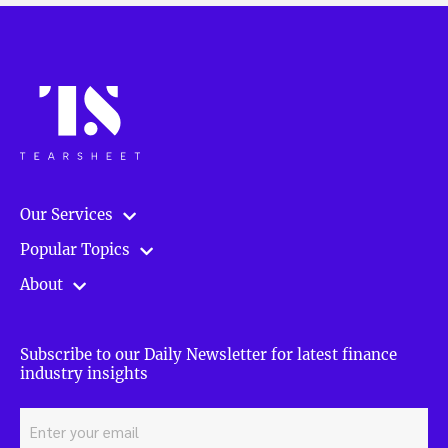
Our Services
Popular Topics
About
Subscribe to our Daily Newsletter for latest finance
industry insights