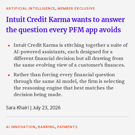
,
ARTIFICIAL INTELLIGENCE
MEMBER EXCLUSIVE
Intuit Credit Karma wants to answer
the question every PFM app avoids
Intuit Credit Karma is stitching together a suite of
AI-powered assistants, each designed for a
different financial decision but all drawing from
the same evolving view of a customer's finances.
Rather than forcing every financial question
through the same AI model, the firm is selecting
the reasoning engine that best matches the
decision being made.
Sara Khairi
|
July 23, 2026
,
,
AI INNOVATION
BANKING
PAYMENTS