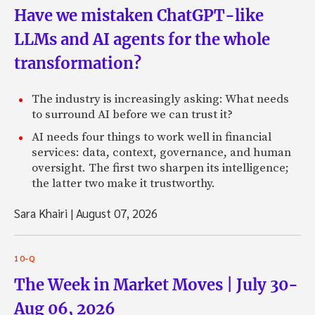
Have we mistaken ChatGPT-like
LLMs and AI agents for the whole
transformation?
The industry is increasingly asking: What needs
to surround AI before we can trust it?
AI needs four things to work well in financial
services: data, context, governance, and human
oversight. The first two sharpen its intelligence;
the latter two make it trustworthy.
Sara Khairi
|
August 07, 2026
10-Q
The Week in Market Moves | July 30-
Aug 06, 2026