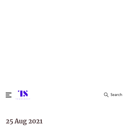
Search
Search
for:
25 Aug 2021