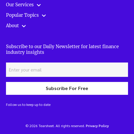
Our Services
Popular Topics
About
Subscribe to our Daily Newsletter for latest finance
industry insights
Subscribe For Free
Follow us to keep up to date
© 2026 Tearsheet. All rights reserved.
Privacy Policy