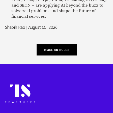
and SEON -- are applying AI beyond the buzz to
solve real problems and shape the future of
financial services.
Shabih Rao
|
August 05, 2026
MORE ARTICLES