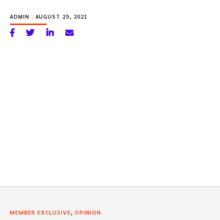
ADMIN
|
AUGUST 25, 2021
,
MEMBER EXCLUSIVE
OPINION