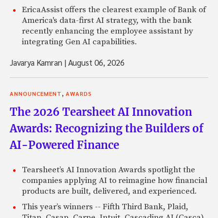
EricaAssist offers the clearest example of Bank of
America's data-first AI strategy, with the bank
recently enhancing the employee assistant by
integrating Gen AI capabilities.
Javarya Kamran
|
August 06, 2026
,
ANNOUNCEMENT
AWARDS
The 2026 Tearsheet AI Innovation
Awards: Recognizing the Builders of
AI-Powered Finance
Tearsheet’s AI Innovation Awards spotlight the
companies applying AI to reimagine how financial
products are built, delivered, and experienced.
This year’s winners -- Fifth Third Bank, Plaid,
Titan, Casap, Carpe, Intuit, Cascading AI (Casca),