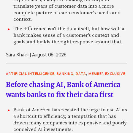
translate years of customer data into a more
complete picture of each customer's needs and
context.
The difference isn't the data itself, but how well a
bank makes sense of a customer's context and
goals and builds the right response around that.
Sara Khairi
|
August 06, 2026
,
,
,
ARTIFICIAL INTELLIGENCE
BANKING
DATA
MEMBER EXCLUSIVE
Before chasing AI, Bank of America
wants banks to fix their data first
Bank of America has resisted the urge to use AI as
a shortcut to efficiency, a temptation that has
driven many companies into expensive and poorly
conceived AI investments.