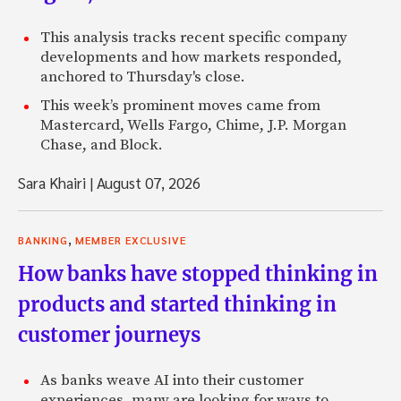
This analysis tracks recent specific company
developments and how markets responded,
anchored to Thursday's close.
This week’s prominent moves came from
Mastercard, Wells Fargo, Chime, J.P. Morgan
Chase, and Block.
Sara Khairi
|
August 07, 2026
,
BANKING
MEMBER EXCLUSIVE
How banks have stopped thinking in
products and started thinking in
customer journeys
As banks weave AI into their customer
experiences, many are looking for ways to