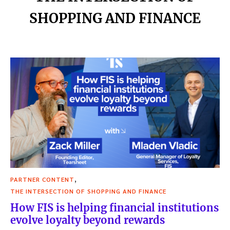
SHOPPING AND FINANCE
,
PARTNER CONTENT
THE INTERSECTION OF SHOPPING AND FINANCE
How FIS is helping financial institutions
evolve loyalty beyond rewards