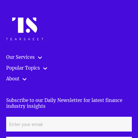
Our Services
Popular Topics
About
Subscribe to our Daily Newsletter for latest finance
industry insights