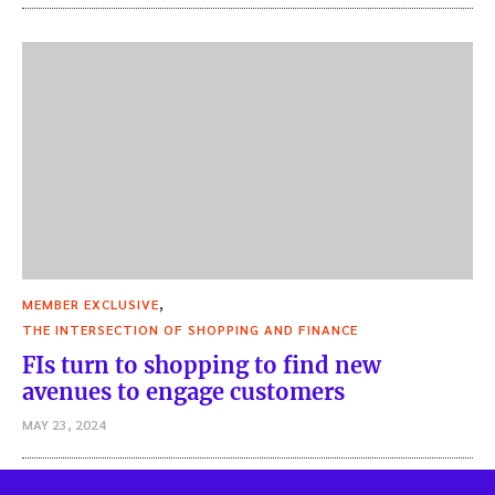
,
MEMBER EXCLUSIVE
THE INTERSECTION OF SHOPPING AND FINANCE
FIs turn to shopping to find new
avenues to engage customers
MAY 23, 2024