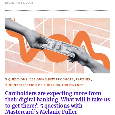
DECEMBER 18, 2025
,
,
,
5 QUESTIONS
DESIGNING NEW PRODUCTS
PARTNER
THE INTERSECTION OF SHOPPING AND FINANCE
Cardholders are expecting more from
their digital banking. What will it take us
to get there?: 5 questions with
Mastercard’s Melanie Fuller