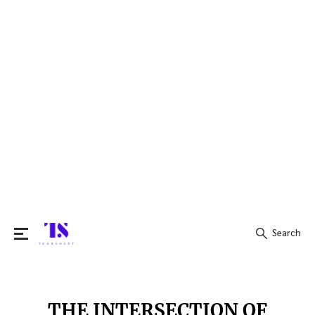
Search
Search
for:
THE INTERSECTION OF