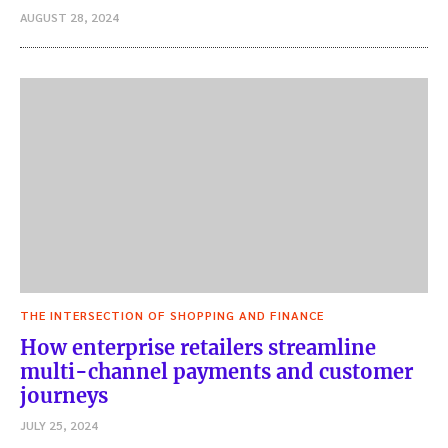
AUGUST 28, 2024
THE INTERSECTION OF SHOPPING AND FINANCE
How enterprise retailers streamline
multi-channel payments and customer
journeys
JULY 25, 2024