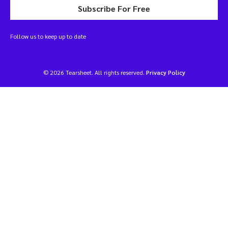
Subscribe For Free
Follow us to keep up to date
© 2026 Tearsheet. All rights reserved.
Privacy Policy