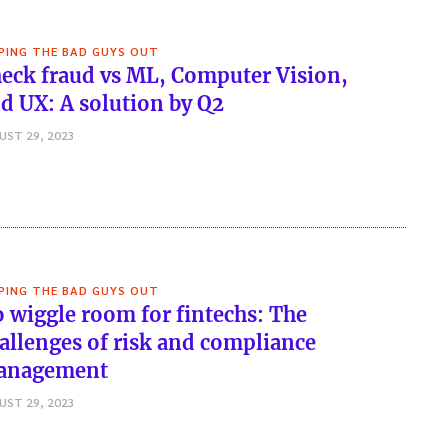
PING THE BAD GUYS OUT
eck fraud vs ML, Computer Vision,
d UX: A solution by Q2
UST 29, 2023
PING THE BAD GUYS OUT
 wiggle room for fintechs: The
allenges of risk and compliance
anagement
UST 29, 2023