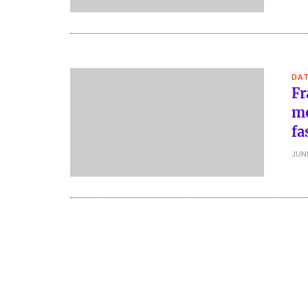
DA
Fr
mo
fa
JUN
Posts
pagination