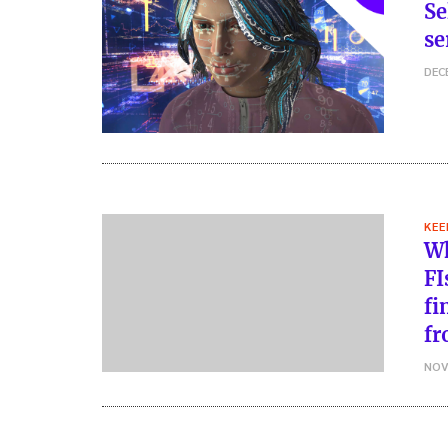
Se
se
DEC
KEE
Wh
FI
fi
fr
NOV