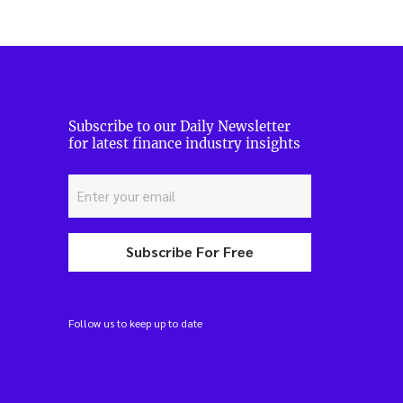
Subscribe to our Daily Newsletter
for latest finance industry insights
Subscribe For Free
Follow us to keep up to date