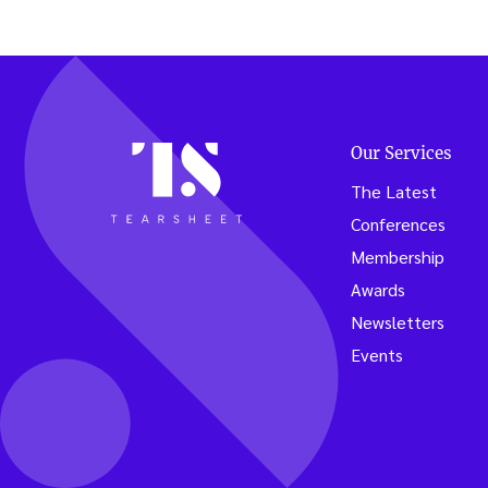
Our Services
The Latest
Conferences
Membership
Awards
Newsletters
Events