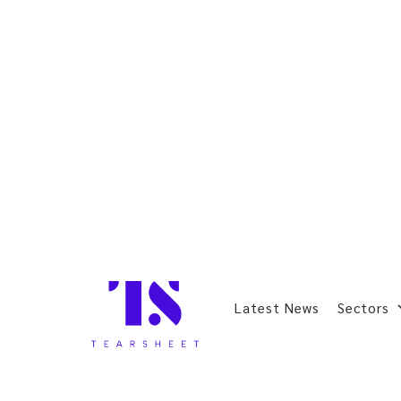
Latest News
Sectors