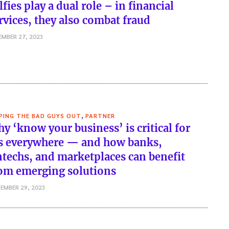
lfies play a dual role – in financial
rvices, they also combat fraud
EMBER 27, 2023
,
PING THE BAD GUYS OUT
PARTNER
y ‘know your business’ is critical for
s everywhere — and how banks,
ntechs, and marketplaces can benefit
om emerging solutions
EMBER 29, 2023