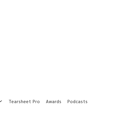
Tearsheet Pro
Awards
Podcasts