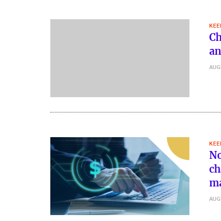
KEE
Ch
an
AUG
KEE
No
ch
m
AUG