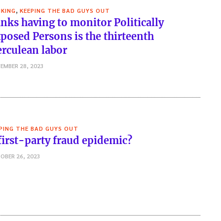
,
KING
KEEPING THE BAD GUYS OUT
nks having to monitor Politically
posed Persons is the thirteenth
rculean labor
EMBER 28, 2023
PING THE BAD GUYS OUT
first-party fraud epidemic?
OBER 26, 2023