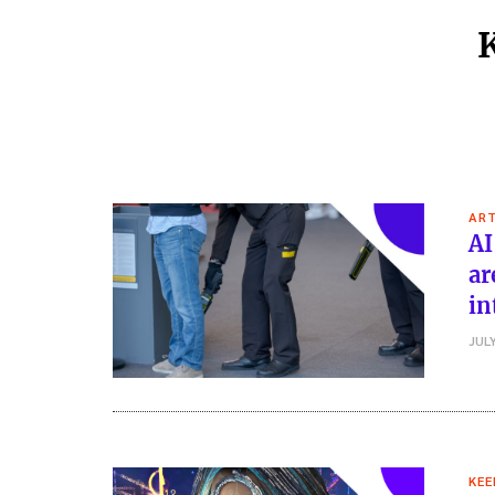
ART
AI
ar
in
JULY
KEE