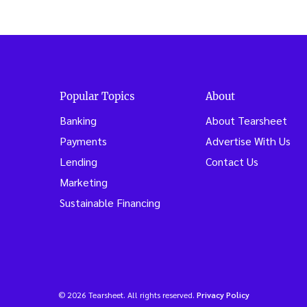
Popular Topics
About
Banking
About Tearsheet
Payments
Advertise With Us
Lending
Contact Us
Marketing
Sustainable Financing
© 2026 Tearsheet. All rights reserved.
Privacy Policy