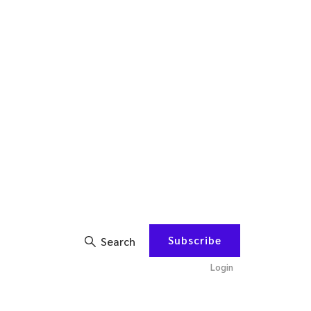
Subscribe
Search
Login