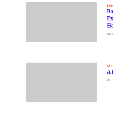
BAN
Ba
Ex
He
NOV
KEE
A 
OCT