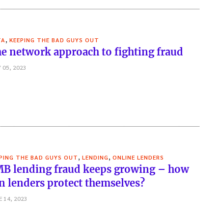
,
TA
KEEPING THE BAD GUYS OUT
e network approach to fighting fraud
 05, 2023
,
,
PING THE BAD GUYS OUT
LENDING
ONLINE LENDERS
B lending fraud keeps growing – how
n lenders protect themselves?
E 14, 2023