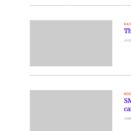
DA
Th
JULY
KEE
SM
ca
JUN