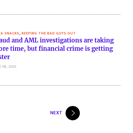
,
TA SNACKS
KEEPING THE BAD GUYS OUT
aud and AML investigations are taking
re time, but financial crime is getting
ster
E 08, 2023
NEXT