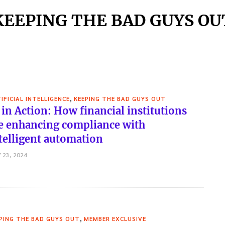
KEEPING THE BAD GUYS OU
,
IFICIAL INTELLIGENCE
KEEPING THE BAD GUYS OUT
 in Action: How financial institutions
e enhancing compliance with
telligent automation
 23, 2024
,
PING THE BAD GUYS OUT
MEMBER EXCLUSIVE