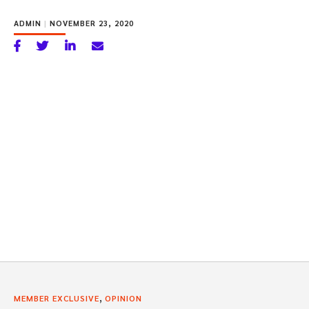
ADMIN
|
NOVEMBER 23, 2020
,
MEMBER EXCLUSIVE
OPINION