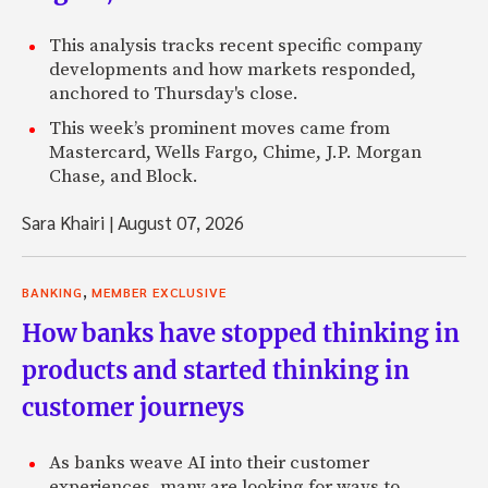
This analysis tracks recent specific company
developments and how markets responded,
anchored to Thursday's close.
This week’s prominent moves came from
Mastercard, Wells Fargo, Chime, J.P. Morgan
Chase, and Block.
Sara Khairi
|
August 07, 2026
,
BANKING
MEMBER EXCLUSIVE
How banks have stopped thinking in
products and started thinking in
customer journeys
As banks weave AI into their customer
experiences, many are looking for ways to