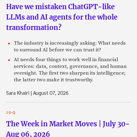
Have we mistaken ChatGPT-like
LLMs and AI agents for the whole
transformation?
The industry is increasingly asking: What needs
to surround AI before we can trust it?
AI needs four things to work well in financial
services: data, context, governance, and human
oversight. The first two sharpen its intelligence;
the latter two make it trustworthy.
Sara Khairi
|
August 07, 2026
10-Q
The Week in Market Moves | July 30-
Aug 06, 2026