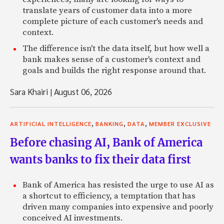
translate years of customer data into a more
complete picture of each customer's needs and
context.
The difference isn't the data itself, but how well a
bank makes sense of a customer's context and
goals and builds the right response around that.
Sara Khairi
|
August 06, 2026
,
,
,
ARTIFICIAL INTELLIGENCE
BANKING
DATA
MEMBER EXCLUSIVE
Before chasing AI, Bank of America
wants banks to fix their data first
Bank of America has resisted the urge to use AI as
a shortcut to efficiency, a temptation that has
driven many companies into expensive and poorly
conceived AI investments.