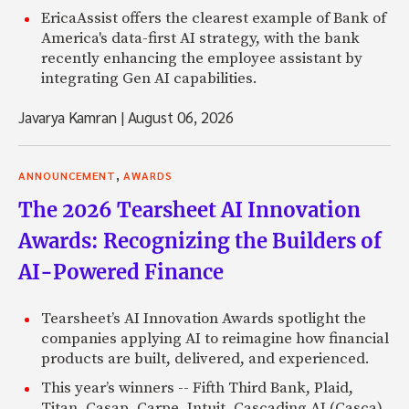
EricaAssist offers the clearest example of Bank of
America's data-first AI strategy, with the bank
recently enhancing the employee assistant by
integrating Gen AI capabilities.
Javarya Kamran
|
August 06, 2026
,
ANNOUNCEMENT
AWARDS
The 2026 Tearsheet AI Innovation
Awards: Recognizing the Builders of
AI-Powered Finance
Tearsheet’s AI Innovation Awards spotlight the
companies applying AI to reimagine how financial
products are built, delivered, and experienced.
This year’s winners -- Fifth Third Bank, Plaid,
Titan, Casap, Carpe, Intuit, Cascading AI (Casca),