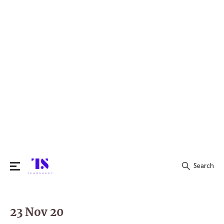
Search
Search
for:
23 Nov 20