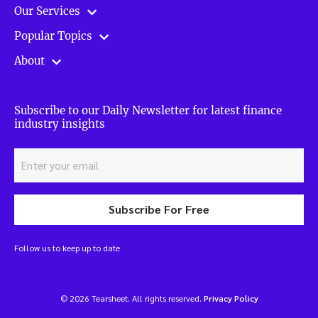
Our Services
Popular Topics
About
Subscribe to our Daily Newsletter for latest finance
industry insights
Subscribe For Free
Follow us to keep up to date
© 2026 Tearsheet. All rights reserved.
Privacy Policy