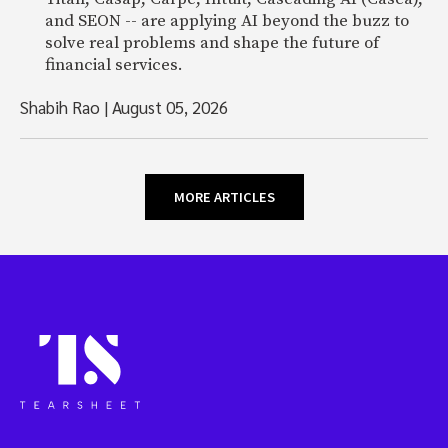
and SEON -- are applying AI beyond the buzz to
solve real problems and shape the future of
financial services.
Shabih Rao
|
August 05, 2026
MORE ARTICLES