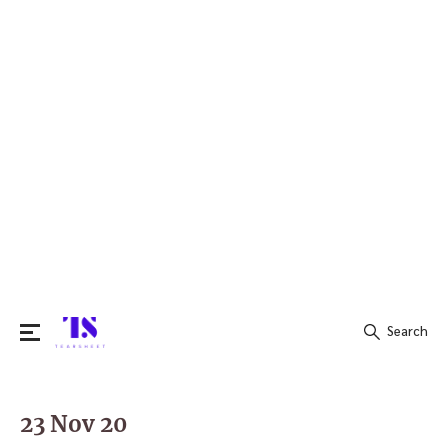
Search
Search
for:
23 Nov 20