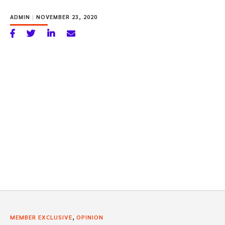
ADMIN
|
NOVEMBER 23, 2020
,
MEMBER EXCLUSIVE
OPINION