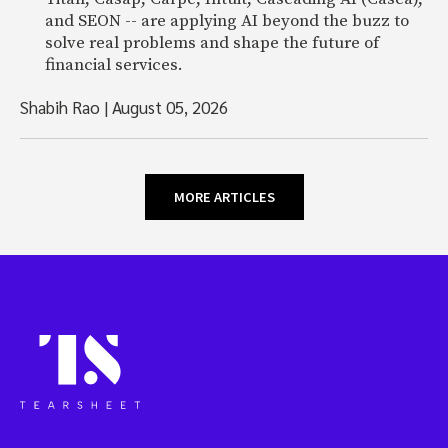
and SEON -- are applying AI beyond the buzz to
solve real problems and shape the future of
financial services.
Shabih Rao
|
August 05, 2026
MORE ARTICLES