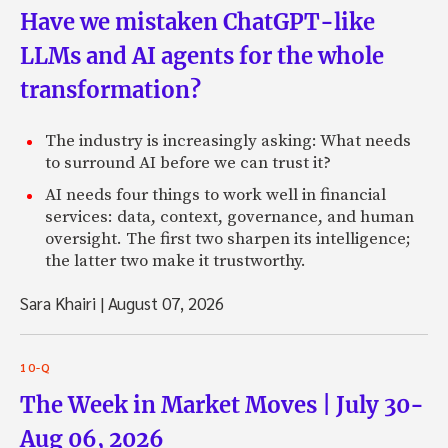
Have we mistaken ChatGPT-like
LLMs and AI agents for the whole
transformation?
The industry is increasingly asking: What needs
to surround AI before we can trust it?
AI needs four things to work well in financial
services: data, context, governance, and human
oversight. The first two sharpen its intelligence;
the latter two make it trustworthy.
Sara Khairi
|
August 07, 2026
10-Q
The Week in Market Moves | July 30-
Aug 06, 2026