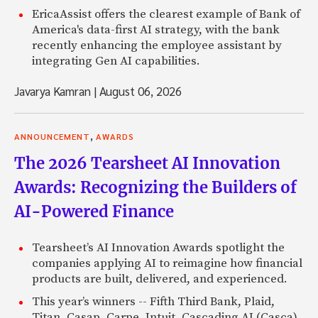
EricaAssist offers the clearest example of Bank of
America's data-first AI strategy, with the bank
recently enhancing the employee assistant by
integrating Gen AI capabilities.
Javarya Kamran
|
August 06, 2026
,
ANNOUNCEMENT
AWARDS
The 2026 Tearsheet AI Innovation
Awards: Recognizing the Builders of
AI-Powered Finance
Tearsheet’s AI Innovation Awards spotlight the
companies applying AI to reimagine how financial
products are built, delivered, and experienced.
This year’s winners -- Fifth Third Bank, Plaid,
Titan, Casap, Carpe, Intuit, Cascading AI (Casca),