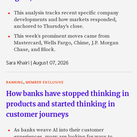
This analysis tracks recent specific company
developments and how markets responded,
anchored to Thursday's close.
This week’s prominent moves came from
Mastercard, Wells Fargo, Chime, J.P. Morgan
Chase, and Block.
Sara Khairi
|
August 07, 2026
,
BANKING
MEMBER EXCLUSIVE
How banks have stopped thinking in
products and started thinking in
customer journeys
As banks weave AI into their customer
experiences, many are looking for ways to