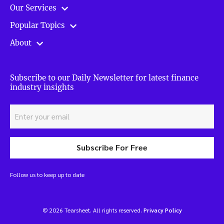
Our Services
Popular Topics
About
Subscribe to our Daily Newsletter for latest finance
industry insights
Subscribe For Free
Follow us to keep up to date
© 2026 Tearsheet. All rights reserved.
Privacy Policy