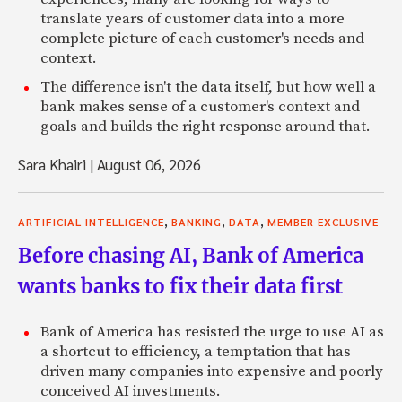
translate years of customer data into a more
complete picture of each customer's needs and
context.
The difference isn't the data itself, but how well a
bank makes sense of a customer's context and
goals and builds the right response around that.
Sara Khairi
|
August 06, 2026
,
,
,
ARTIFICIAL INTELLIGENCE
BANKING
DATA
MEMBER EXCLUSIVE
Before chasing AI, Bank of America
wants banks to fix their data first
Bank of America has resisted the urge to use AI as
a shortcut to efficiency, a temptation that has
driven many companies into expensive and poorly
conceived AI investments.