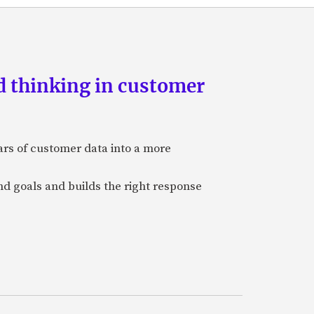
d thinking in customer
ars of customer data into a more
and goals and builds the right response