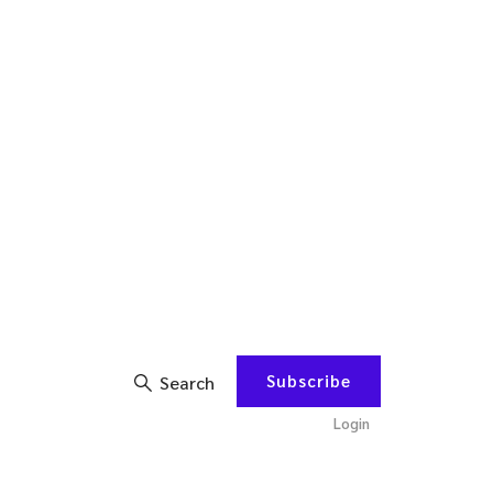
Subscribe
Search
Login