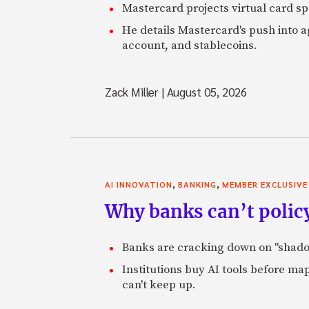
Mastercard projects virtual card spe
He details Mastercard's push into 
account, and stablecoins.
Zack Miller
|
August 05, 2026
,
,
AI INNOVATION
BANKING
MEMBER EXCLUSIVE
Why banks can’t policy
Banks are cracking down on "shadow 
Institutions buy AI tools before m
can't keep up.