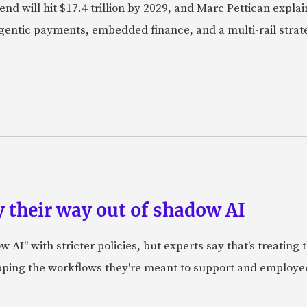
nd will hit $17.4 trillion by 2029, and Marc Pettican explai
agentic payments, embedded finance, and a multi-rail stra
 their way out of shadow AI
AI" with stricter policies, but experts say that's treating
apping the workflows they're meant to support and employe