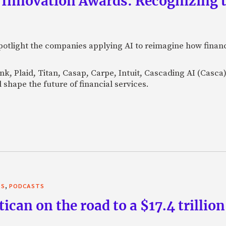
 Innovation Awards: Recognizing t
otlight the companies applying AI to reimagine how financi
Bank, Plaid, Titan, Casap, Carpe, Intuit, Cascading AI (Casc
 shape the future of financial services.
,
TS
PODCASTS
can on the road to a $17.4 trillion