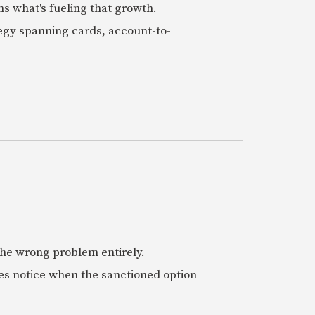
ns what's fueling that growth.
tegy spanning cards, account-to-
 the wrong problem entirely.
es notice when the sanctioned option