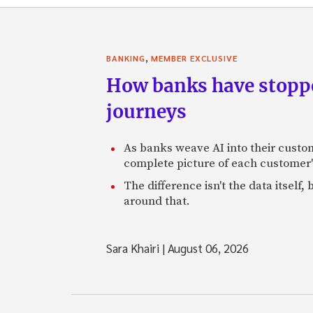
,
BANKING
MEMBER EXCLUSIVE
How banks have stoppe
journeys
As banks weave AI into their custo
complete picture of each customer'
The difference isn't the data itsel
around that.
Sara Khairi
|
August 06, 2026