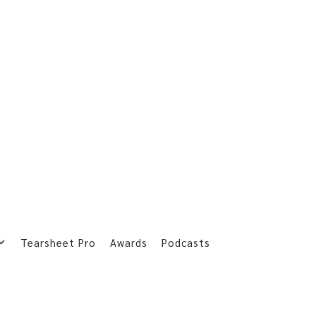
Tearsheet Pro
Awards
Podcasts