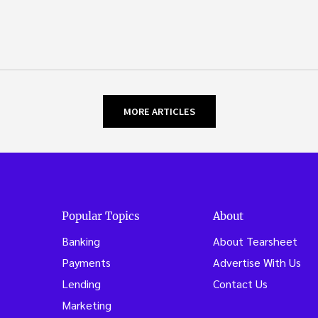
MORE ARTICLES
Popular Topics
About
Banking
About Tearsheet
Payments
Advertise With Us
Lending
Contact Us
Marketing