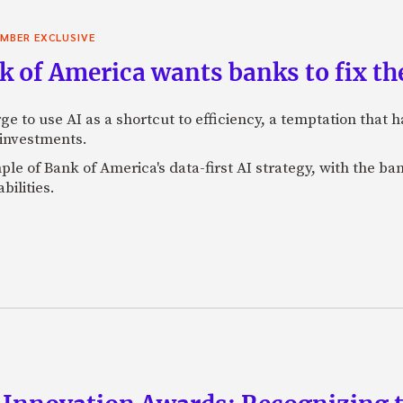
MBER EXCLUSIVE
 of America wants banks to fix the
ge to use AI as a shortcut to efficiency, a temptation that
 investments.
mple of Bank of America's data-first AI strategy, with the 
bilities.