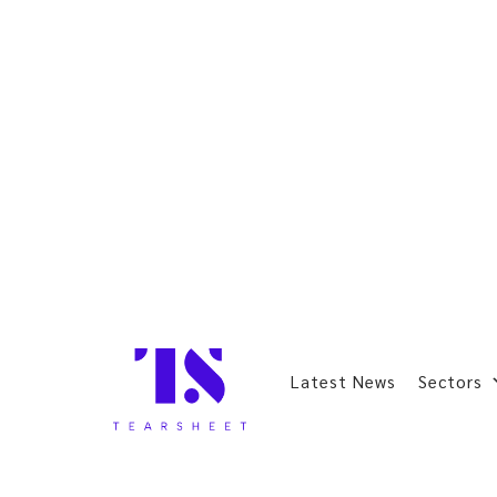
Latest News
Sectors