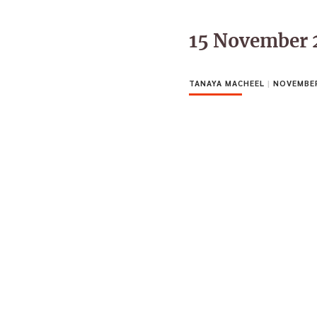
15 November 
TANAYA MACHEEL
|
NOVEMBER