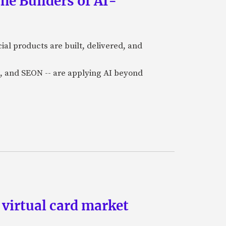
he Builders of AI-
al products are built, delivered, and
a), and SEON -- are applying AI beyond
 virtual card market