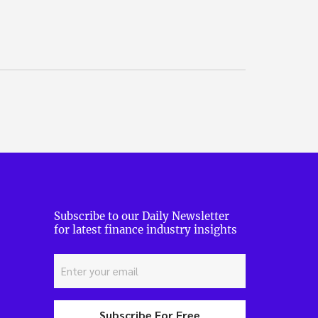
Subscribe to our Daily Newsletter
for latest finance industry insights
Subscribe For Free