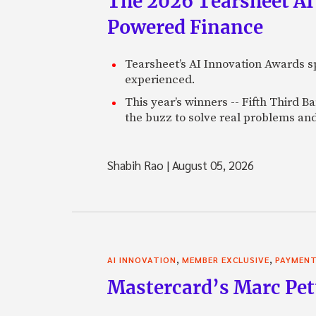
The 2026 Tearsheet AI
Powered Finance
Tearsheet’s AI Innovation Awards sp
experienced.
This year’s winners -- Fifth Third 
the buzz to solve real problems and
Shabih Rao
|
August 05, 2026
,
,
AI INNOVATION
MEMBER EXCLUSIVE
PAYMEN
Mastercard’s Marc Petti