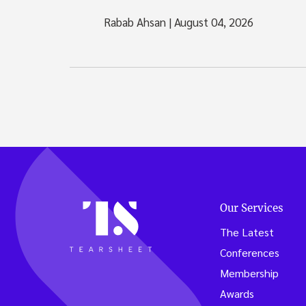
Rabab Ahsan
|
August 04, 2026
Our Services
The Latest
Conferences
Membership
Awards