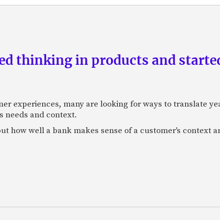
d thinking in products and starte
mer experiences, many are looking for ways to translate ye
s needs and context.
f, but how well a bank makes sense of a customer's context 