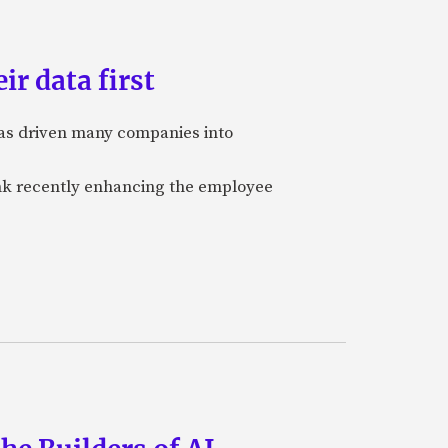
ir data first
 has driven many companies into
bank recently enhancing the employee