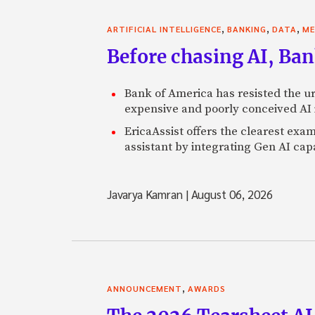
,
,
,
ARTIFICIAL INTELLIGENCE
BANKING
DATA
ME
Before chasing AI, Bank
Bank of America has resisted the ur
expensive and poorly conceived AI
EricaAssist offers the clearest exa
assistant by integrating Gen AI capa
Javarya Kamran
|
August 06, 2026
,
ANNOUNCEMENT
AWARDS