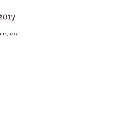
2017
 15, 2017