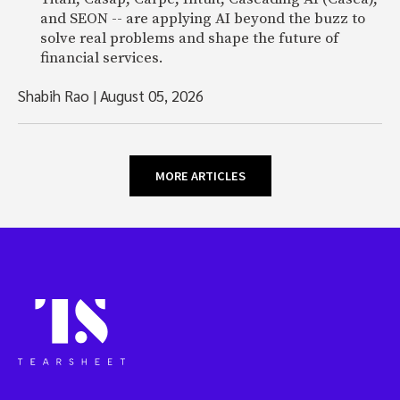
and SEON -- are applying AI beyond the buzz to
solve real problems and shape the future of
financial services.
Shabih Rao
|
August 05, 2026
MORE ARTICLES