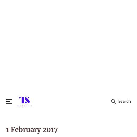
Search
Search
for:
1 February 2017