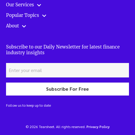
Our Services
Popular Topics
About
Subscribe to our Daily Newsletter for latest finance
industry insights
Subscribe For Free
Follow us to keep up to date
© 2026 Tearsheet. All rights reserved.
Privacy Policy