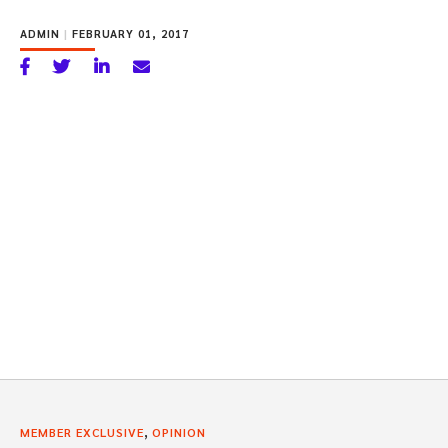
ADMIN
|
FEBRUARY 01, 2017
,
MEMBER EXCLUSIVE
OPINION