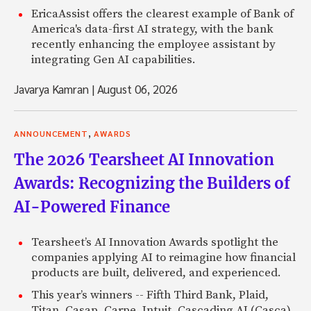
EricaAssist offers the clearest example of Bank of
America's data-first AI strategy, with the bank
recently enhancing the employee assistant by
integrating Gen AI capabilities.
Javarya Kamran
|
August 06, 2026
,
ANNOUNCEMENT
AWARDS
The 2026 Tearsheet AI Innovation
Awards: Recognizing the Builders of
AI-Powered Finance
Tearsheet’s AI Innovation Awards spotlight the
companies applying AI to reimagine how financial
products are built, delivered, and experienced.
This year’s winners -- Fifth Third Bank, Plaid,
Titan, Casap, Carpe, Intuit, Cascading AI (Casca),