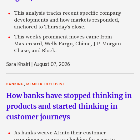
This analysis tracks recent specific company
developments and how markets responded,
anchored to Thursday's close.
This week’s prominent moves came from
Mastercard, Wells Fargo, Chime, J.P. Morgan
Chase, and Block.
Sara Khairi
|
August 07, 2026
,
BANKING
MEMBER EXCLUSIVE
How banks have stopped thinking in
products and started thinking in
customer journeys
As banks weave AI into their customer
experiences, many are looking for ways to