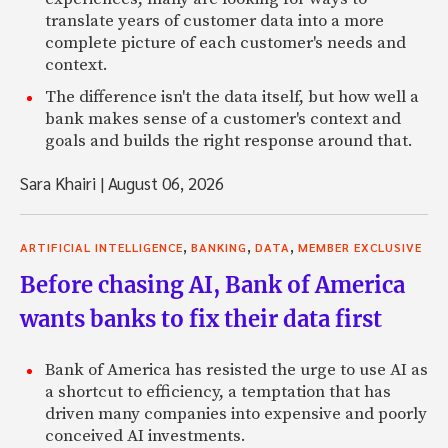
translate years of customer data into a more
complete picture of each customer's needs and
context.
The difference isn't the data itself, but how well a
bank makes sense of a customer's context and
goals and builds the right response around that.
Sara Khairi
|
August 06, 2026
,
,
,
ARTIFICIAL INTELLIGENCE
BANKING
DATA
MEMBER EXCLUSIVE
Before chasing AI, Bank of America
wants banks to fix their data first
Bank of America has resisted the urge to use AI as
a shortcut to efficiency, a temptation that has
driven many companies into expensive and poorly
conceived AI investments.