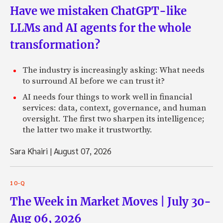
Have we mistaken ChatGPT-like
LLMs and AI agents for the whole
transformation?
The industry is increasingly asking: What needs
to surround AI before we can trust it?
AI needs four things to work well in financial
services: data, context, governance, and human
oversight. The first two sharpen its intelligence;
the latter two make it trustworthy.
Sara Khairi
|
August 07, 2026
10-Q
The Week in Market Moves | July 30-
Aug 06, 2026