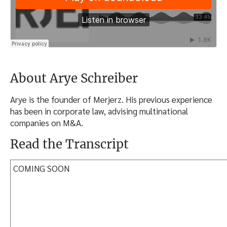
About Arye Schreiber
Arye is the founder of Merjerz. His previous experience
has been in corporate law, advising multinational
companies on M&A.
Read the Transcript
COMING SOON