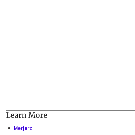
Learn More
Merjerz