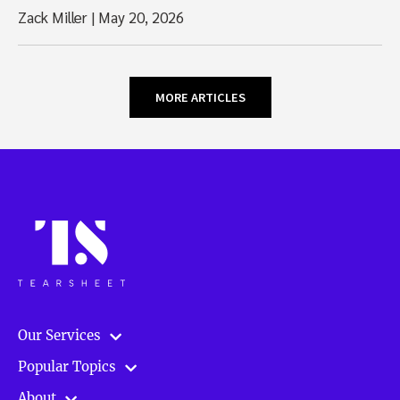
Zack Miller
|
May 20, 2026
MORE ARTICLES
Our Services
Popular Topics
About