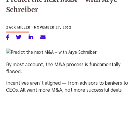
Schreiber
ZACK MILLER
|
NOVEMBER 27, 2012
By most account, the M&A process is fundamentally
flawed.
Incentives aren’t aligned — from advisors to bankers to
CEOs. All want more M&A, not more successful deals.