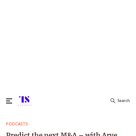
Search
Search
PODCASTS
for:
Predict the next M&A – with Arye