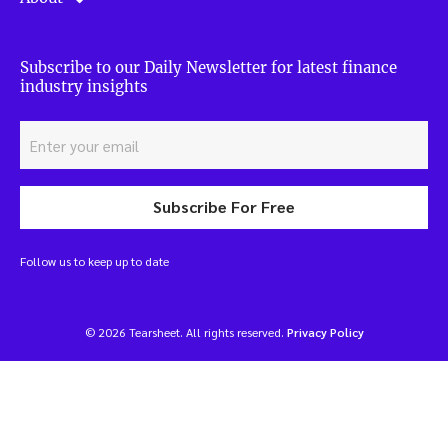
Subscribe to our Daily Newsletter for latest finance
industry insights
Subscribe For Free
Follow us to keep up to date
© 2026 Tearsheet. All rights reserved.
Privacy Policy