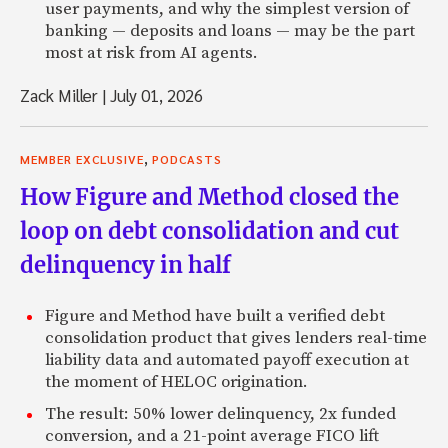
user payments, and why the simplest version of
banking — deposits and loans — may be the part
most at risk from AI agents.
Zack Miller
|
July 01, 2026
,
MEMBER EXCLUSIVE
PODCASTS
How Figure and Method closed the
loop on debt consolidation and cut
delinquency in half
Figure and Method have built a verified debt
consolidation product that gives lenders real-time
liability data and automated payoff execution at
the moment of HELOC origination.
The result: 50% lower delinquency, 2x funded
conversion, and a 21-point average FICO lift