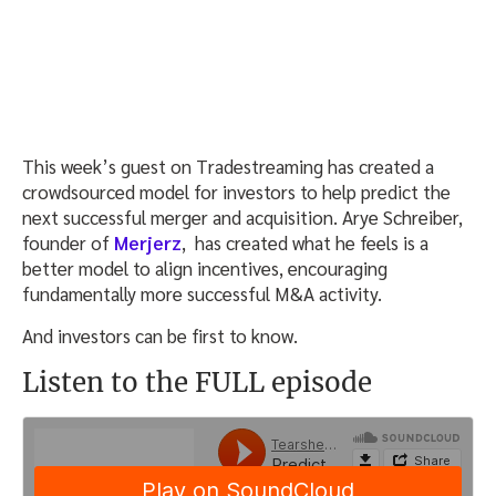
This week’s guest on Tradestreaming has created a
crowdsourced model for investors to help predict the
next successful merger and acquisition. Arye Schreiber,
founder of
Merjerz
, has created what he feels is a
better model to align incentives, encouraging
fundamentally more successful M&A activity.
And investors can be first to know.
Listen to the FULL episode