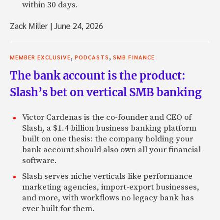
within 30 days.
Zack Miller
|
June 24, 2026
,
,
MEMBER EXCLUSIVE
PODCASTS
SMB FINANCE
The bank account is the product:
Slash’s bet on vertical SMB banking
Victor Cardenas is the co-founder and CEO of
Slash, a $1.4 billion business banking platform
built on one thesis: the company holding your
bank account should also own all your financial
software.
Slash serves niche verticals like performance
marketing agencies, import-export businesses,
and more, with workflows no legacy bank has
ever built for them.