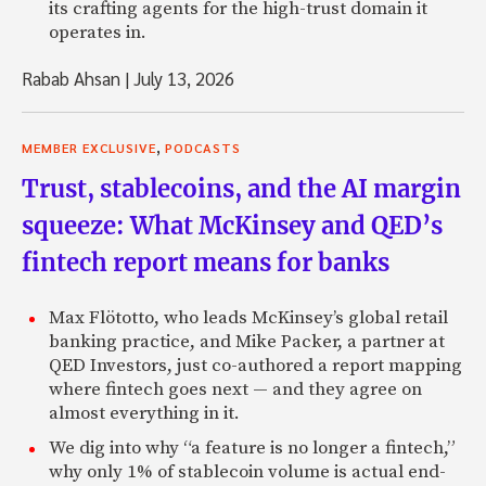
its crafting agents for the high-trust domain it
operates in.
Rabab Ahsan
|
July 13, 2026
,
MEMBER EXCLUSIVE
PODCASTS
Trust, stablecoins, and the AI margin
squeeze: What McKinsey and QED’s
fintech report means for banks
Max Flötotto, who leads McKinsey’s global retail
banking practice, and Mike Packer, a partner at
QED Investors, just co-authored a report mapping
where fintech goes next — and they agree on
almost everything in it.
We dig into why “a feature is no longer a fintech,”
why only 1% of stablecoin volume is actual end-