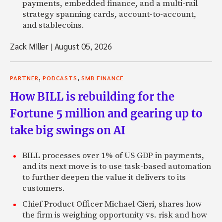
payments, embedded finance, and a multi-rail
strategy spanning cards, account-to-account,
and stablecoins.
Zack Miller
|
August 05, 2026
,
,
PARTNER
PODCASTS
SMB FINANCE
How BILL is rebuilding for the
Fortune 5 million and gearing up to
take big swings on AI
BILL processes over 1% of US GDP in payments,
and its next move is to use task-based automation
to further deepen the value it delivers to its
customers.
Chief Product Officer Michael Cieri, shares how
the firm is weighing opportunity vs. risk and how