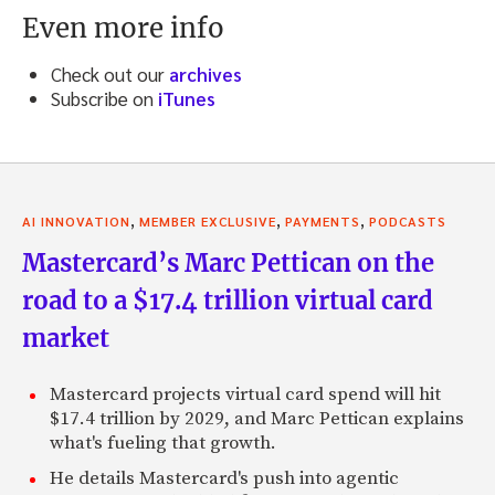
Even more info
Check out our
archives
Subscribe on
iTunes
,
,
,
AI INNOVATION
MEMBER EXCLUSIVE
PAYMENTS
PODCASTS
Mastercard’s Marc Pettican on the
road to a $17.4 trillion virtual card
market
Mastercard projects virtual card spend will hit
$17.4 trillion by 2029, and Marc Pettican explains
what's fueling that growth.
He details Mastercard's push into agentic