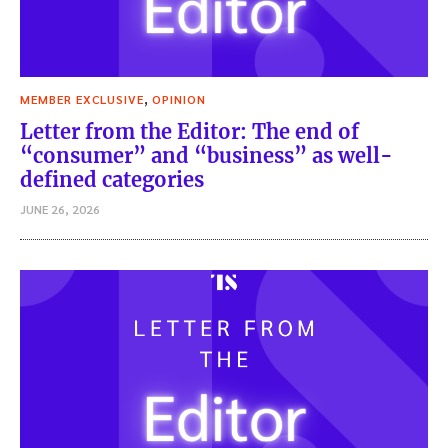
,
MEMBER EXCLUSIVE
OPINION
Letter from the Editor: The end of
“consumer” and “business” as well-
defined categories
JUNE 26, 2026