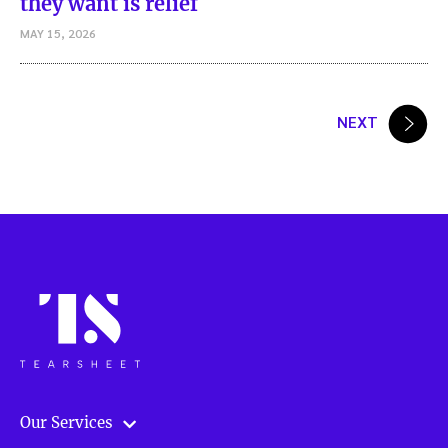
they want is relief
MAY 15, 2026
Posts
NEXT
pagination
Our Services