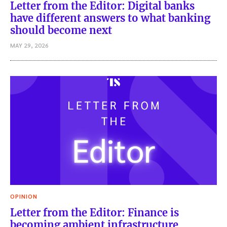
Letter from the Editor: Digital banks
have different answers to what banking
should become next
MAY 29, 2026
OPINION
Letter from the Editor: Finance is
becoming ambient infrastructure