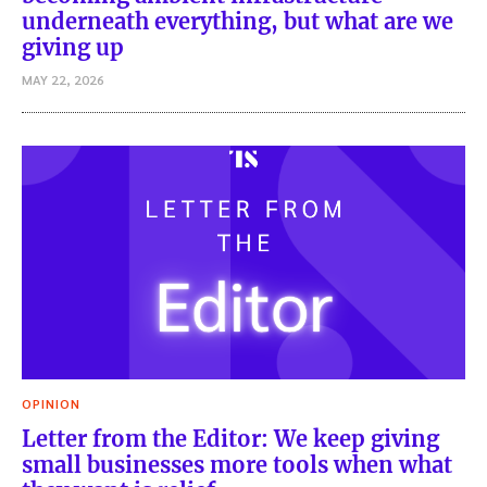
underneath everything, but what are we
giving up
MAY 22, 2026
OPINION
Letter from the Editor: We keep giving
small businesses more tools when what