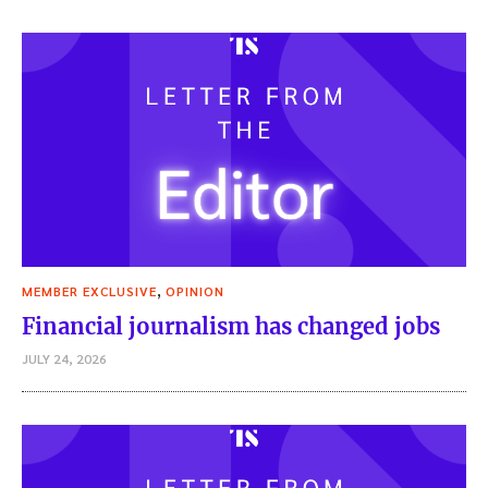
,
MEMBER EXCLUSIVE
OPINION
Financial journalism has changed jobs
JULY 24, 2026