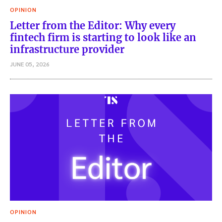
OPINION
Letter from the Editor: Why every
fintech firm is starting to look like an
infrastructure provider
JUNE 05, 2026
OPINION