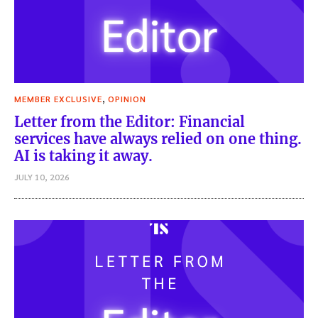
,
MEMBER EXCLUSIVE
OPINION
Letter from the Editor: Financial
services have always relied on one thing.
AI is taking it away.
JULY 10, 2026