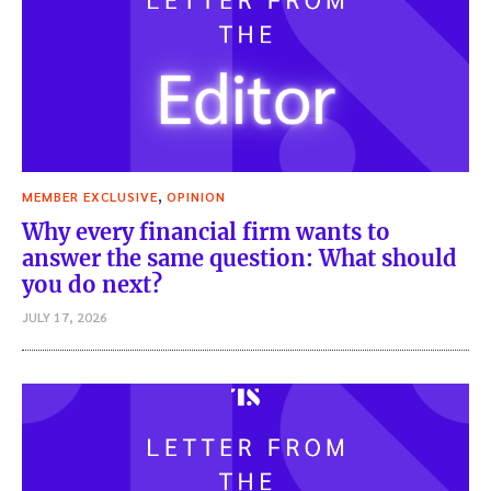
,
MEMBER EXCLUSIVE
OPINION
Why every financial firm wants to
answer the same question: What should
you do next?
JULY 17, 2026