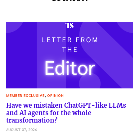
,
MEMBER EXCLUSIVE
OPINION
Have we mistaken ChatGPT-like LLMs
and AI agents for the whole
transformation?
AUGUST 07, 2026