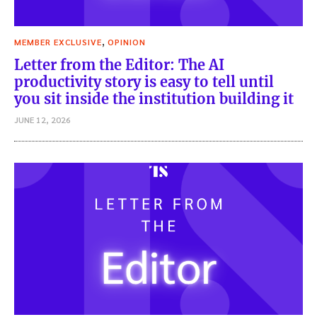
,
MEMBER EXCLUSIVE
OPINION
Letter from the Editor: The AI
productivity story is easy to tell until
you sit inside the institution building it
JUNE 12, 2026