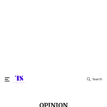
Search
Search
for:
OPINION