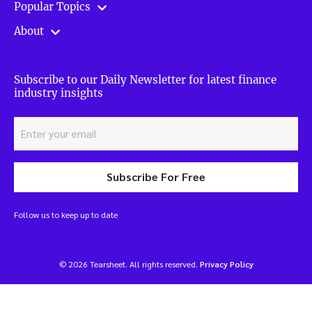
Popular Topics
About
Subscribe to our Daily Newsletter for latest finance
industry insights
Subscribe For Free
Follow us to keep up to date
© 2026 Tearsheet. All rights reserved.
Privacy Policy