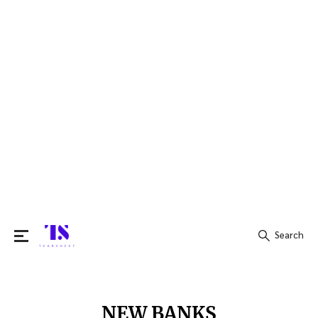
Search
Search
for:
NEW BANKS