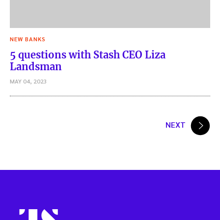
NEW BANKS
5 questions with Stash CEO Liza
Landsman
MAY 04, 2023
Posts
NEXT
pagination