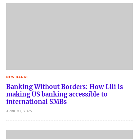
NEW BANKS
Banking Without Borders: How Lili is
making US banking accessible to
international SMBs
APRIL 03, 2025