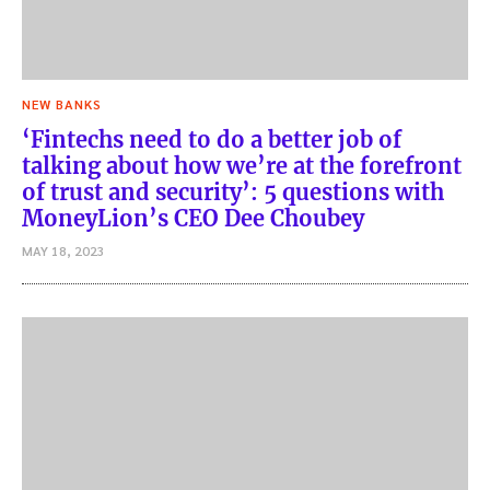
NEW BANKS
‘Fintechs need to do a better job of
talking about how we’re at the forefront
of trust and security’: 5 questions with
MoneyLion’s CEO Dee Choubey
MAY 18, 2023