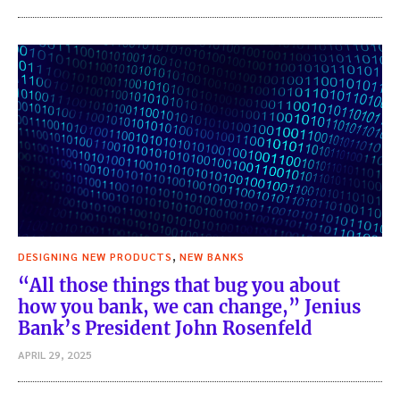
,
DESIGNING NEW PRODUCTS
NEW BANKS
“All those things that bug you about
how you bank, we can change,” Jenius
Bank’s President John Rosenfeld
APRIL 29, 2025