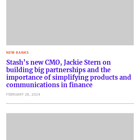
NEW BANKS
Stash’s new CMO, Jackie Stern on
building big partnerships and the
importance of simplifying products and
communications in finance
FEBRUARY 28, 2024