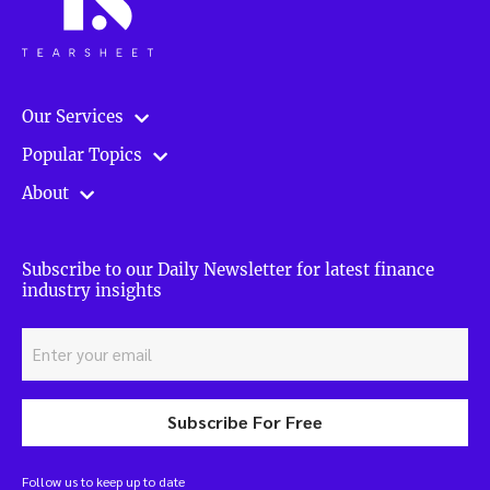
Our Services
Popular Topics
About
Subscribe to our Daily Newsletter for latest finance
industry insights
Subscribe For Free
Follow us to keep up to date