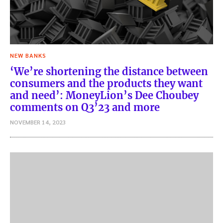
NEW BANKS
‘We’re shortening the distance between
consumers and the products they want
and need’: MoneyLion’s Dee Choubey
comments on Q3’23 and more
NOVEMBER 14, 2023