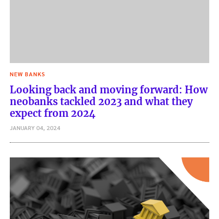
NEW BANKS
Looking back and moving forward: How
neobanks tackled 2023 and what they
expect from 2024
JANUARY 04, 2024