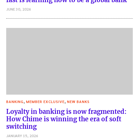
JUNE 30, 2026
,
,
BANKING
MEMBER EXCLUSIVE
NEW BANKS
Loyalty in banking is now fragmented:
How Chime is winning the era of soft
switching
JANUARY 15, 2026