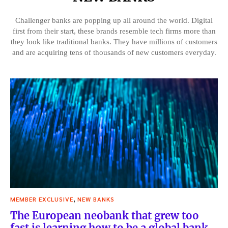
Challenger banks are popping up all around the world. Digital
first from their start, these brands resemble tech firms more than
they look like traditional banks. They have millions of customers
and are acquiring tens of thousands of new customers everyday.
,
MEMBER EXCLUSIVE
NEW BANKS
The European neobank that grew too
fast is learning how to be a global bank