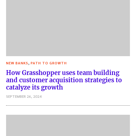
,
NEW BANKS
PATH TO GROWTH
How Grasshopper uses team building
and customer acquisition strategies to
catalyze its growth
SEPTEMBER 26, 2024