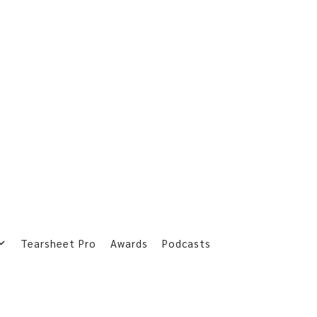
Tearsheet Pro
Awards
Podcasts