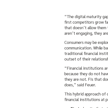
“The digital maturity gap
first competitors grow f
that doesn’t allow them 
aren’t engaging, they are
Consumers may be explori
communication. While ban
traditional financial inst
outset of their relations
“Financial institutions 
because they do not have
they are not. FIs that d
does,” said Feuer.
This hybrid approach of 
financial institutions at 