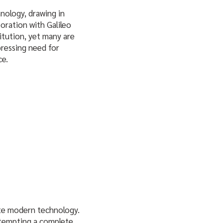
hnology, drawing in
boration with Galileo
itution, yet many are
 pressing need for
ce.
ate modern technology.
attempting a complete