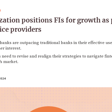
R
tion positions FIs for growth as
ice providers
 banks are outpacing traditional banks in their effective us
er interest.
s need to revise and realign their strategies to navigate fi
's market.
2024