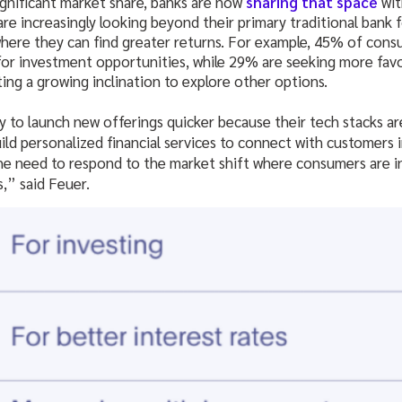
ignificant market share, banks are now
sharing that space
wit
e increasingly looking beyond their primary traditional bank f
where they can find greater returns. For example, 45% of cons
for investment opportunities, while 29% are seeking more favo
ting a growing inclination to explore other options.
ty to launch new offerings quicker because their tech stacks a
uild personalized financial services to connect with customers 
e need to respond to the market shift where consumers are in
s,” said Feuer.