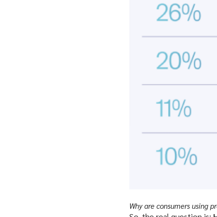
Why are consumers using pro
So, the real question is:
H