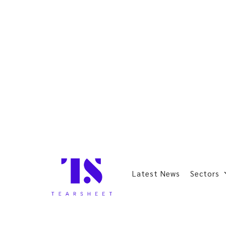
Latest News
Sectors