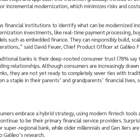
or incremental modernization, which minimizes risks and costs 
s financial institutions to identify what can be modernized i
dernization investments, like real-time payment processing, bu
els such as embedded finance. They can responsibly build, sca
rations,” said David Feuer, Chief Product Officer at Galileo F
aditional banks is their deep-rooted consumer trust (78% say
anding relationships. Although consumers are increasingly draw
anks, they are not yet ready to completely sever ties with tradi
en a staple in their parents’ and grandparents’ financial lives, 
mers embrace a hybrid strategy, using modern fintech tools a
continue to be their primary financial service providers. Surpri
 or super-regional bank, while older millennials and Gen Xers ar
o Galileo’s research.