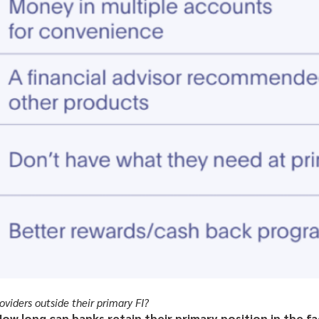
viders outside their primary FI?
ow long can banks retain their primary position in the f