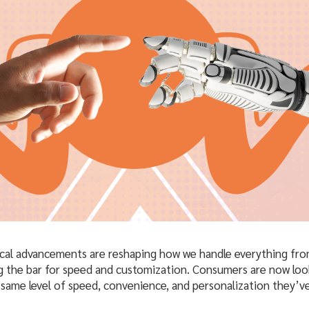
cal advancements are reshaping how we handle everything fro
g the bar for speed and customization. Consumers are now look
e same level of speed, convenience, and personalization they’v