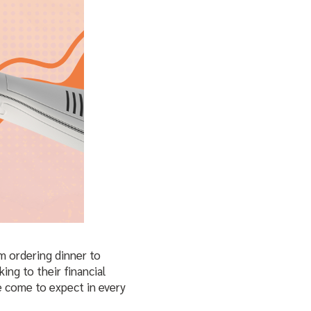
m ordering dinner to
ing to their financial
e come to expect in every