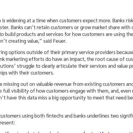
 is widening at a time when customers expect more. Banks risk 
aster. Banks can’t retain customers or grow market share with
to build products and services for how customers are using th
n’t creating value,” said Feuer.
ng options outside of their primary service providers becaus
k marketing efforts do have an impact, the root cause of cust
itutions’ struggle to clearly articulate their services and value
hips with their customers.
are missing out on valuable revenue from existing customers an
 full visibility of how customers engage with them, and, even
on’t have this data miss a big opportunity to meet that need b
customers using both fintechs and banks underlines two signifi
present: