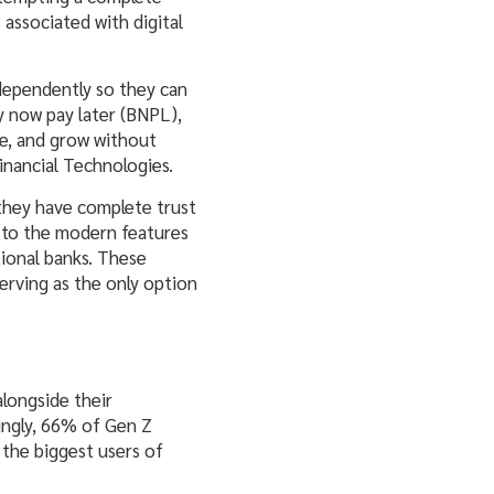
associated with digital
ndependently so they can
y now pay later (BNPL),
le, and grow without
inancial Technologies.
 they have complete trust
n to the modern features
tional banks. These
serving as the only option
longside their
singly, 66% of Gen Z
e the biggest users of