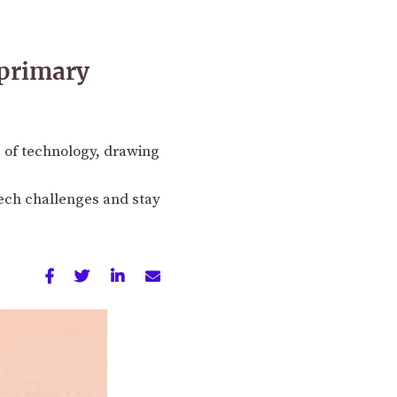
 primary
e of technology, drawing
ntech challenges and stay