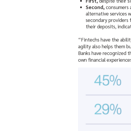
First,
despite their s
Second,
consumers ar
alternative services 
secondary providers 
their deposits, indica
“Fintechs have the abili
agility also helps them b
Banks have recognized th
own financial experience