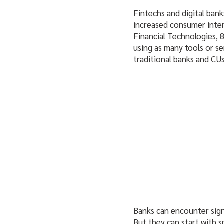
Fintechs and digital bank
increased consumer inte
Financial Technologies, 8
using as many tools or se
traditional banks and CU
Banks can encounter sign
But they can start with s