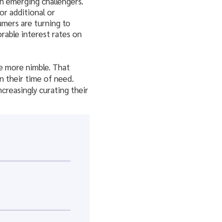
h emerging challengers.
or additional or
umers are turning to
rable interest rates on
re more nimble. That
in their time of need.
creasingly curating their