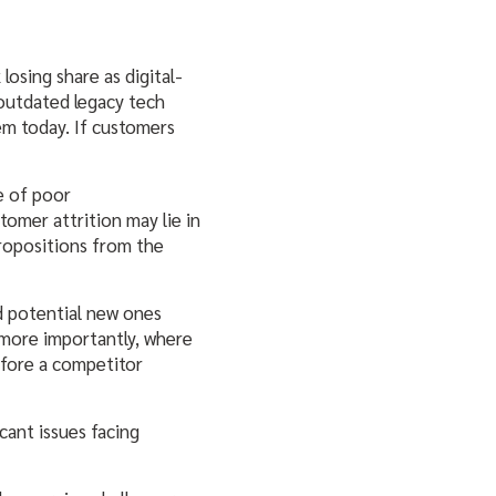
losing share as digital-
 outdated legacy tech
em today. If customers
e of poor
omer attrition may lie in
 propositions from the
d potential new ones
 more importantly, where
efore a competitor
cant issues facing