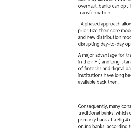
overhaul, banks can opt f
transformation.
“A phased approach allow
prioritize their core mo
and new distribution mod
disrupting day-to-day ope
A major advantage for tr
in their FI) and long-st
of fintechs and digital b
institutions have long be
available back then.
Consequently, many consu
traditional banks, which 
primarily bank at a Big 4
online banks, according t