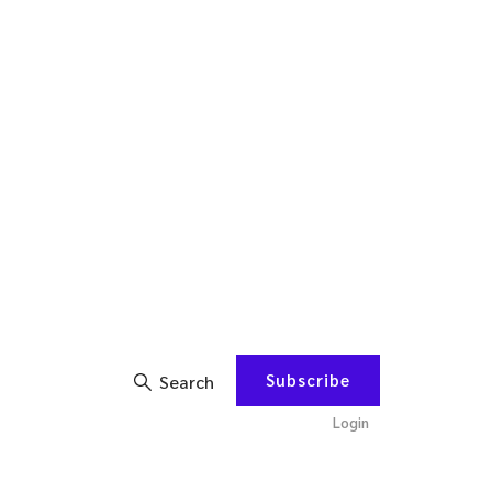
Subscribe
Search
Login