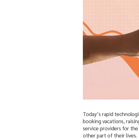
Today’s rapid technologi
booking vacations, raisin
service providers for th
other part of their lives.