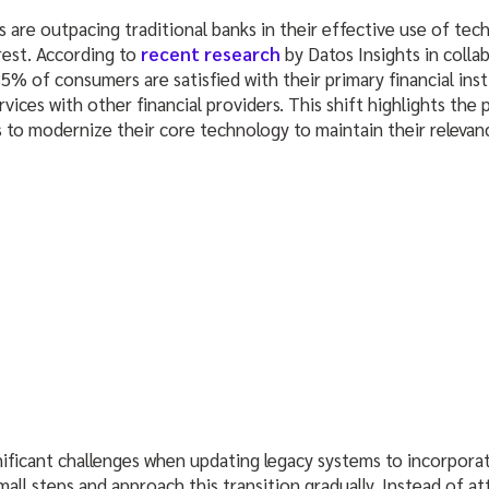
s are outpacing traditional banks in their effective use of tec
rest. According to
recent research
by Datos Insights in colla
5% of consumers are satisfied with their primary financial inst
rvices with other financial providers. This shift highlights the
s to modernize their core technology to maintain their relevan
ificant challenges when updating legacy systems to incorpor
mall steps and approach this transition gradually. Instead of 