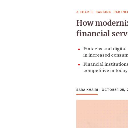
,
,
4 CHARTS
BANKING
PARTNE
How moderniza
financial serv
Fintechs and digital
in increased consum
Financial institution
competitive in today
SARA KHAIRI
|
OCTOBER 25, 