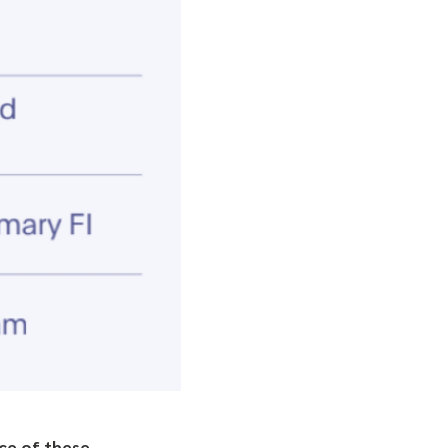
ace of these