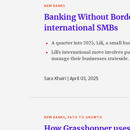
NEW BANKS
Banking Without Borde
international SMBs
A quarter into 2025, Lili, a small b
Lili’s international move involves 
manage their businesses stateside.
Sara Khairi
|
April 03, 2025
,
NEW BANKS
PATH TO GROWTH
How Grasshopper uses 