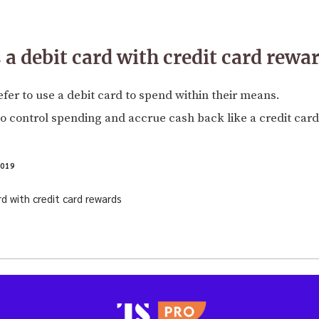
 a debit card with credit card rewa
er to use a debit card to spend within their means.
o control spending and accrue cash back like a credit card
2019