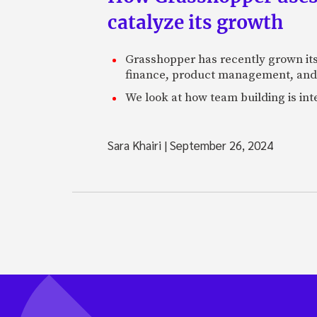
catalyze its growth
Grasshopper has recently grown its 
finance, product management, and
We look at how team building is in
Sara Khairi
|
September 26, 2024