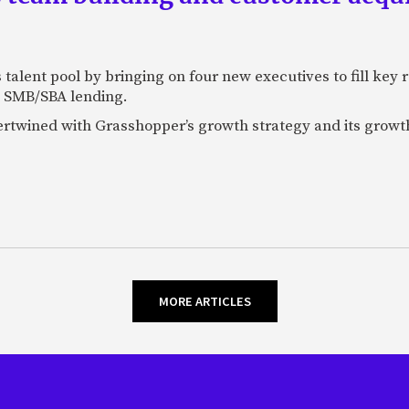
talent pool by bringing on four new executives to fill key
 SMB/SBA lending.
tertwined with Grasshopper’s growth strategy and its growt
MORE ARTICLES