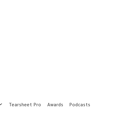
Tearsheet Pro
Awards
Podcasts