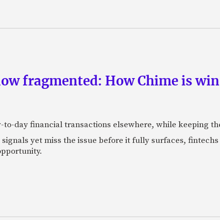
now fragmented: How Chime is winn
-to-day financial transactions elsewhere, while keeping th
ignals yet miss the issue before it fully surfaces, fintech
pportunity.