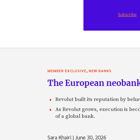
,
MEMBER EXCLUSIVE
NEW BANKS
The European neobank t
Revolut built its reputation by beh
As Revolut grows, execution is becom
of a global bank.
Sara Khairi
|
June 30, 2026