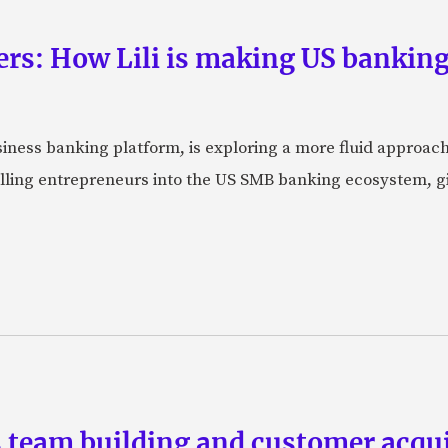
rs: How Lili is making US banking 
usiness banking platform, is exploring a more fluid approac
pulling entrepreneurs into the US SMB banking ecosystem, g
team building and customer acquis