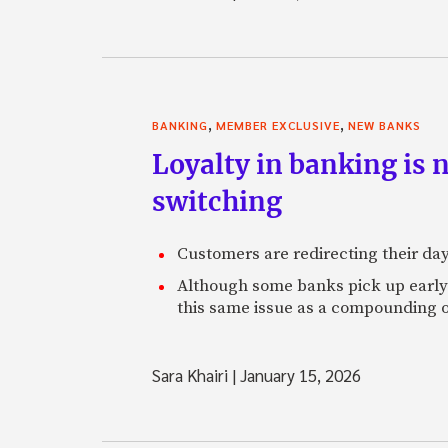
,
,
BANKING
MEMBER EXCLUSIVE
NEW BANKS
Loyalty in banking is 
switching
Customers are redirecting their day
Although some banks pick up early s
this same issue as a compounding o
Sara Khairi
|
January 15, 2026