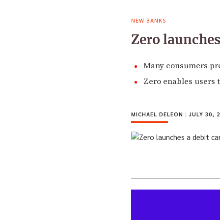
NEW BANKS
Zero launches
Many consumers pref
Zero enables users t
MICHAEL DELEON
|
JULY 30, 