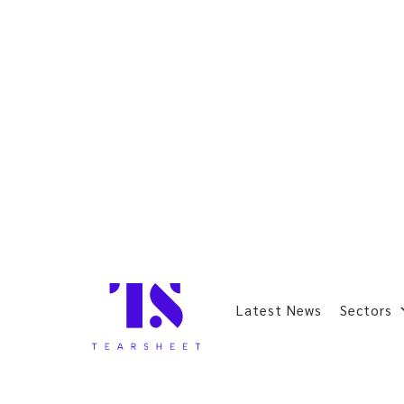
Latest News
Sectors