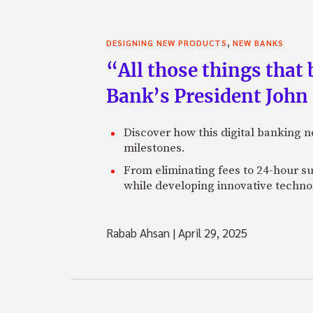
,
DESIGNING NEW PRODUCTS
NEW BANKS
“All those things that
Bank’s President John
Discover how this digital banking 
milestones.
From eliminating fees to 24-hour su
while developing innovative technol
Rabab Ahsan
|
April 29, 2025