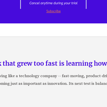
hat grew too fast is learning how 
aving like a technology company -- fast-moving, product-dr
ing just as important as innovation. Its next test is balanci