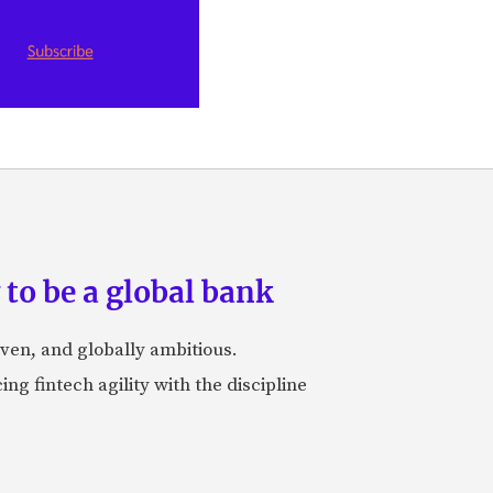
to be a global bank
iven, and globally ambitious.
ng fintech agility with the discipline