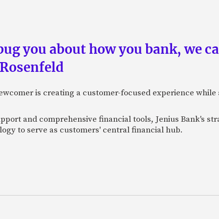
 bug you about how you bank, we c
 Rosenfeld
newcomer is creating a customer-focused experience while 
pport and comprehensive financial tools, Jenius Bank's str
ogy to serve as customers' central financial hub.