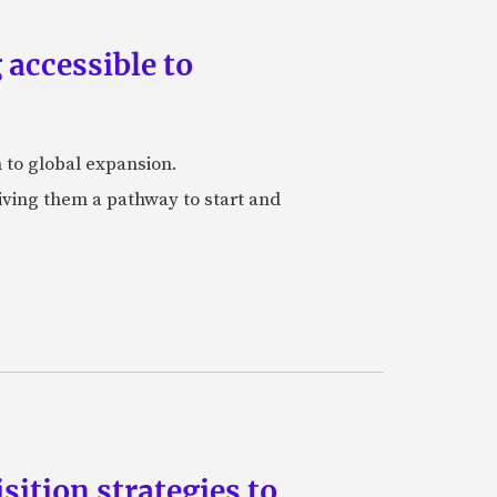
accessible to
h to global expansion.
iving them a pathway to start and
ition strategies to