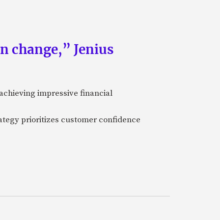
an change,” Jenius
achieving impressive financial
ategy prioritizes customer confidence