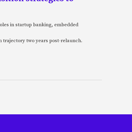
 roles in startup banking, embedded
h trajectory two years post-relaunch.