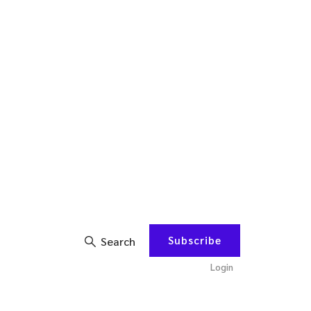
Subscribe
Search
Login