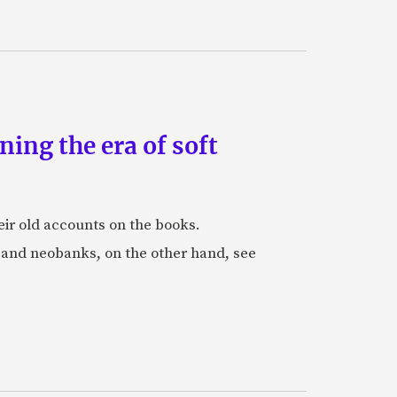
ing the era of soft
eir old accounts on the books.
s and neobanks, on the other hand, see