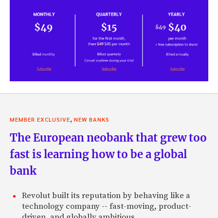
,
MEMBER EXCLUSIVE
NEW BANKS
The European neobank that grew too
fast is learning how to be a global
bank
Revolut built its reputation by behaving like a
technology company -- fast-moving, product-
driven, and globally ambitious.