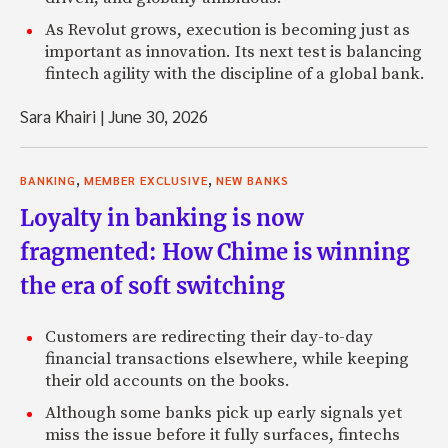
As Revolut grows, execution is becoming just as
important as innovation. Its next test is balancing
fintech agility with the discipline of a global bank.
Sara Khairi
|
June 30, 2026
,
,
BANKING
MEMBER EXCLUSIVE
NEW BANKS
Loyalty in banking is now
fragmented: How Chime is winning
the era of soft switching
Customers are redirecting their day-to-day
financial transactions elsewhere, while keeping
their old accounts on the books.
Although some banks pick up early signals yet
miss the issue before it fully surfaces, fintechs