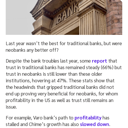
Last year wasn’t the best for traditional banks, but were
neobanks any better off?
Despite the bank troubles last year, some
report
that
trust in traditional banks has remained steady (66%) but
trust in neobanks is still lower than these older
institutions, hovering at 47%. These stats show that
the headwinds that gripped traditional banks did not
end up proving very beneficial for neobanks, for whom
profitability in the US as well as trust still remains an
issue.
For example, Varo bank’s path to
profitability
has
stalled and Chime’s growth has also
slowed down
.