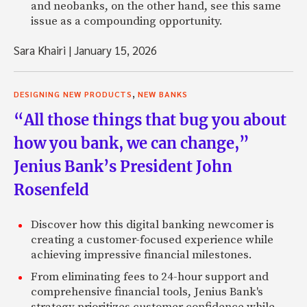
and neobanks, on the other hand, see this same
issue as a compounding opportunity.
Sara Khairi
|
January 15, 2026
,
DESIGNING NEW PRODUCTS
NEW BANKS
“All those things that bug you about
how you bank, we can change,”
Jenius Bank’s President John
Rosenfeld
Discover how this digital banking newcomer is
creating a customer-focused experience while
achieving impressive financial milestones.
From eliminating fees to 24-hour support and
comprehensive financial tools, Jenius Bank's
strategy prioritizes customer confidence while