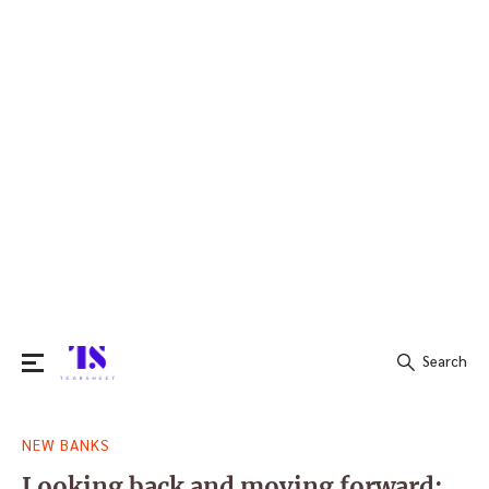
Search
Search
NEW BANKS
for:
Looking back and moving forward: