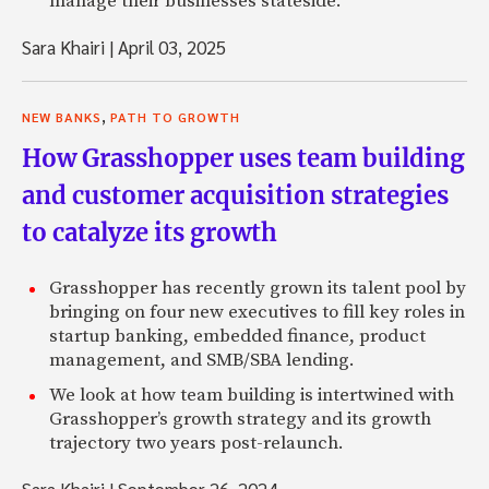
manage their businesses stateside.
Sara Khairi
|
April 03, 2025
,
NEW BANKS
PATH TO GROWTH
How Grasshopper uses team building
and customer acquisition strategies
to catalyze its growth
Grasshopper has recently grown its talent pool by
bringing on four new executives to fill key roles in
startup banking, embedded finance, product
management, and SMB/SBA lending.
We look at how team building is intertwined with
Grasshopper’s growth strategy and its growth
trajectory two years post-relaunch.
Sara Khairi
|
September 26, 2024