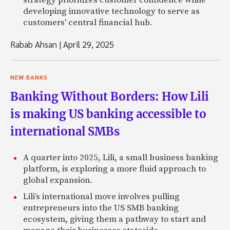
developing innovative technology to serve as
customers' central financial hub.
Rabab Ahsan
|
April 29, 2025
NEW BANKS
Banking Without Borders: How Lili
is making US banking accessible to
international SMBs
A quarter into 2025, Lili, a small business banking
platform, is exploring a more fluid approach to
global expansion.
Lili’s international move involves pulling
entrepreneurs into the US SMB banking
ecosystem, giving them a pathway to start and