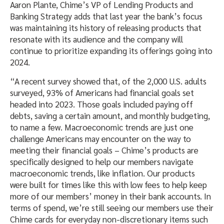
Aaron Plante, Chime’s VP of Lending Products and
Banking Strategy adds that last year the bank’s focus
was maintaining its history of releasing products that
resonate with its audience and the company will
continue to prioritize expanding its offerings going into
2024.
“A recent survey showed that, of the 2,000 U.S. adults
surveyed, 93% of Americans had financial goals set
headed into 2023. Those goals included paying off
debts, saving a certain amount, and monthly budgeting,
to name a few. Macroeconomic trends are just one
challenge Americans may encounter on the way to
meeting their financial goals – Chime’s products are
specifically designed to help our members navigate
macroeconomic trends, like inflation. Our products
were built for times like this with low fees to help keep
more of our members’ money in their bank accounts. In
terms of spend, we’re still seeing our members use their
Chime cards for everyday non-discretionary items such