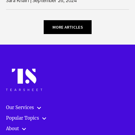
MORE ARTICLES
Our Services
Popular Topics
About