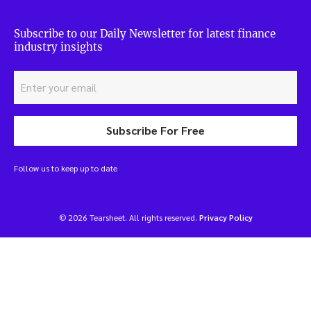
Subscribe to our Daily Newsletter for latest finance
industry insights
Subscribe For Free
Follow us to keep up to date
© 2026 Tearsheet. All rights reserved.
Privacy Policy