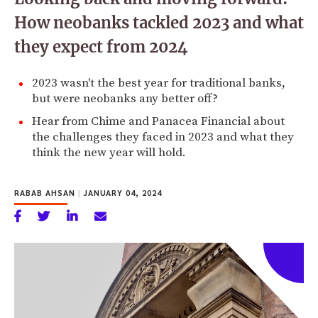
How neobanks tackled 2023 and what
they expect from 2024
2023 wasn't the best year for traditional banks,
but were neobanks any better off?
Hear from Chime and Panacea Financial about
the challenges they faced in 2023 and what they
think the new year will hold.
RABAB AHSAN
|
JANUARY 04, 2024