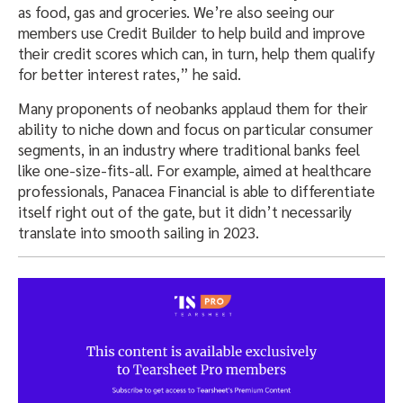
as food, gas and groceries. We’re also seeing our
members use Credit Builder to help build and improve
their credit scores which can, in turn, help them qualify
for better interest rates,” he said.
Many proponents of neobanks applaud them for their
ability to niche down and focus on particular consumer
segments, in an industry where traditional banks feel
like one-size-fits-all. For example, aimed at healthcare
professionals, Panacea Financial is able to differentiate
itself right out of the gate, but it didn’t necessarily
translate into smooth sailing in 2023.