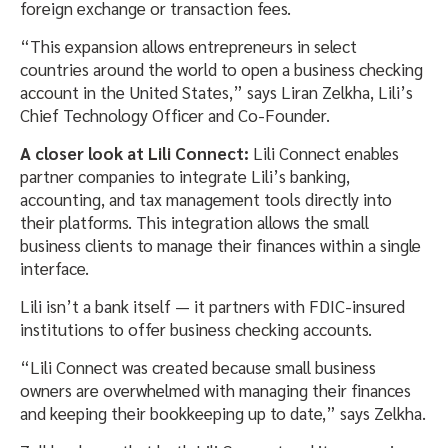
foreign exchange or transaction fees.
“This expansion allows entrepreneurs in select
countries around the world to open a business checking
account in the United States,” says Liran Zelkha, Lili’s
Chief Technology Officer and Co-Founder.
A closer look at Lili Connect:
​Lili Connect enables
partner companies to integrate Lili’s banking,
accounting, and tax management tools directly into
their platforms. This integration allows the small
business clients to manage their finances within a single
interface.
Lili isn’t a bank itself — it partners with FDIC-insured
institutions to offer business checking accounts.
“Lili Connect was created because small business
owners are overwhelmed with managing their finances
and keeping their bookkeeping up to date,” says Zelkha.