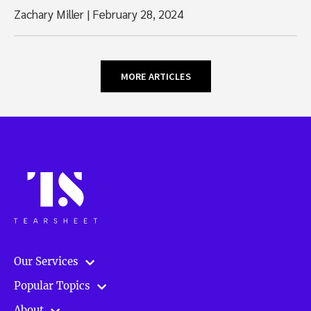
Zachary Miller
|
February 28, 2024
MORE ARTICLES
Our Services
Popular Topics
About