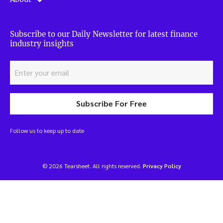
Subscribe to our Daily Newsletter for latest finance
industry insights
Subscribe For Free
Follow us to keep up to date
© 2026 Tearsheet. All rights reserved.
Privacy Policy