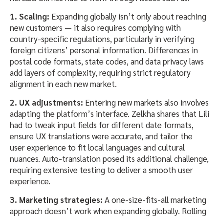
1. Scaling:
Expanding globally isn’t only about reaching
new customers — it also requires complying with
country-specific regulations, particularly in verifying
foreign citizens’ personal information. Differences in
postal code formats, state codes, and data privacy laws
add layers of complexity, requiring strict regulatory
alignment in each new market.
2. UX adjustments:
Entering new markets also involves
adapting the platform’s interface. Zelkha shares that Lili
had to tweak input fields for different date formats,
ensure UX translations were accurate, and tailor the
user experience to fit local languages and cultural
nuances. Auto-translation posed its additional challenge,
requiring extensive testing to deliver a smooth user
experience.
3. Marketing strategies:
A one-size-fits-all marketing
approach doesn’t work when expanding globally. Rolling