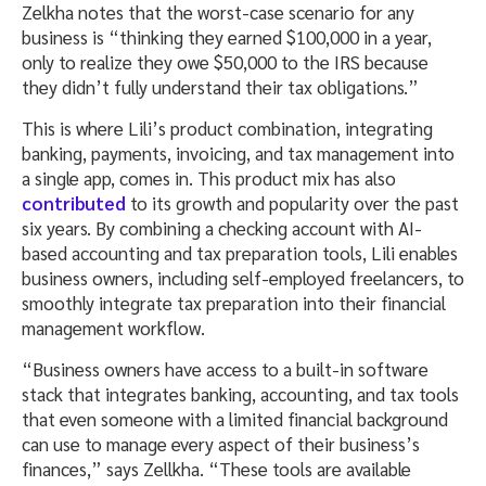
Zelkha notes that the worst-case scenario for any
business is “thinking they earned $100,000 in a year,
only to realize they owe $50,000 to the IRS because
they didn’t fully understand their tax obligations.”
This is where Lili’s product combination, integrating
banking, payments, invoicing, and tax management into
a single app, comes in. This product mix has also
contributed
to its growth and popularity over the past
six years. By combining a checking account with AI-
based accounting and tax preparation tools, Lili enables
business owners, including self-employed freelancers, to
smoothly integrate tax preparation into their financial
management workflow.
“Business owners have access to a built-in software
stack that integrates banking, accounting, and tax tools
that even someone with a limited financial background
can use to manage every aspect of their business’s
finances,” says Zellkha. “These tools are available