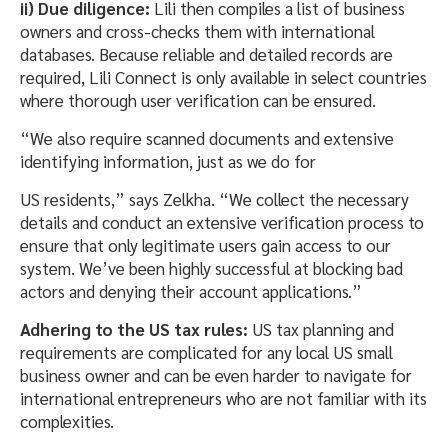
ii) Due diligence:
Lili then compiles a list of business
owners and cross-checks them with international
databases. Because reliable and detailed records are
required, Lili Connect is only available in select countries
where thorough user verification can be ensured.
“We also require scanned documents and extensive
identifying information, just as we do for
US residents,” says Zelkha. “We collect the necessary
details and conduct an extensive verification process to
ensure that only legitimate users gain access to our
system. We’ve been highly successful at blocking bad
actors and denying their account applications.”
Adhering to the US tax rules:
US tax planning and
requirements are complicated for any local US small
business owner and can be even harder to navigate for
international entrepreneurs who are not familiar with its
complexities.