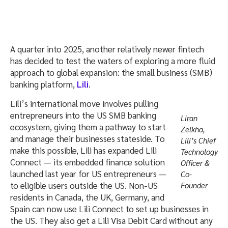
A quarter into 2025, another relatively newer fintech
has decided to test the waters of exploring a more fluid
approach to global expansion: the small business (SMB)
banking platform,
Lili
.
Lili’s international move involves pulling
entrepreneurs into the US SMB banking
Liran
ecosystem, giving them a pathway to start
Zelkha,
and manage their businesses stateside. To
Lili’s Chief
make this possible, Lili has expanded Lili
Technology
Connect — its embedded finance solution
Officer &
launched last year for US entrepreneurs —
Co-
to eligible users outside the US. Non-US
Founder
residents in Canada, the UK, Germany, and
Spain can now use Lili Connect to set up businesses in
the US. They also get a Lili Visa Debit Card without any