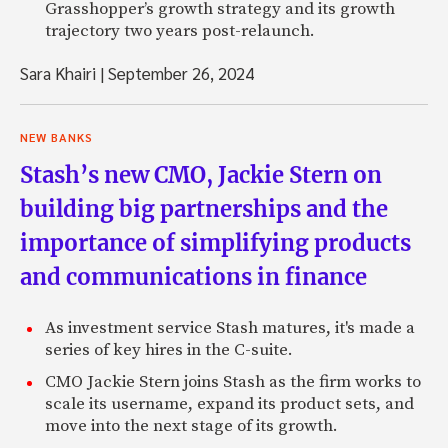
Grasshopper’s growth strategy and its growth
trajectory two years post-relaunch.
Sara Khairi
|
September 26, 2024
NEW BANKS
Stash’s new CMO, Jackie Stern on
building big partnerships and the
importance of simplifying products
and communications in finance
As investment service Stash matures, it's made a
series of key hires in the C-suite.
CMO Jackie Stern joins Stash as the firm works to
scale its username, expand its product sets, and
move into the next stage of its growth.