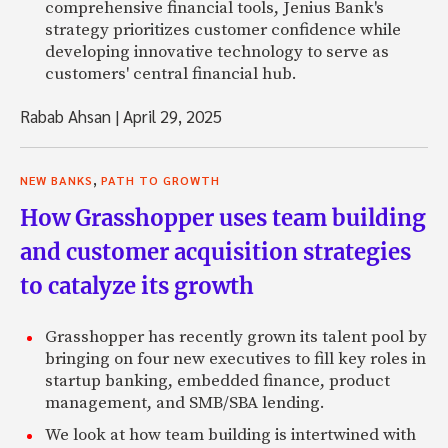
comprehensive financial tools, Jenius Bank's
strategy prioritizes customer confidence while
developing innovative technology to serve as
customers' central financial hub.
Rabab Ahsan
|
April 29, 2025
,
NEW BANKS
PATH TO GROWTH
How Grasshopper uses team building
and customer acquisition strategies
to catalyze its growth
Grasshopper has recently grown its talent pool by
bringing on four new executives to fill key roles in
startup banking, embedded finance, product
management, and SMB/SBA lending.
We look at how team building is intertwined with