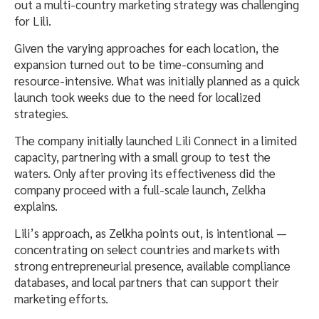
out a multi-country marketing strategy was challenging
for Lili.
Given the varying approaches for each location, the
expansion turned out to be time-consuming and
resource-intensive. What was initially planned as a quick
launch took weeks due to the need for localized
strategies.
The company initially launched Lili Connect in a limited
capacity, partnering with a small group to test the
waters. Only after proving its effectiveness did the
company proceed with a full-scale launch, Zelkha
explains.
Lili’s approach, as Zelkha points out, is intentional —
concentrating on select countries and markets with
strong entrepreneurial presence, available compliance
databases, and local partners that can support their
marketing efforts.