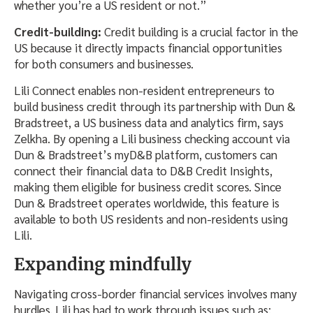
whether you’re a US resident or not.”
Credit-building:
Credit building is a crucial factor in the
US because it directly impacts financial opportunities
for both consumers and businesses.
Lili Connect enables non-resident entrepreneurs to
build business credit through its partnership with Dun &
Bradstreet, a US business data and analytics firm, says
Zelkha. By opening a Lili business checking account via
Dun & Bradstreet’s myD&B platform, customers can
connect their financial data to D&B Credit Insights,
making them eligible for business credit scores. Since
Dun & Bradstreet operates worldwide, this feature is
available to both US residents and non-residents using
Lili.
Expanding mindfully
Navigating cross-border financial services involves many
hurdles. Lili has had to work through issues such as: