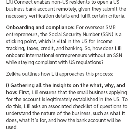
Lili Connect enables non-US residents to open a US
business bank account remotely, given they submit the
necessary verification details and fulfil certain criteria.
Onboarding and compliance:
For overseas SMB
entrepreneurs, the Social Security Number (SSN) is a
sticking point, which is vital in the US for income
tracking, taxes, credit, and banking. So, how does Lili
onboard international entrepreneurs without an SSN
while staying compliant with US regulations?
Zelkha outlines how Lili approaches this process:
i) Gathering all the insights on the what, why, and
how:
First, Lili ensures that the small business applying
for the account is legitimately established in the US. To
do this, Lili asks an associated checklist of questions to
understand the nature of the business, such as what it
does, what it’s for, and how the bank account will be
used.