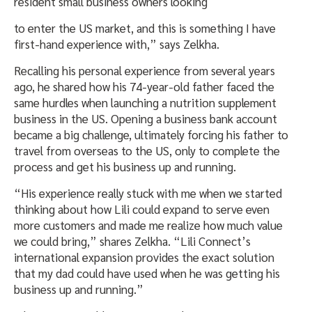
resident small business owners looking
to enter the US market, and this is something I have
first-hand experience with,” says Zelkha.
Recalling his personal experience from several years
ago, he shared how his 74-year-old father faced the
same hurdles when launching a nutrition supplement
business in the US. Opening a business bank account
became a big challenge, ultimately forcing his father to
travel from overseas to the US, only to complete the
process and get his business up and running.
“His experience really stuck with me when we started
thinking about how Lili could expand to serve even
more customers and made me realize how much value
we could bring,” shares Zelkha. “Lili Connect’s
international expansion provides the exact solution
that my dad could have used when he was getting his
business up and running.”