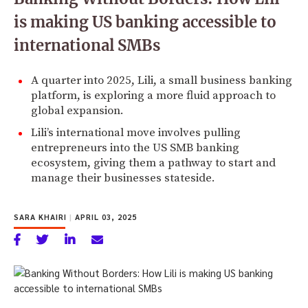
is making US banking accessible to
international SMBs
A quarter into 2025, Lili, a small business banking
platform, is exploring a more fluid approach to
global expansion.
Lili’s international move involves pulling
entrepreneurs into the US SMB banking
ecosystem, giving them a pathway to start and
manage their businesses stateside.
SARA KHAIRI
|
APRIL 03, 2025