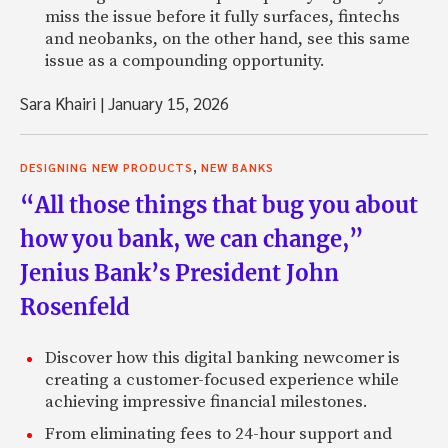
miss the issue before it fully surfaces, fintechs
and neobanks, on the other hand, see this same
issue as a compounding opportunity.
Sara Khairi
|
January 15, 2026
,
DESIGNING NEW PRODUCTS
NEW BANKS
“All those things that bug you about
how you bank, we can change,”
Jenius Bank’s President John
Rosenfeld
Discover how this digital banking newcomer is
creating a customer-focused experience while
achieving impressive financial milestones.
From eliminating fees to 24-hour support and