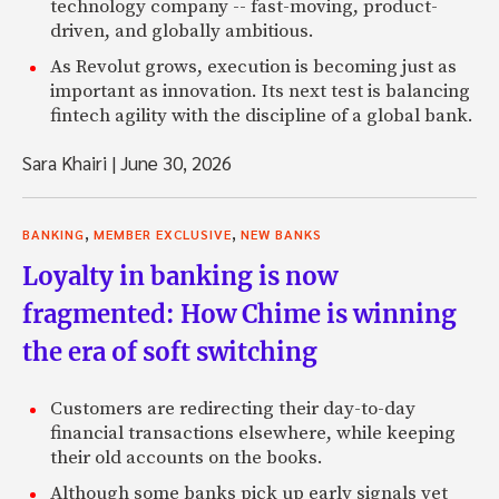
technology company -- fast-moving, product-
driven, and globally ambitious.
As Revolut grows, execution is becoming just as
important as innovation. Its next test is balancing
fintech agility with the discipline of a global bank.
Sara Khairi
|
June 30, 2026
,
,
BANKING
MEMBER EXCLUSIVE
NEW BANKS
Loyalty in banking is now
fragmented: How Chime is winning
the era of soft switching
Customers are redirecting their day-to-day
financial transactions elsewhere, while keeping
their old accounts on the books.
Although some banks pick up early signals yet