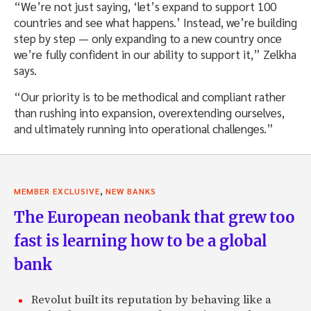
“We’re not just saying, ‘let’s expand to support 100
countries and see what happens.’ Instead, we’re building
step by step — only expanding to a new country once
we’re fully confident in our ability to support it,” Zelkha
says.
“Our priority is to be methodical and compliant rather
than rushing into expansion, overextending ourselves,
and ultimately running into operational challenges.”
,
MEMBER EXCLUSIVE
NEW BANKS
The European neobank that grew too
fast is learning how to be a global
bank
Revolut built its reputation by behaving like a