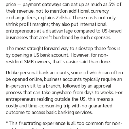
price — payment gateways can eat up as much as 5% of
their revenue, not to mention additional currency
exchange fees, explains Zelkha. These costs not only
shrink profit margins; they also put international
entrepreneurs at a disadvantage compared to US-based
businesses that aren’t burdened by such expenses.
The most straightforward way to sidestep these fees is
by opening a US bank account. However, for non-
resident SMB owners, that’s easier said than done.
Unlike personal bank accounts, some of which can often
be opened online, business accounts typically require an
in-person visit to a branch, followed by an approval
process that can take anywhere from days to weeks. For
entrepreneurs residing outside the US, this means a
costly and time-consuming trip with no guaranteed
outcome to access basic banking services.
“This frustrating experience is all too common for non-