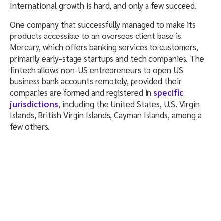
International growth is hard, and only a few succeed.
One company that successfully managed to make its
products accessible to an overseas client base is
Mercury, which offers banking services to customers,
primarily early-stage startups and tech companies. The
fintech allows non-US entrepreneurs to open US
business bank accounts remotely, provided their
companies are formed and registered in
specific
jurisdictions
, including the United States, U.S. Virgin
Islands, British Virgin Islands, Cayman Islands, among a
few others.