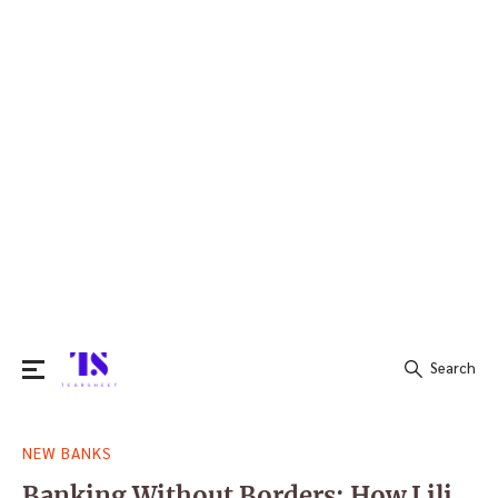
Search
Search
NEW BANKS
for:
Banking Without Borders: How Lili