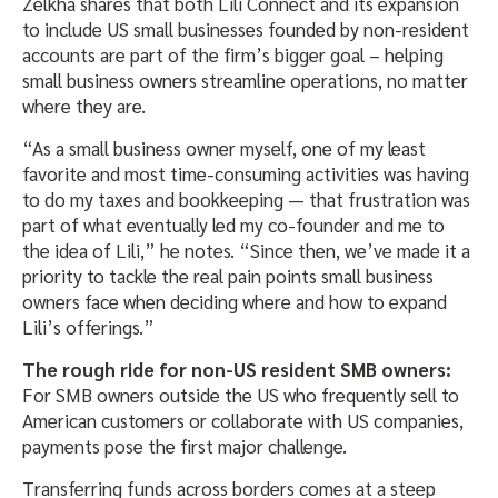
Zelkha shares that both Lili Connect and its expansion
to include US small businesses founded by non-resident
accounts are part of the firm’s bigger goal – helping
small business owners streamline operations, no matter
where they are.
“As a small business owner myself, one of my least
favorite and most time-consuming activities was having
to do my taxes and bookkeeping — that frustration was
part of what eventually led my co-founder and me to
the idea of Lili,” he notes. “Since then, we’ve made it a
priority to tackle the real pain points small business
owners face when deciding where and how to expand
Lili’s offerings.”
The rough ride for non-US resident SMB owners:
For SMB owners outside the US who frequently sell to
American customers or collaborate with US companies,
payments pose the first major challenge.
Transferring funds across borders comes at a steep