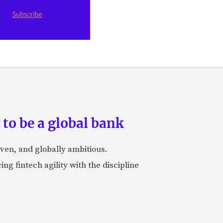
to be a global bank
iven, and globally ambitious.
ng fintech agility with the discipline