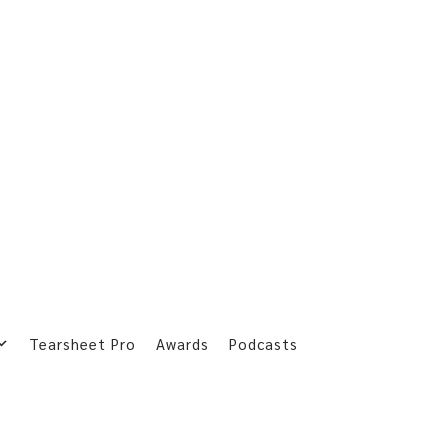
Tearsheet Pro
Awards
Podcasts