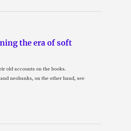
ing the era of soft
eir old accounts on the books.
s and neobanks, on the other hand, see