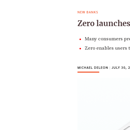
NEW BANKS
Zero launches
Many consumers pref
Zero enables users t
MICHAEL DELEON
|
JULY 30, 