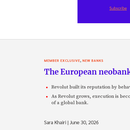
,
MEMBER EXCLUSIVE
NEW BANKS
The European neobank t
Revolut built its reputation by beh
As Revolut grows, execution is becom
of a global bank.
Sara Khairi
|
June 30, 2026