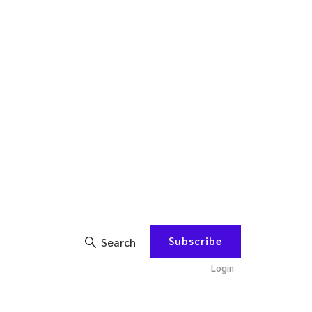
Subscribe
Search
Login