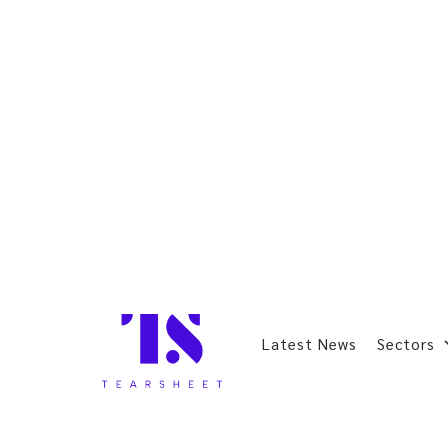
Latest News
Sectors