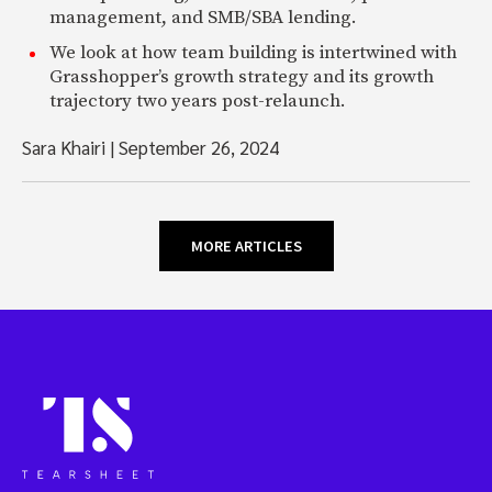
management, and SMB/SBA lending.
We look at how team building is intertwined with
Grasshopper’s growth strategy and its growth
trajectory two years post-relaunch.
Sara Khairi
|
September 26, 2024
MORE ARTICLES