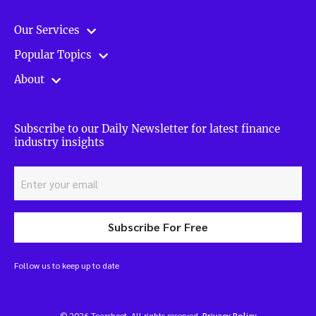
Our Services
Popular Topics
About
Subscribe to our Daily Newsletter for latest finance
industry insights
Subscribe For Free
Follow us to keep up to date
© 2026 Tearsheet. All rights reserved.
Privacy Policy