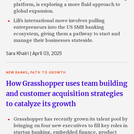
platform, is exploring a more fluid approach to
global expansion.
Lili’s international move involves pulling
entrepreneurs into the US SMB banking
ecosystem, giving them a pathway to start and
manage their businesses stateside.
Sara Khairi
|
April 03, 2025
,
NEW BANKS
PATH TO GROWTH
How Grasshopper uses team building
and customer acquisition strategies
to catalyze its growth
Grasshopper has recently grown its talent pool by
bringing on four new executives to fill key roles in
startup banking, embedded finance, product