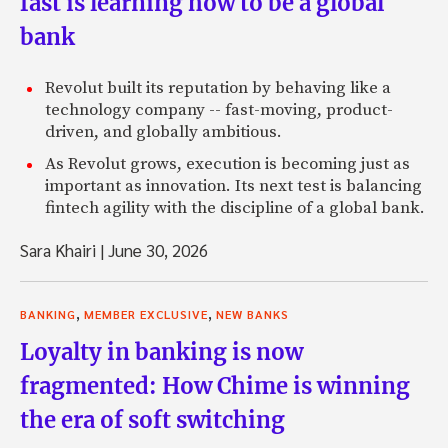
fast is learning how to be a global
bank
Revolut built its reputation by behaving like a
technology company -- fast-moving, product-
driven, and globally ambitious.
As Revolut grows, execution is becoming just as
important as innovation. Its next test is balancing
fintech agility with the discipline of a global bank.
Sara Khairi
|
June 30, 2026
,
,
BANKING
MEMBER EXCLUSIVE
NEW BANKS
Loyalty in banking is now
fragmented: How Chime is winning
the era of soft switching