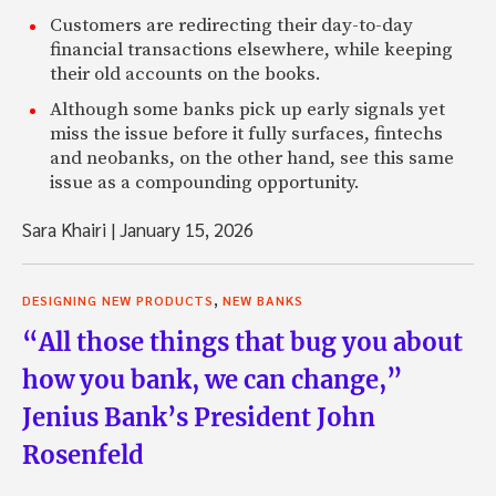
Customers are redirecting their day-to-day
financial transactions elsewhere, while keeping
their old accounts on the books.
Although some banks pick up early signals yet
miss the issue before it fully surfaces, fintechs
and neobanks, on the other hand, see this same
issue as a compounding opportunity.
Sara Khairi
|
January 15, 2026
,
DESIGNING NEW PRODUCTS
NEW BANKS
“All those things that bug you about
how you bank, we can change,”
Jenius Bank’s President John
Rosenfeld