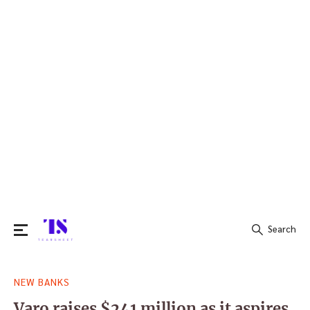
Search
Search
NEW BANKS
for:
Varo raises $241 million as it aspires