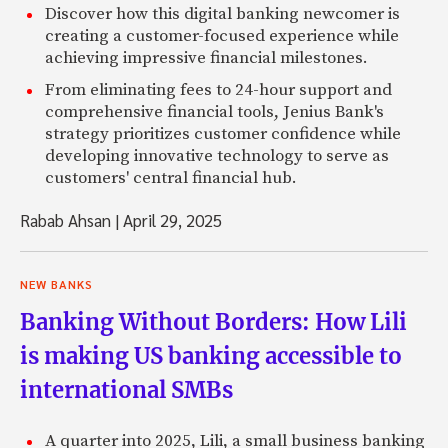
Discover how this digital banking newcomer is
creating a customer-focused experience while
achieving impressive financial milestones.
From eliminating fees to 24-hour support and
comprehensive financial tools, Jenius Bank's
strategy prioritizes customer confidence while
developing innovative technology to serve as
customers' central financial hub.
Rabab Ahsan
|
April 29, 2025
NEW BANKS
Banking Without Borders: How Lili
is making US banking accessible to
international SMBs
A quarter into 2025, Lili, a small business banking