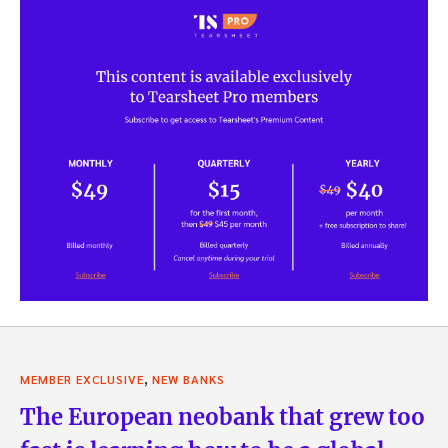
,
MEMBER EXCLUSIVE
NEW BANKS
The European neobank that grew too