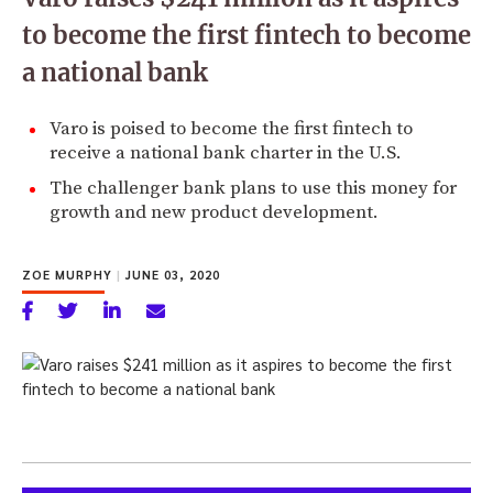
to become the first fintech to become
a national bank
Varo is poised to become the first fintech to
receive a national bank charter in the U.S.
The challenger bank plans to use this money for
growth and new product development.
ZOE MURPHY
|
JUNE 03, 2020