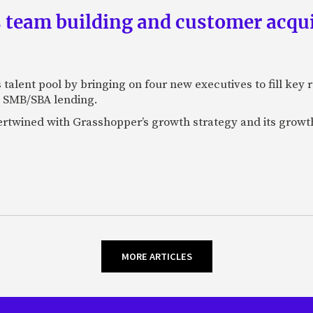
team building and customer acquis
talent pool by bringing on four new executives to fill key
 SMB/SBA lending.
tertwined with Grasshopper’s growth strategy and its growt
MORE ARTICLES