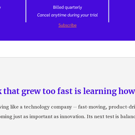
hat grew too fast is learning how 
aving like a technology company -- fast-moving, product-dr
ing just as important as innovation. Its next test is balanci