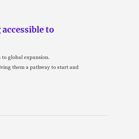
accessible to
h to global expansion.
iving them a pathway to start and