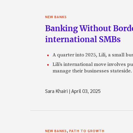
NEW BANKS
Banking Without Borde
international SMBs
A quarter into 2025, Lili, a small b
Lili’s international move involves 
manage their businesses stateside.
Sara Khairi
|
April 03, 2025
,
NEW BANKS
PATH TO GROWTH