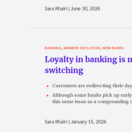
Sara Khairi
|
June 30, 2026
,
,
BANKING
MEMBER EXCLUSIVE
NEW BANKS
Loyalty in banking is 
switching
Customers are redirecting their day
Although some banks pick up early s
this same issue as a compounding o
Sara Khairi
|
January 15, 2026