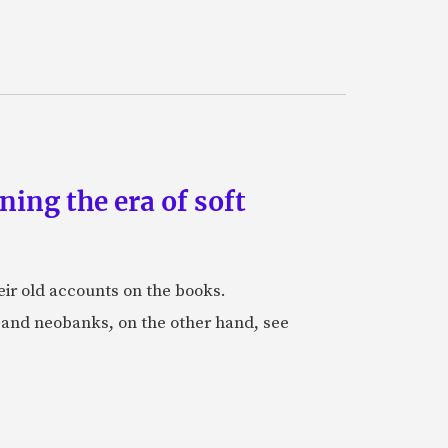
ing the era of soft
eir old accounts on the books.
s and neobanks, on the other hand, see