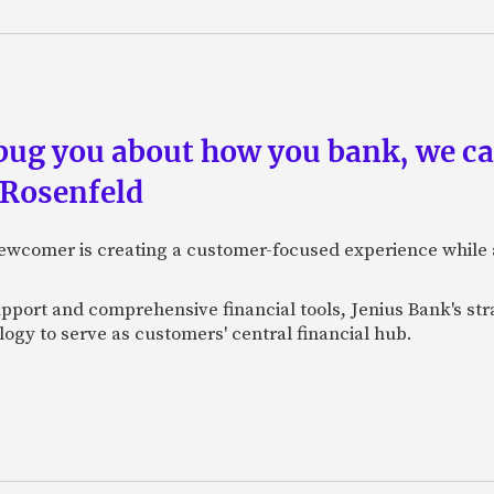
 bug you about how you bank, we c
 Rosenfeld
newcomer is creating a customer-focused experience while 
pport and comprehensive financial tools, Jenius Bank's str
ogy to serve as customers' central financial hub.