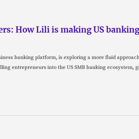
rs: How Lili is making US banking 
usiness banking platform, is exploring a more fluid approac
pulling entrepreneurs into the US SMB banking ecosystem, g