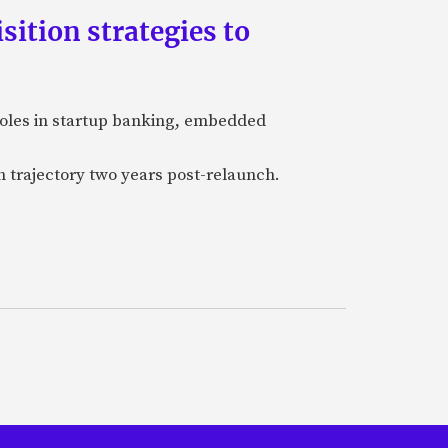
ition strategies to
 roles in startup banking, embedded
h trajectory two years post-relaunch.