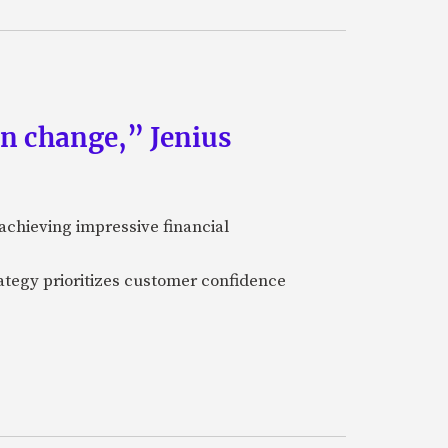
an change,” Jenius
achieving impressive financial
ategy prioritizes customer confidence