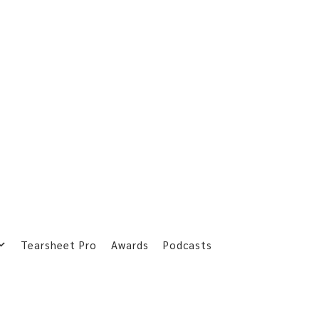
Tearsheet Pro
Awards
Podcasts