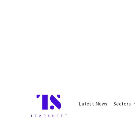
Latest News
Sectors