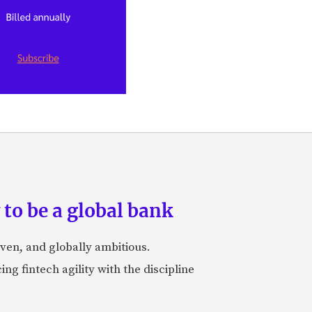
to be a global bank
iven, and globally ambitious.
ng fintech agility with the discipline