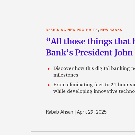
,
DESIGNING NEW PRODUCTS
NEW BANKS
“All those things that
Bank’s President John
Discover how this digital banking 
milestones.
From eliminating fees to 24-hour su
while developing innovative technol
Rabab Ahsan
|
April 29, 2025