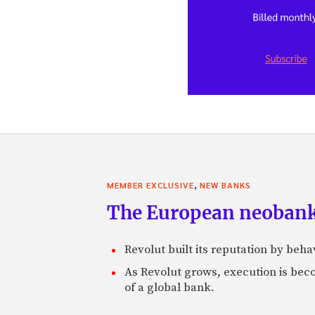
,
MEMBER EXCLUSIVE
NEW BANKS
The European neobank t
Revolut built its reputation by beh
As Revolut grows, execution is becom
of a global bank.