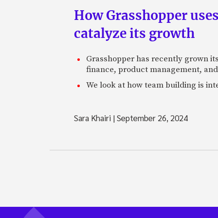
How Grasshopper uses 
catalyze its growth
Grasshopper has recently grown its 
finance, product management, and
We look at how team building is in
Sara Khairi
|
September 26, 2024