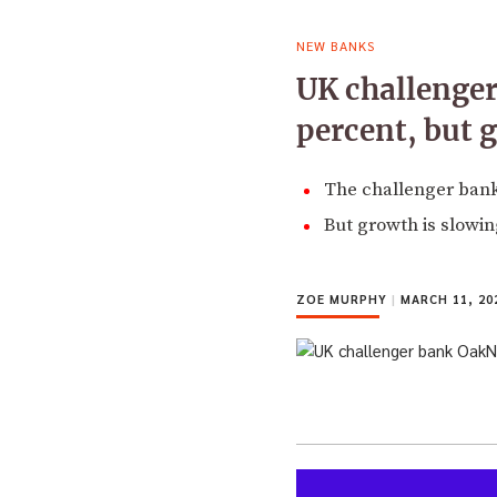
NEW BANKS
UK challenger
percent, but 
The challenger bank i
But growth is slowi
ZOE MURPHY
|
MARCH 11, 20