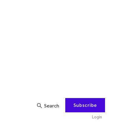
Subscribe
Search
Login