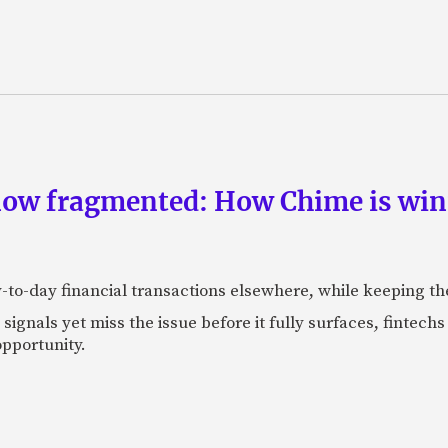
now fragmented: How Chime is winn
-to-day financial transactions elsewhere, while keeping th
ignals yet miss the issue before it fully surfaces, fintech
pportunity.