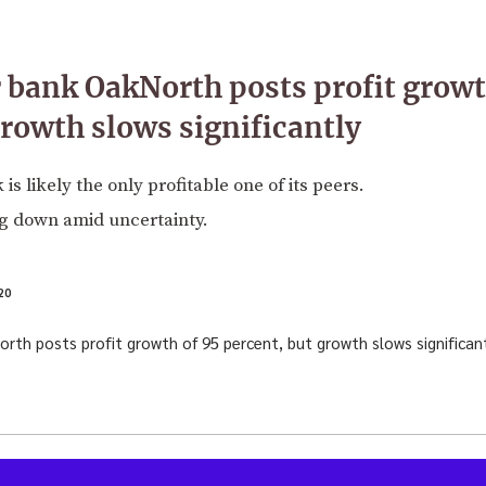
 bank OakNorth posts profit growt
growth slows significantly
s likely the only profitable one of its peers.
ng down amid uncertainty.
20