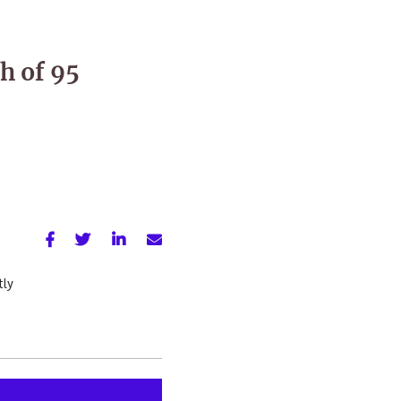
h of 95