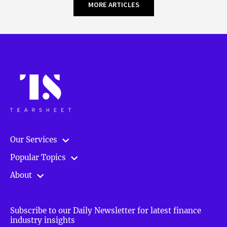
MORE ARTICLES
Our Services
Popular Topics
About
Subscribe to our Daily Newsletter for latest finance
industry insights