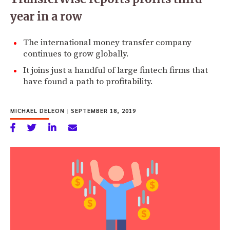
year in a row
The international money transfer company
continues to grow globally.
It joins just a handful of large fintech firms that
have found a path to profitability.
MICHAEL DELEON
|
SEPTEMBER 18, 2019