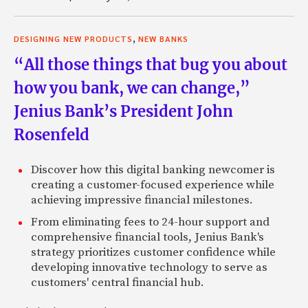
,
DESIGNING NEW PRODUCTS
NEW BANKS
“All those things that bug you about
how you bank, we can change,”
Jenius Bank’s President John
Rosenfeld
Discover how this digital banking newcomer is
creating a customer-focused experience while
achieving impressive financial milestones.
From eliminating fees to 24-hour support and
comprehensive financial tools, Jenius Bank's
strategy prioritizes customer confidence while
developing innovative technology to serve as
customers' central financial hub.