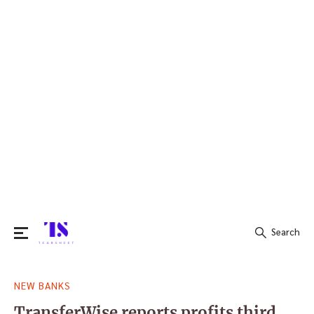
Search
Search
NEW BANKS
for:
TransferWise reports profits third