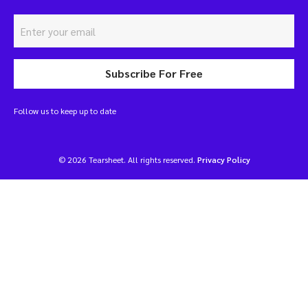
Subscribe For Free
Follow us to keep up to date
© 2026 Tearsheet. All rights reserved.
Privacy Policy