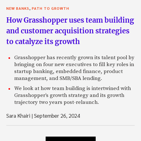
,
NEW BANKS
PATH TO GROWTH
How Grasshopper uses team building
and customer acquisition strategies
to catalyze its growth
Grasshopper has recently grown its talent pool by
bringing on four new executives to fill key roles in
startup banking, embedded finance, product
management, and SMB/SBA lending.
We look at how team building is intertwined with
Grasshopper’s growth strategy and its growth
trajectory two years post-relaunch.
Sara Khairi
|
September 26, 2024