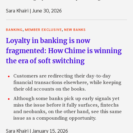
Sara Khairi
|
June 30, 2026
,
,
BANKING
MEMBER EXCLUSIVE
NEW BANKS
Loyalty in banking is now
fragmented: How Chime is winning
the era of soft switching
Customers are redirecting their day-to-day
financial transactions elsewhere, while keeping
their old accounts on the books.
Although some banks pick up early signals yet
miss the issue before it fully surfaces, fintechs
and neobanks, on the other hand, see this same
issue as a compounding opportunity.
Sara Khairi
|
January 15, 2026