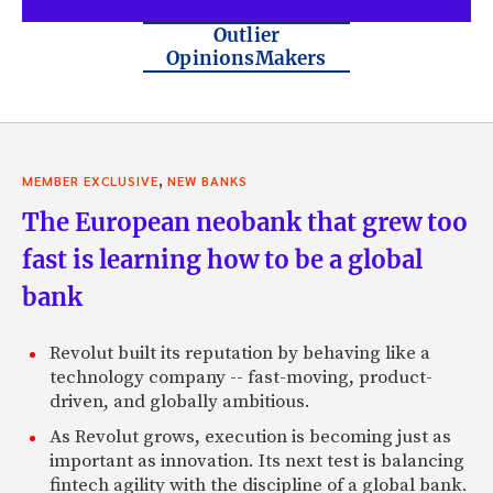
Outlier
OpinionsMakers
,
MEMBER EXCLUSIVE
NEW BANKS
The European neobank that grew too
fast is learning how to be a global
bank
Revolut built its reputation by behaving like a
technology company -- fast-moving, product-
driven, and globally ambitious.
As Revolut grows, execution is becoming just as
important as innovation. Its next test is balancing
fintech agility with the discipline of a global bank.