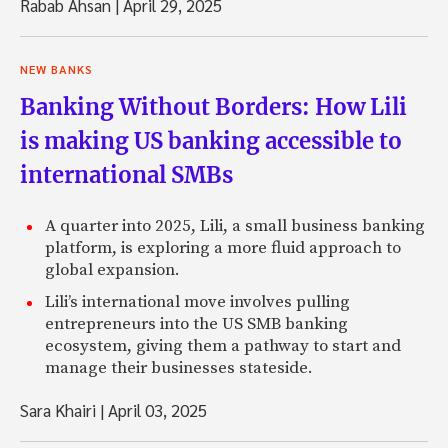
Rabab Ahsan
|
April 29, 2025
NEW BANKS
Banking Without Borders: How Lili
is making US banking accessible to
international SMBs
A quarter into 2025, Lili, a small business banking
platform, is exploring a more fluid approach to
global expansion.
Lili’s international move involves pulling
entrepreneurs into the US SMB banking
ecosystem, giving them a pathway to start and
manage their businesses stateside.
Sara Khairi
|
April 03, 2025