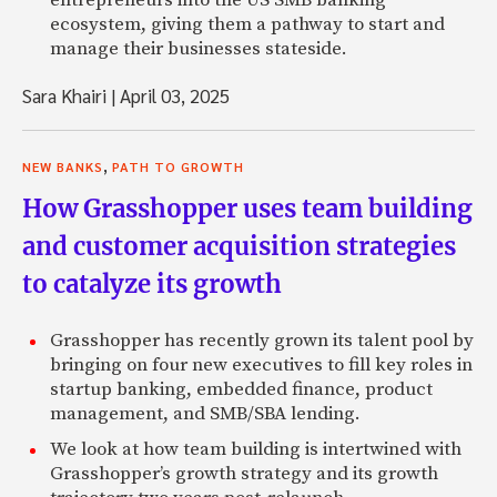
entrepreneurs into the US SMB banking
ecosystem, giving them a pathway to start and
manage their businesses stateside.
Sara Khairi
|
April 03, 2025
,
NEW BANKS
PATH TO GROWTH
How Grasshopper uses team building
and customer acquisition strategies
to catalyze its growth
Grasshopper has recently grown its talent pool by
bringing on four new executives to fill key roles in
startup banking, embedded finance, product
management, and SMB/SBA lending.
We look at how team building is intertwined with
Grasshopper’s growth strategy and its growth