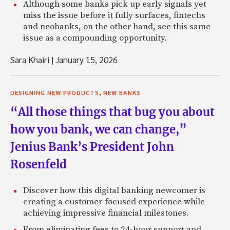
Although some banks pick up early signals yet
miss the issue before it fully surfaces, fintechs
and neobanks, on the other hand, see this same
issue as a compounding opportunity.
Sara Khairi
|
January 15, 2026
,
DESIGNING NEW PRODUCTS
NEW BANKS
“All those things that bug you about
how you bank, we can change,”
Jenius Bank’s President John
Rosenfeld
Discover how this digital banking newcomer is
creating a customer-focused experience while
achieving impressive financial milestones.
From eliminating fees to 24-hour support and