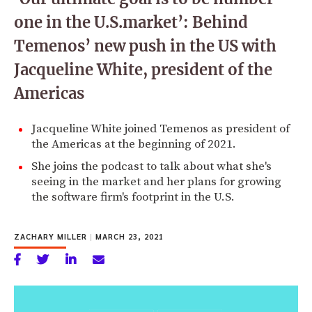
one in the U.S.market’: Behind
Temenos’ new push in the US with
Jacqueline White, president of the
Americas
Jacqueline White joined Temenos as president of
the Americas at the beginning of 2021.
She joins the podcast to talk about what she's
seeing in the market and her plans for growing
the software firm's footprint in the U.S.
ZACHARY MILLER
|
MARCH 23, 2021