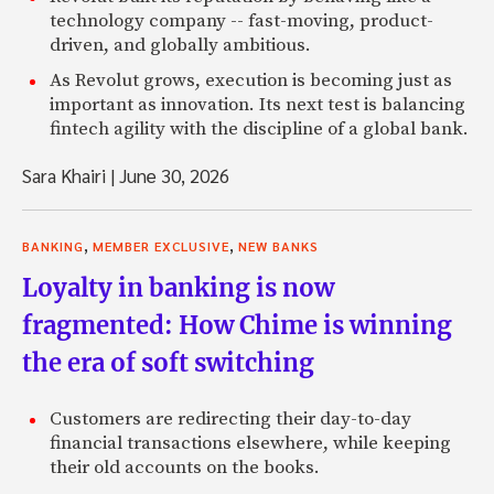
technology company -- fast-moving, product-
driven, and globally ambitious.
As Revolut grows, execution is becoming just as
important as innovation. Its next test is balancing
fintech agility with the discipline of a global bank.
Sara Khairi
|
June 30, 2026
,
,
BANKING
MEMBER EXCLUSIVE
NEW BANKS
Loyalty in banking is now
fragmented: How Chime is winning
the era of soft switching
Customers are redirecting their day-to-day
financial transactions elsewhere, while keeping
their old accounts on the books.