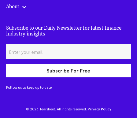
About
Subscribe to our Daily Newsletter for latest finance
industry insights
Subscribe For Free
Follow us to keep up to date
© 2026 Tearsheet. All rights reserved.
Privacy Policy