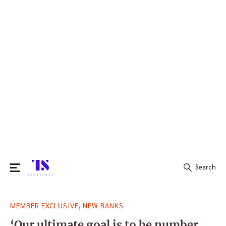
Search
Search
,
MEMBER EXCLUSIVE
NEW BANKS
for:
‘Our ultimate goal is to be number