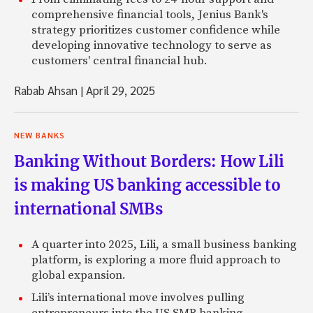
comprehensive financial tools, Jenius Bank's
strategy prioritizes customer confidence while
developing innovative technology to serve as
customers' central financial hub.
Rabab Ahsan
|
April 29, 2025
NEW BANKS
Banking Without Borders: How Lili
is making US banking accessible to
international SMBs
A quarter into 2025, Lili, a small business banking
platform, is exploring a more fluid approach to
global expansion.
Lili’s international move involves pulling