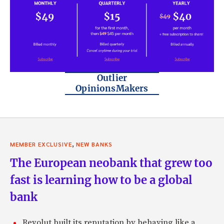
Outlier
OpinionsMakers
,
MEMBER EXCLUSIVE
NEW BANKS
The European neobank that grew too
fast is learning how to be a global
bank
Revolut built its reputation by behaving like a