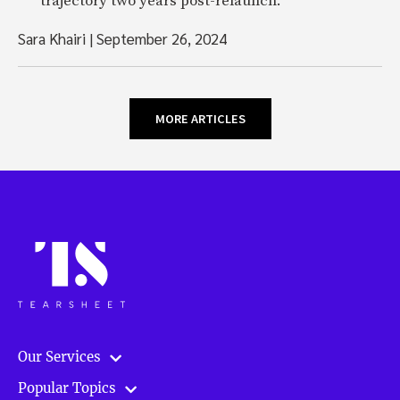
trajectory two years post-relaunch.
Sara Khairi
|
September 26, 2024
MORE ARTICLES
Our Services
Popular Topics