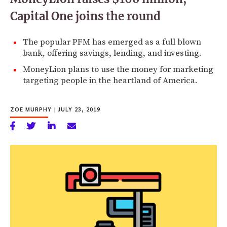
Capital One joins the round
The popular PFM has emerged as a full blown
bank, offering savings, lending, and investing.
MoneyLion plans to use the money for marketing
targeting people in the heartland of America.
ZOE MURPHY
|
JULY 23, 2019