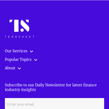
Our Services
Popular Topics
About
Subscribe to our Daily Newsletter for latest finance
industry insights