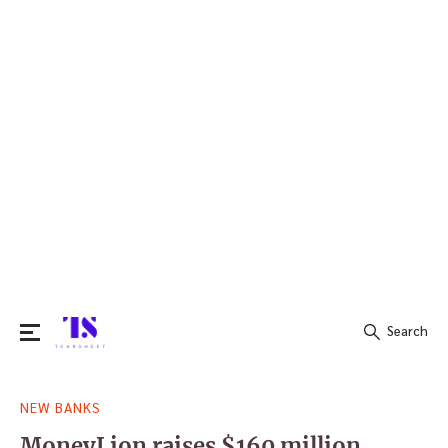
Search
Search
NEW BANKS
for:
MoneyLion raises $160 million,