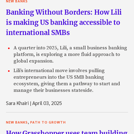
NEW BANKS
Banking Without Borders: How Lili
is making US banking accessible to
international SMBs
A quarter into 2025, Lili, a small business banking
platform, is exploring a more fluid approach to
global expansion.
Lili’s international move involves pulling
entrepreneurs into the US SMB banking
ecosystem, giving them a pathway to start and
manage their businesses stateside.
Sara Khairi
|
April 03, 2025
,
NEW BANKS
PATH TO GROWTH
How Grasshopper uses team building