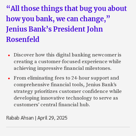
“All those things that bug you about
how you bank, we can change,”
Jenius Bank’s President John
Rosenfeld
Discover how this digital banking newcomer is
creating a customer-focused experience while
achieving impressive financial milestones.
From eliminating fees to 24-hour support and
comprehensive financial tools, Jenius Bank's
strategy prioritizes customer confidence while
developing innovative technology to serve as
customers' central financial hub.
Rabab Ahsan
|
April 29, 2025