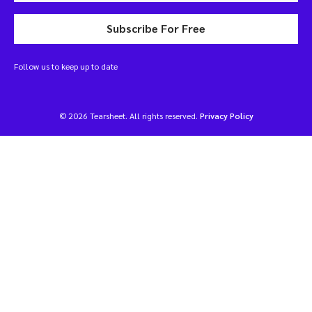
Subscribe For Free
Follow us to keep up to date
© 2026 Tearsheet. All rights reserved.
Privacy Policy