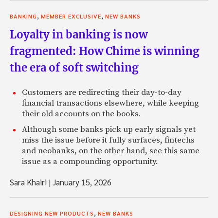
,
,
BANKING
MEMBER EXCLUSIVE
NEW BANKS
Loyalty in banking is now
fragmented: How Chime is winning
the era of soft switching
Customers are redirecting their day-to-day
financial transactions elsewhere, while keeping
their old accounts on the books.
Although some banks pick up early signals yet
miss the issue before it fully surfaces, fintechs
and neobanks, on the other hand, see this same
issue as a compounding opportunity.
Sara Khairi
|
January 15, 2026
,
DESIGNING NEW PRODUCTS
NEW BANKS