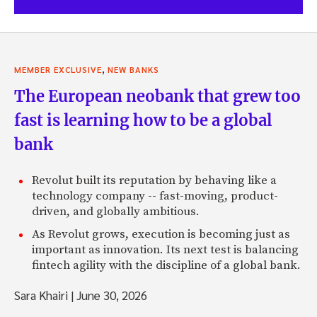
,
MEMBER EXCLUSIVE
NEW BANKS
The European neobank that grew too
fast is learning how to be a global
bank
Revolut built its reputation by behaving like a
technology company -- fast-moving, product-
driven, and globally ambitious.
As Revolut grows, execution is becoming just as
important as innovation. Its next test is balancing
fintech agility with the discipline of a global bank.
Sara Khairi
|
June 30, 2026