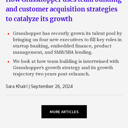
and customer acquisition strategies
to catalyze its growth
Grasshopper has recently grown its talent pool by
bringing on four new executives to fill key roles in
startup banking, embedded finance, product
management, and SMB/SBA lending.
We look at how team building is intertwined with
Grasshopper’s growth strategy and its growth
trajectory two years post-relaunch.
Sara Khairi
|
September 26, 2024
MORE ARTICLES