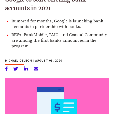
accounts in 2021
Rumored for months, Google is launching bank
accounts in partnership with banks.
BBVA, BankMobile, BMO, and Coastal Community
are among the first banks announced in the
program.
MICHAEL DELEON
|
AUGUST 03, 2020