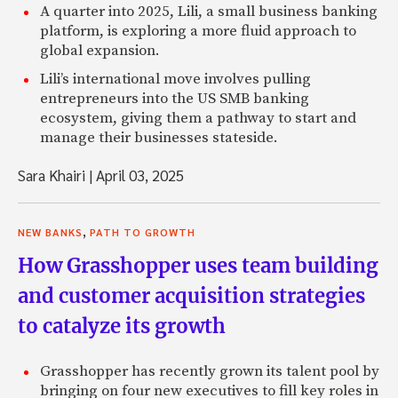
A quarter into 2025, Lili, a small business banking
platform, is exploring a more fluid approach to
global expansion.
Lili’s international move involves pulling
entrepreneurs into the US SMB banking
ecosystem, giving them a pathway to start and
manage their businesses stateside.
Sara Khairi
|
April 03, 2025
,
NEW BANKS
PATH TO GROWTH
How Grasshopper uses team building
and customer acquisition strategies
to catalyze its growth
Grasshopper has recently grown its talent pool by
bringing on four new executives to fill key roles in