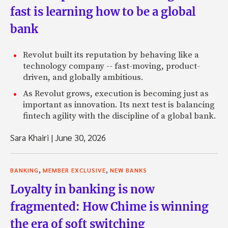
fast is learning how to be a global
bank
Revolut built its reputation by behaving like a
technology company -- fast-moving, product-
driven, and globally ambitious.
As Revolut grows, execution is becoming just as
important as innovation. Its next test is balancing
fintech agility with the discipline of a global bank.
Sara Khairi
|
June 30, 2026
,
,
BANKING
MEMBER EXCLUSIVE
NEW BANKS
Loyalty in banking is now
fragmented: How Chime is winning
the era of soft switching