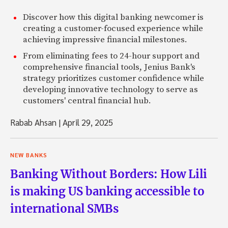
Discover how this digital banking newcomer is
creating a customer-focused experience while
achieving impressive financial milestones.
From eliminating fees to 24-hour support and
comprehensive financial tools, Jenius Bank's
strategy prioritizes customer confidence while
developing innovative technology to serve as
customers' central financial hub.
Rabab Ahsan
|
April 29, 2025
NEW BANKS
Banking Without Borders: How Lili
is making US banking accessible to
international SMBs