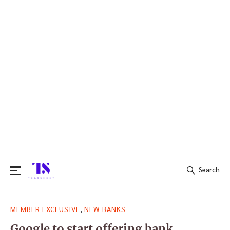
Search
Search
,
MEMBER EXCLUSIVE
NEW BANKS
for:
Google to start offering bank