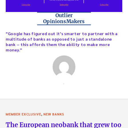
Outlier
OpinionsMakers
“Google has figured out it’s smarter to partner with a
multitude of banks as opposed to just a standalone
bank – this affords them the ability to make more
money.”
,
,
MEMBER EXCLUSIVE
NEW BANKS
The European neobank that grew too