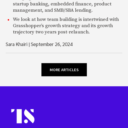
startup banking, embedded finance, product
management, and SMB/SBA lending.
We look at how team building is intertwined with
Grasshopper’s growth strategy and its growth
trajectory two years post-relaunch.
Sara Khairi
|
September 26, 2024
MORE ARTICLES