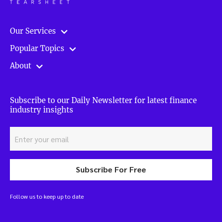
Our Services
Popular Topics
About
Subscribe to our Daily Newsletter for latest finance
industry insights
Subscribe For Free
Follow us to keep up to date