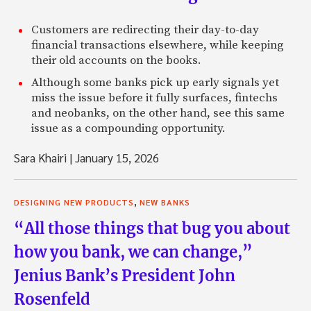
Customers are redirecting their day-to-day
financial transactions elsewhere, while keeping
their old accounts on the books.
Although some banks pick up early signals yet
miss the issue before it fully surfaces, fintechs
and neobanks, on the other hand, see this same
issue as a compounding opportunity.
Sara Khairi
|
January 15, 2026
,
DESIGNING NEW PRODUCTS
NEW BANKS
“All those things that bug you about
how you bank, we can change,”
Jenius Bank’s President John
Rosenfeld