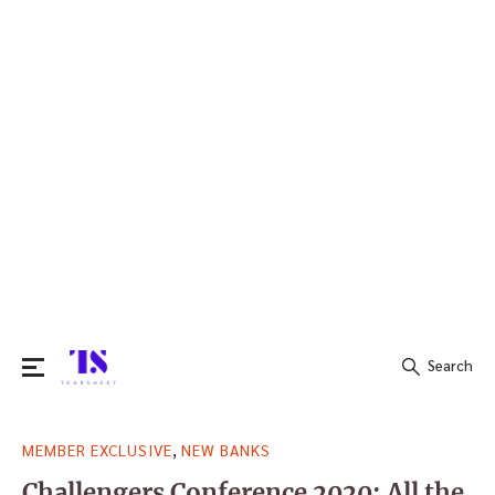
Search
Search
,
MEMBER EXCLUSIVE
NEW BANKS
for:
Challengers Conference 2020: All the