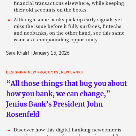
financial transactions elsewhere, while keeping
their old accounts on the books.
Although some banks pick up early signals yet
miss the issue before it fully surfaces, fintechs
and neobanks, on the other hand, see this same
issue as a compounding opportunity.
Sara Khairi
|
January 15, 2026
,
DESIGNING NEW PRODUCTS
NEW BANKS
“All those things that bug you about
how you bank, we can change,”
Jenius Bank’s President John
Rosenfeld
Discover how this digital banking newcomer is