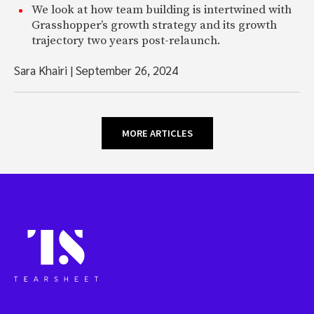
We look at how team building is intertwined with
Grasshopper’s growth strategy and its growth
trajectory two years post-relaunch.
Sara Khairi
|
September 26, 2024
MORE ARTICLES