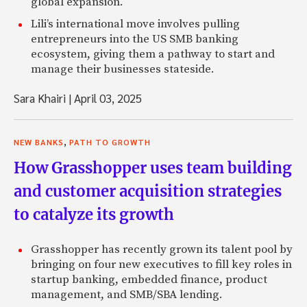
global expansion.
Lili’s international move involves pulling
entrepreneurs into the US SMB banking
ecosystem, giving them a pathway to start and
manage their businesses stateside.
Sara Khairi
|
April 03, 2025
,
NEW BANKS
PATH TO GROWTH
How Grasshopper uses team building
and customer acquisition strategies
to catalyze its growth
Grasshopper has recently grown its talent pool by
bringing on four new executives to fill key roles in
startup banking, embedded finance, product
management, and SMB/SBA lending.