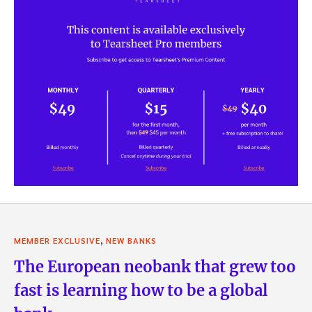
,
MEMBER EXCLUSIVE
NEW BANKS
The European neobank that grew too
fast is learning how to be a global