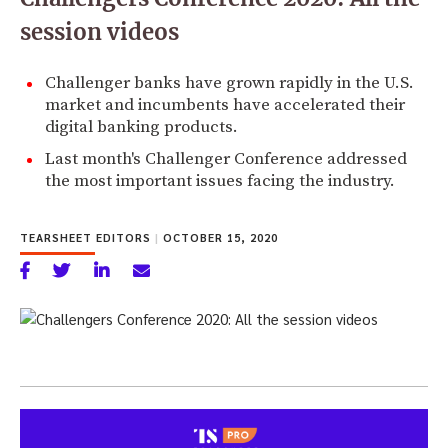
session videos
Challenger banks have grown rapidly in the U.S.
market and incumbents have accelerated their
digital banking products.
Last month's Challenger Conference addressed
the most important issues facing the industry.
TEARSHEET EDITORS
|
OCTOBER 15, 2020