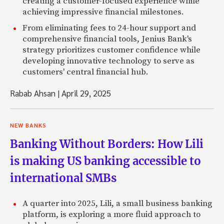
creating a customer-focused experience while
achieving impressive financial milestones.
From eliminating fees to 24-hour support and
comprehensive financial tools, Jenius Bank's
strategy prioritizes customer confidence while
developing innovative technology to serve as
customers' central financial hub.
Rabab Ahsan
|
April 29, 2025
NEW BANKS
Banking Without Borders: How Lili
is making US banking accessible to
international SMBs
A quarter into 2025, Lili, a small business banking
platform, is exploring a more fluid approach to