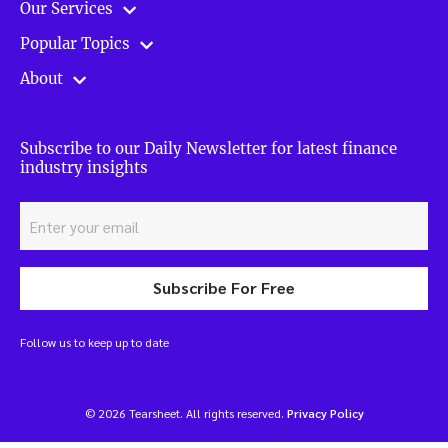
Our Services
Popular Topics
About
Subscribe to our Daily Newsletter for latest finance
industry insights
Subscribe For Free
Follow us to keep up to date
© 2026 Tearsheet. All rights reserved.
Privacy Policy