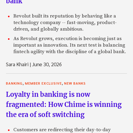
bank
Revolut built its reputation by behaving like a
technology company -- fast-moving, product-
driven, and globally ambitious.
As Revolut grows, execution is becoming just as
important as innovation. Its next test is balancing
fintech agility with the discipline of a global bank.
Sara Khairi
|
June 30, 2026
,
,
BANKING
MEMBER EXCLUSIVE
NEW BANKS
Loyalty in banking is now
fragmented: How Chime is winning
the era of soft switching
Customers are redirecting their day-to-day