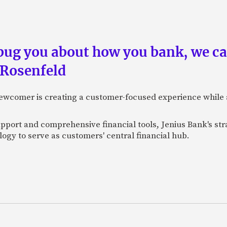
 bug you about how you bank, we c
 Rosenfeld
newcomer is creating a customer-focused experience while 
pport and comprehensive financial tools, Jenius Bank's str
ogy to serve as customers' central financial hub.