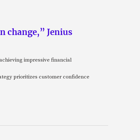
an change,” Jenius
achieving impressive financial
ategy prioritizes customer confidence