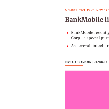
,
MEMBER EXCLUSIVE
NEW BA
BankMobile lik
BankMobile recently
Corp., a special pur
As several fintech t
RIVKA ABRAMSON
|
JANUARY 