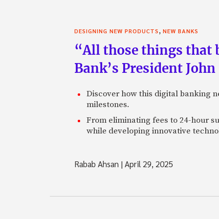
,
DESIGNING NEW PRODUCTS
NEW BANKS
“All those things that
Bank’s President John
Discover how this digital banking 
milestones.
From eliminating fees to 24-hour su
while developing innovative technol
Rabab Ahsan
|
April 29, 2025