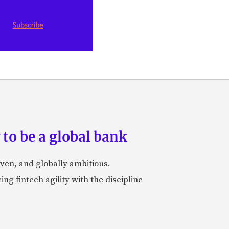
to be a global bank
iven, and globally ambitious.
ng fintech agility with the discipline