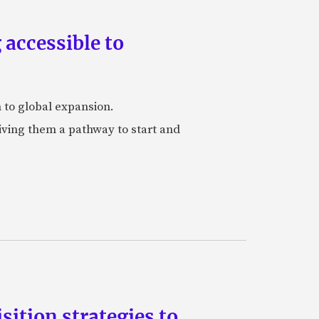
accessible to
h to global expansion.
iving them a pathway to start and
ition strategies to