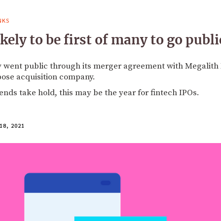
NKS
ely to be first of many to go publi
 went public through its merger agreement with Megalith F
pose acquisition company.
rends take hold, this may be the year for fintech IPOs.
18, 2021