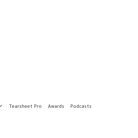
Tearsheet Pro
Awards
Podcasts