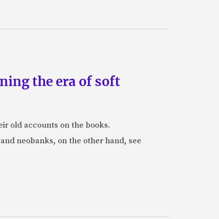
ing the era of soft
eir old accounts on the books.
s and neobanks, on the other hand, see