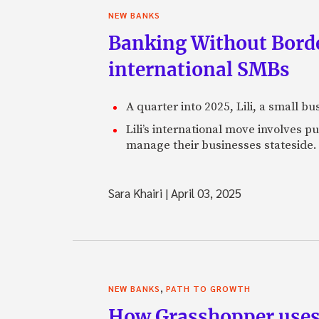
NEW BANKS
Banking Without Borde
international SMBs
A quarter into 2025, Lili, a small b
Lili’s international move involves 
manage their businesses stateside.
Sara Khairi
|
April 03, 2025
,
NEW BANKS
PATH TO GROWTH
How Grasshopper uses 