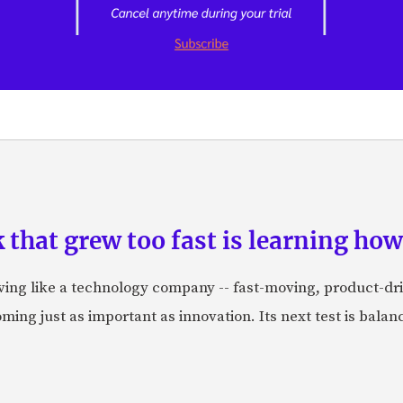
hat grew too fast is learning how 
aving like a technology company -- fast-moving, product-dr
ing just as important as innovation. Its next test is balanci