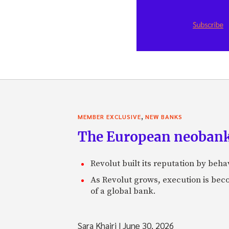
,
MEMBER EXCLUSIVE
NEW BANKS
The European neobank t
Revolut built its reputation by beh
As Revolut grows, execution is becom
of a global bank.
Sara Khairi
|
June 30, 2026