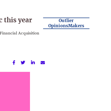
c this year
Outlier
OpinionsMakers
inancial Acquisition