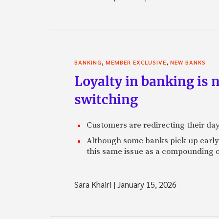
,
,
BANKING
MEMBER EXCLUSIVE
NEW BANKS
Loyalty in banking is 
switching
Customers are redirecting their day
Although some banks pick up early s
this same issue as a compounding o
Sara Khairi
|
January 15, 2026