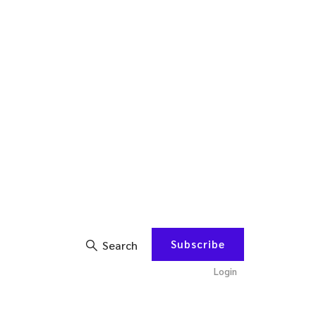
Subscribe
Search
Login