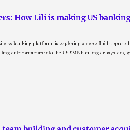
rs: How Lili is making US banking 
usiness banking platform, is exploring a more fluid approac
pulling entrepreneurs into the US SMB banking ecosystem, g
team building and customer acquis