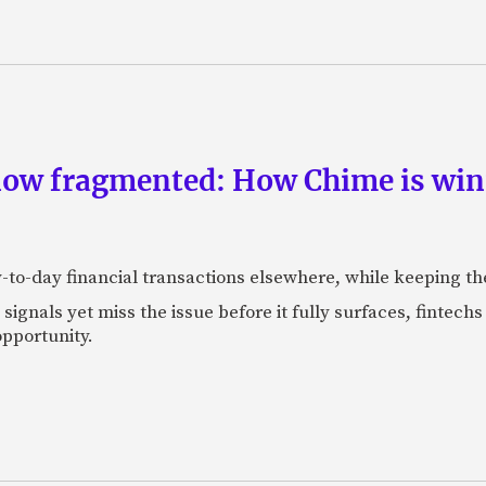
now fragmented: How Chime is winn
-to-day financial transactions elsewhere, while keeping th
ignals yet miss the issue before it fully surfaces, fintech
pportunity.