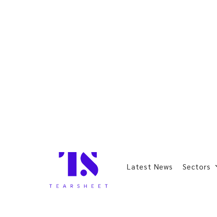
Latest News
Sectors