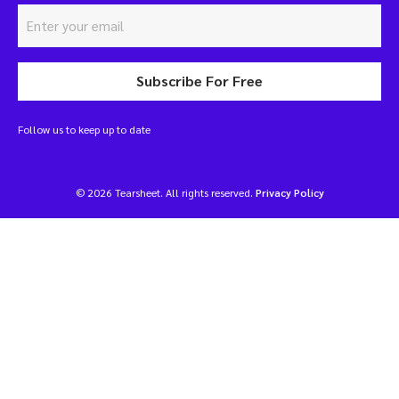
Subscribe For Free
Follow us to keep up to date
© 2026 Tearsheet. All rights reserved.
Privacy Policy