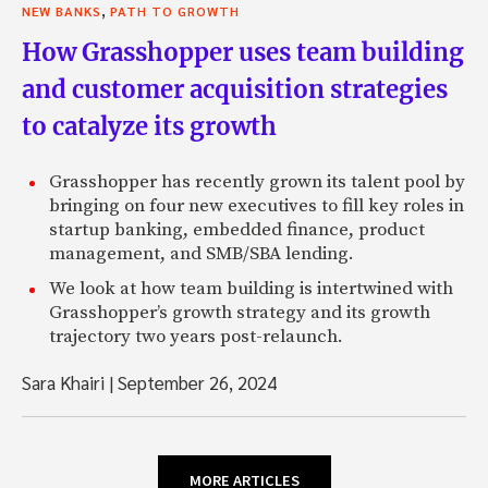
,
NEW BANKS
PATH TO GROWTH
How Grasshopper uses team building
and customer acquisition strategies
to catalyze its growth
Grasshopper has recently grown its talent pool by
bringing on four new executives to fill key roles in
startup banking, embedded finance, product
management, and SMB/SBA lending.
We look at how team building is intertwined with
Grasshopper’s growth strategy and its growth
trajectory two years post-relaunch.
Sara Khairi
|
September 26, 2024
MORE ARTICLES