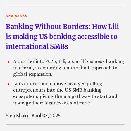
NEW BANKS
Banking Without Borders: How Lili
is making US banking accessible to
international SMBs
A quarter into 2025, Lili, a small business banking
platform, is exploring a more fluid approach to
global expansion.
Lili’s international move involves pulling
entrepreneurs into the US SMB banking
ecosystem, giving them a pathway to start and
manage their businesses stateside.
Sara Khairi
|
April 03, 2025