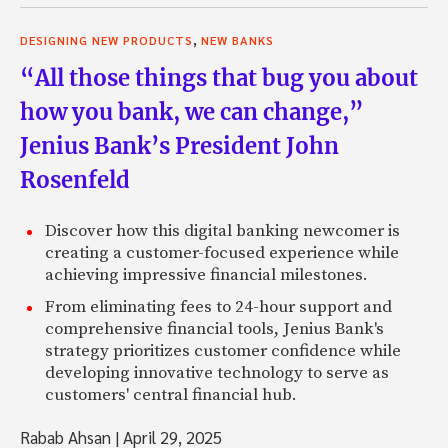
,
DESIGNING NEW PRODUCTS
NEW BANKS
“All those things that bug you about
how you bank, we can change,”
Jenius Bank’s President John
Rosenfeld
Discover how this digital banking newcomer is
creating a customer-focused experience while
achieving impressive financial milestones.
From eliminating fees to 24-hour support and
comprehensive financial tools, Jenius Bank's
strategy prioritizes customer confidence while
developing innovative technology to serve as
customers' central financial hub.
Rabab Ahsan
|
April 29, 2025