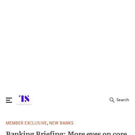
Search
Search
,
MEMBER EXCLUSIVE
NEW BANKS
for:
Banking Briefing: More eyes on core