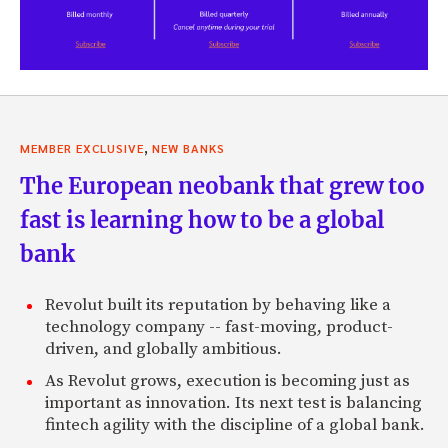
,
MEMBER EXCLUSIVE
NEW BANKS
The European neobank that grew too
fast is learning how to be a global
bank
Revolut built its reputation by behaving like a
technology company -- fast-moving, product-
driven, and globally ambitious.
As Revolut grows, execution is becoming just as
important as innovation. Its next test is balancing
fintech agility with the discipline of a global bank.