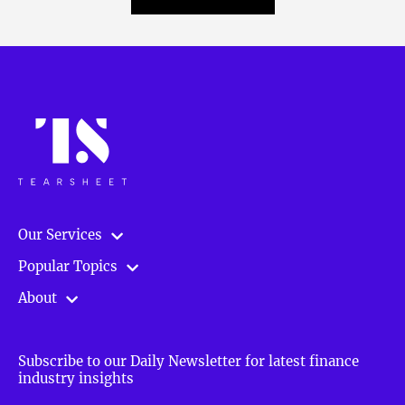
Our Services
Popular Topics
About
Subscribe to our Daily Newsletter for latest finance
industry insights