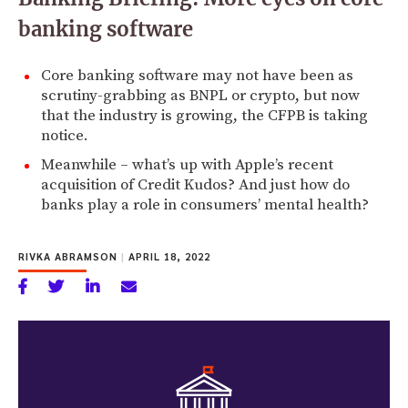
banking software
Core banking software may not have been as
scrutiny-grabbing as BNPL or crypto, but now
that the industry is growing, the CFPB is taking
notice.
Meanwhile – what’s up with Apple’s recent
acquisition of Credit Kudos? And just how do
banks play a role in consumers’ mental health?
RIVKA ABRAMSON
|
APRIL 18, 2022