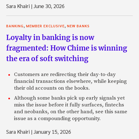
Sara Khairi
|
June 30, 2026
,
,
BANKING
MEMBER EXCLUSIVE
NEW BANKS
Loyalty in banking is now
fragmented: How Chime is winning
the era of soft switching
Customers are redirecting their day-to-day
financial transactions elsewhere, while keeping
their old accounts on the books.
Although some banks pick up early signals yet
miss the issue before it fully surfaces, fintechs
and neobanks, on the other hand, see this same
issue as a compounding opportunity.
Sara Khairi
|
January 15, 2026