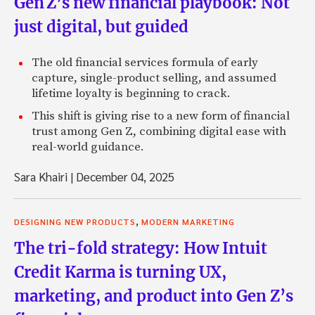
Gen Z’s new financial playbook: Not
just digital, but guided
The old financial services formula of early
capture, single-product selling, and assumed
lifetime loyalty is beginning to crack.
This shift is giving rise to a new form of financial
trust among Gen Z, combining digital ease with
real-world guidance.
Sara Khairi
|
December 04, 2025
,
DESIGNING NEW PRODUCTS
MODERN MARKETING
The tri-fold strategy: How Intuit
Credit Karma is turning UX,
marketing, and product into Gen Z’s