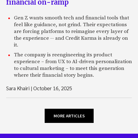
financial on-ramp
Gen Z wants smooth tech and financial tools that
feel like guidance, not grind. Their expectations
are forcing platforms to reimagine every layer of
the experience -- and Credit Karma is already on
it.
The company is reengineering its product
experience – from UX to AI-driven personalization
to cultural marketing – to meet this generation
where their financial story begins.
Sara Khairi
|
October 16, 2025
MORE ARTICLES