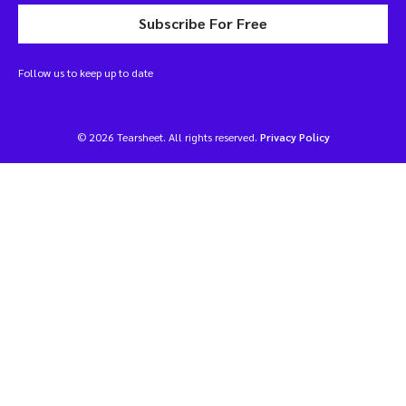
Subscribe For Free
Follow us to keep up to date
© 2026 Tearsheet. All rights reserved.
Privacy Policy