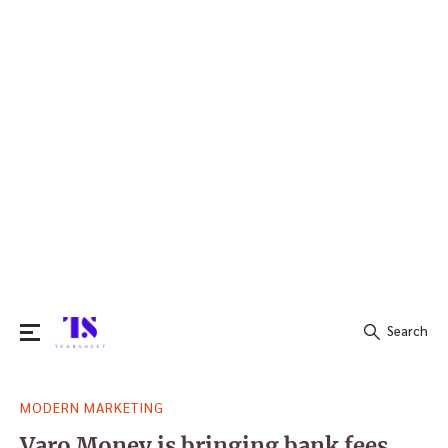
Search
Search
MODERN MARKETING
for:
Varo Money is bringing bank fees