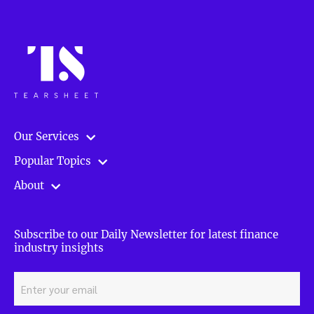
Our Services
Popular Topics
About
Subscribe to our Daily Newsletter for latest finance
industry insights