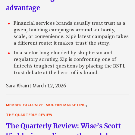
advantage
Financial services brands usually treat trust as a
given, building campaigns around authority,
scale, or convenience. Zip’s latest campaign takes
a different route: it makes ‘trust’ the story.
In a sector long clouded by skepticism and
regulatory scrutiny, Zip is confronting one of
fintech’s toughest questions by placing the BNPL
trust debate at the heart of its brand.
Sara Khairi
|
March 12, 2026
,
,
MEMBER EXCLUSIVE
MODERN MARKETING
THE QUARTERLY REVIEW
The Quarterly Review: Wise’s Scott