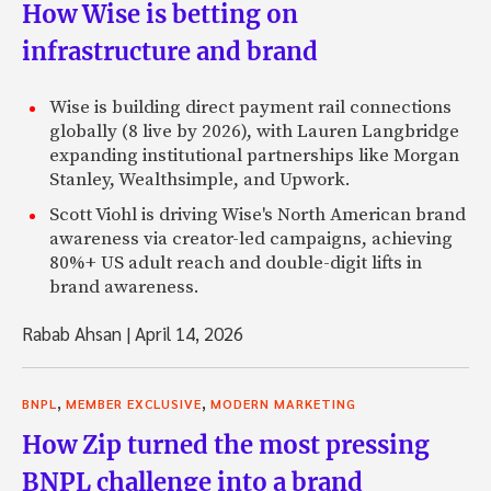
How Wise is betting on
infrastructure and brand
Wise is building direct payment rail connections
globally (8 live by 2026), with Lauren Langbridge
expanding institutional partnerships like Morgan
Stanley, Wealthsimple, and Upwork.
Scott Viohl is driving Wise's North American brand
awareness via creator-led campaigns, achieving
80%+ US adult reach and double-digit lifts in
brand awareness.
Rabab Ahsan
|
April 14, 2026
,
,
BNPL
MEMBER EXCLUSIVE
MODERN MARKETING
How Zip turned the most pressing
BNPL challenge into a brand