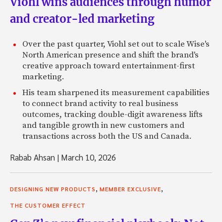
Viohl wins audiences through humor
and creator-led marketing
Over the past quarter, Viohl set out to scale Wise's
North American presence and shift the brand's
creative approach toward entertainment-first
marketing.
His team sharpened its measurement capabilities
to connect brand activity to real business
outcomes, tracking double-digit awareness lifts
and tangible growth in new customers and
transactions across both the US and Canada.
Rabab Ahsan
|
March 10, 2026
,
,
DESIGNING NEW PRODUCTS
MEMBER EXCLUSIVE
THE CUSTOMER EFFECT