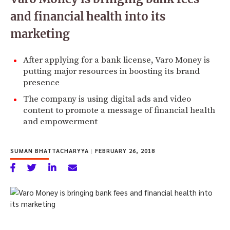
and financial health into its
marketing
After applying for a bank license, Varo Money is
putting major resources in boosting its brand
presence
The company is using digital ads and video
content to promote a message of financial health
and empowerment
SUMAN BHATTACHARYYA
|
FEBRUARY 26, 2018