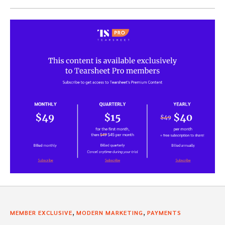
,
,
MEMBER EXCLUSIVE
MODERN MARKETING
PAYMENTS