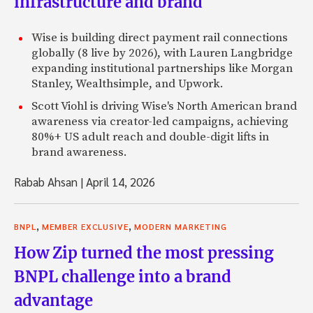
infrastructure and brand
Wise is building direct payment rail connections
globally (8 live by 2026), with Lauren Langbridge
expanding institutional partnerships like Morgan
Stanley, Wealthsimple, and Upwork.
Scott Viohl is driving Wise's North American brand
awareness via creator-led campaigns, achieving
80%+ US adult reach and double-digit lifts in
brand awareness.
Rabab Ahsan
|
April 14, 2026
,
,
BNPL
MEMBER EXCLUSIVE
MODERN MARKETING
How Zip turned the most pressing
BNPL challenge into a brand
advantage