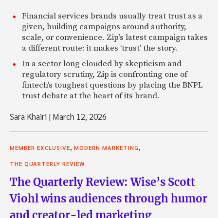
Financial services brands usually treat trust as a
given, building campaigns around authority,
scale, or convenience. Zip’s latest campaign takes
a different route: it makes ‘trust’ the story.
In a sector long clouded by skepticism and
regulatory scrutiny, Zip is confronting one of
fintech’s toughest questions by placing the BNPL
trust debate at the heart of its brand.
Sara Khairi
|
March 12, 2026
,
,
MEMBER EXCLUSIVE
MODERN MARKETING
THE QUARTERLY REVIEW
The Quarterly Review: Wise’s Scott
Viohl wins audiences through humor
and creator-led marketing