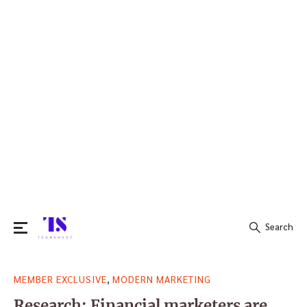
Search
Search
,
MEMBER EXCLUSIVE
MODERN MARKETING
for:
Research: Financial marketers are