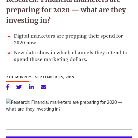
preparing for 2020 — what are they
investing in?
Digital marketers are prepping their spend for
2020 now.
New data show in which channels they intend to
spend those marketing dollars.
ZOE MURPHY
|
SEPTEMBER 05, 2019