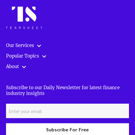
Our Services
Popular Topics
About
Subscribe to our Daily Newsletter for latest finance
industry insights
Subscribe For Free