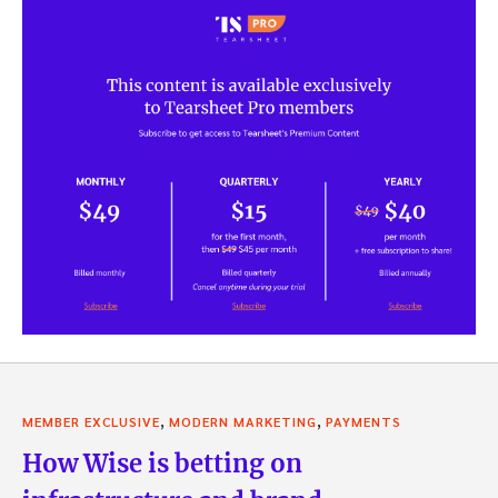
,
,
MEMBER EXCLUSIVE
MODERN MARKETING
PAYMENTS
How Wise is betting on