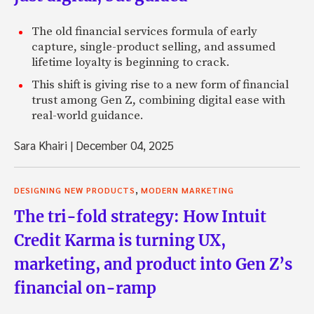
The old financial services formula of early
capture, single-product selling, and assumed
lifetime loyalty is beginning to crack.
This shift is giving rise to a new form of financial
trust among Gen Z, combining digital ease with
real-world guidance.
Sara Khairi
|
December 04, 2025
,
DESIGNING NEW PRODUCTS
MODERN MARKETING
The tri-fold strategy: How Intuit
Credit Karma is turning UX,
marketing, and product into Gen Z’s
financial on-ramp