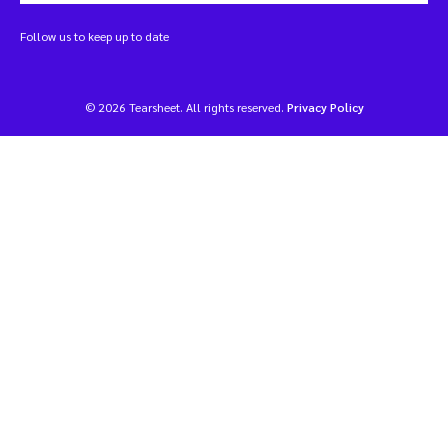
Follow us to keep up to date
© 2026 Tearsheet. All rights reserved.
Privacy Policy