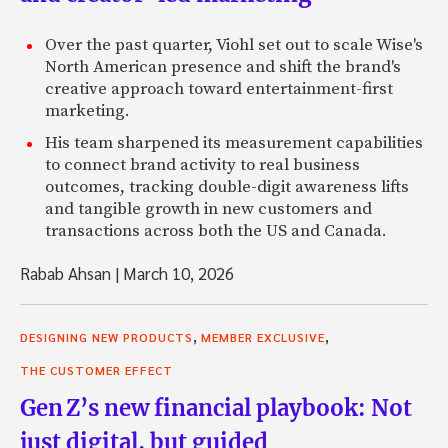
Over the past quarter, Viohl set out to scale Wise's
North American presence and shift the brand's
creative approach toward entertainment-first
marketing.
His team sharpened its measurement capabilities
to connect brand activity to real business
outcomes, tracking double-digit awareness lifts
and tangible growth in new customers and
transactions across both the US and Canada.
Rabab Ahsan
|
March 10, 2026
,
,
DESIGNING NEW PRODUCTS
MEMBER EXCLUSIVE
THE CUSTOMER EFFECT
Gen Z’s new financial playbook: Not
just digital, but guided