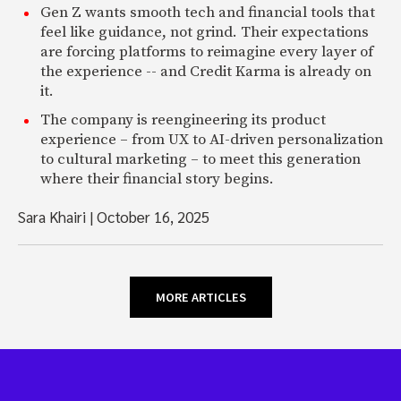
Gen Z wants smooth tech and financial tools that
feel like guidance, not grind. Their expectations
are forcing platforms to reimagine every layer of
the experience -- and Credit Karma is already on
it.
The company is reengineering its product
experience – from UX to AI-driven personalization
to cultural marketing – to meet this generation
where their financial story begins.
Sara Khairi
|
October 16, 2025
MORE ARTICLES