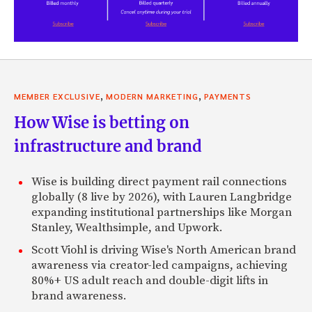
,
,
MEMBER EXCLUSIVE
MODERN MARKETING
PAYMENTS
How Wise is betting on
infrastructure and brand
Wise is building direct payment rail connections
globally (8 live by 2026), with Lauren Langbridge
expanding institutional partnerships like Morgan
Stanley, Wealthsimple, and Upwork.
Scott Viohl is driving Wise's North American brand
awareness via creator-led campaigns, achieving
80%+ US adult reach and double-digit lifts in
brand awareness.