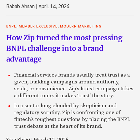
Rabab Ahsan
|
April 14, 2026
,
,
BNPL
MEMBER EXCLUSIVE
MODERN MARKETING
How Zip turned the most pressing
BNPL challenge into a brand
advantage
Financial services brands usually treat trust as a
given, building campaigns around authority,
scale, or convenience. Zip’s latest campaign takes
a different route: it makes ‘trust’ the story.
In a sector long clouded by skepticism and
regulatory scrutiny, Zip is confronting one of
fintech’s toughest questions by placing the BNPL
trust debate at the heart of its brand.
Sara Khairi
|
March 12, 2026