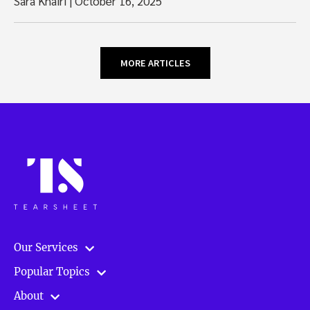
Sara Khairi
|
October 16, 2025
MORE ARTICLES
Our Services
Popular Topics
About