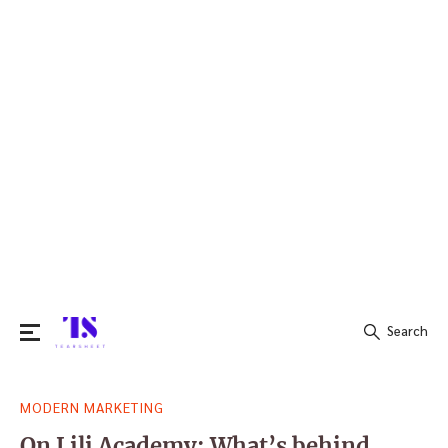
Search
Search
MODERN MARKETING
for:
On Lili Academy: What’s behind