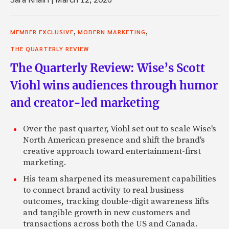
,
,
MEMBER EXCLUSIVE
MODERN MARKETING
THE QUARTERLY REVIEW
The Quarterly Review: Wise’s Scott
Viohl wins audiences through humor
and creator-led marketing
Over the past quarter, Viohl set out to scale Wise's
North American presence and shift the brand's
creative approach toward entertainment-first
marketing.
His team sharpened its measurement capabilities
to connect brand activity to real business
outcomes, tracking double-digit awareness lifts
and tangible growth in new customers and
transactions across both the US and Canada.