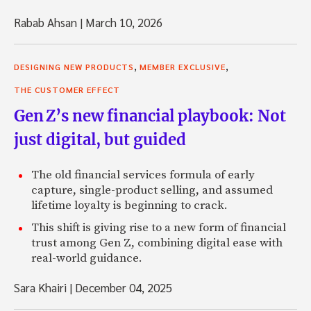
Rabab Ahsan
|
March 10, 2026
,
,
DESIGNING NEW PRODUCTS
MEMBER EXCLUSIVE
THE CUSTOMER EFFECT
Gen Z’s new financial playbook: Not
just digital, but guided
The old financial services formula of early
capture, single-product selling, and assumed
lifetime loyalty is beginning to crack.
This shift is giving rise to a new form of financial
trust among Gen Z, combining digital ease with
real-world guidance.
Sara Khairi
|
December 04, 2025