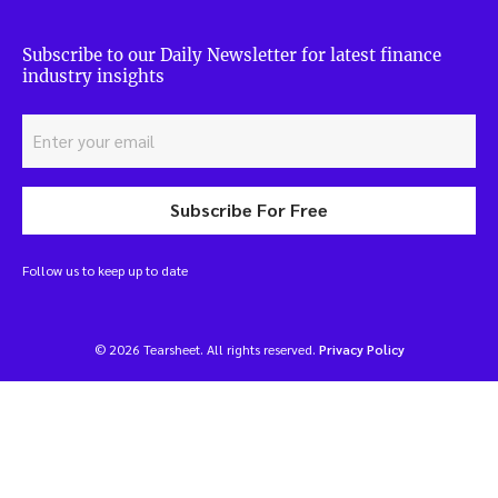
Subscribe to our Daily Newsletter for latest finance
industry insights
Subscribe For Free
Follow us to keep up to date
© 2026 Tearsheet. All rights reserved.
Privacy Policy