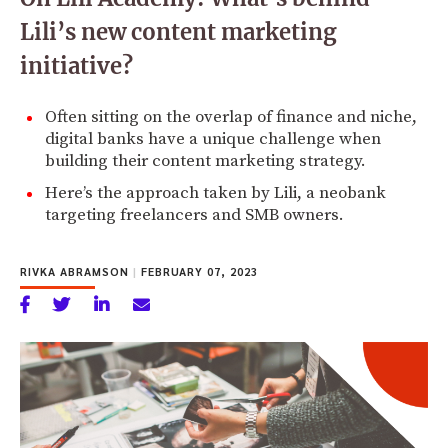
Lili’s new content marketing
initiative?
Often sitting on the overlap of finance and niche,
digital banks have a unique challenge when
building their content marketing strategy.
Here’s the approach taken by Lili, a neobank
targeting freelancers and SMB owners.
RIVKA ABRAMSON
|
FEBRUARY 07, 2023