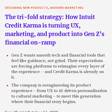
,
DESIGNING NEW PRODUCTS
MODERN MARKETING
The tri-fold strategy: How Intuit
Credit Karma is turning UX,
marketing, and product into Gen Z’s
financial on-ramp
Gen Z wants smooth tech and financial tools that
feel like guidance, not grind. Their expectations
are forcing platforms to reimagine every layer of
the experience -- and Credit Karma is already on
it.
The company is reengineering its product
experience – from UX to AI-driven personalization
to cultural marketing – to meet this generation
where their financial story begins.