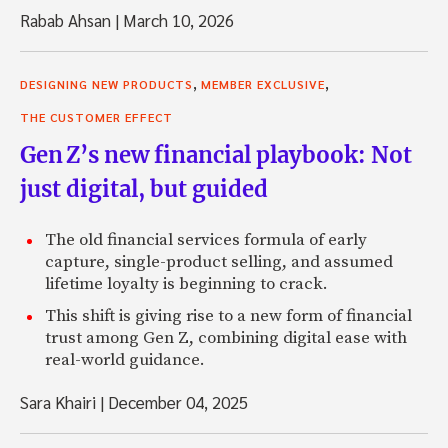
Rabab Ahsan
|
March 10, 2026
,
,
DESIGNING NEW PRODUCTS
MEMBER EXCLUSIVE
THE CUSTOMER EFFECT
Gen Z’s new financial playbook: Not
just digital, but guided
The old financial services formula of early
capture, single-product selling, and assumed
lifetime loyalty is beginning to crack.
This shift is giving rise to a new form of financial
trust among Gen Z, combining digital ease with
real-world guidance.
Sara Khairi
|
December 04, 2025