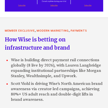
,
,
MEMBER EXCLUSIVE
MODERN MARKETING
PAYMENTS
How Wise is betting on
infrastructure and brand
Wise is building direct payment rail connections
globally (8 live by 2026), with Lauren Langbridge
expanding institutional partnerships like Morgan
Stanley, Wealthsimple, and Upwork.
Scott Viohl is driving Wise's North American brand
awareness via creator-led campaigns, achieving
80%+ US adult reach and double-digit lifts in
brand awareness.