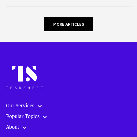
MORE ARTICLES
Our Services
Popular Topics
About