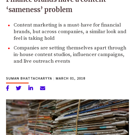
‘sameness’ problem
Content marketing is a must-have for financial
brands, but across companies, a similar look and
feel is taking hold
Companies are setting themselves apart through
in-house content studios, influencer campaigns,
and live outreach events
SUMAN BHATTACHARYYA
|
MARCH 01, 2018