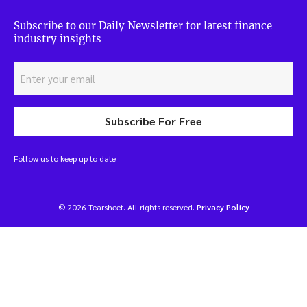
Subscribe to our Daily Newsletter for latest finance
industry insights
Subscribe For Free
Follow us to keep up to date
© 2026 Tearsheet. All rights reserved.
Privacy Policy