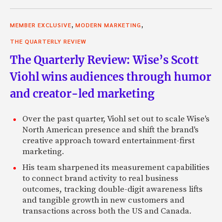
,
,
MEMBER EXCLUSIVE
MODERN MARKETING
THE QUARTERLY REVIEW
The Quarterly Review: Wise’s Scott
Viohl wins audiences through humor
and creator-led marketing
Over the past quarter, Viohl set out to scale Wise's
North American presence and shift the brand's
creative approach toward entertainment-first
marketing.
His team sharpened its measurement capabilities
to connect brand activity to real business
outcomes, tracking double-digit awareness lifts
and tangible growth in new customers and
transactions across both the US and Canada.