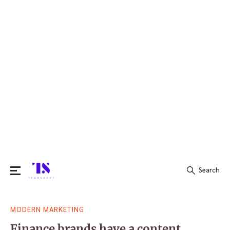
Search
Search
MODERN MARKETING
for:
Finance brands have a content