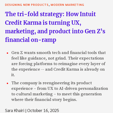
,
DESIGNING NEW PRODUCTS
MODERN MARKETING
The tri-fold strategy: How Intuit
Credit Karma is turning UX,
marketing, and product into Gen Z’s
financial on-ramp
Gen Z wants smooth tech and financial tools that
feel like guidance, not grind. Their expectations
are forcing platforms to reimagine every layer of
the experience -- and Credit Karma is already on
it.
The company is reengineering its product
experience – from UX to AI-driven personalization
to cultural marketing – to meet this generation
where their financial story begins.
Sara Khairi
|
October 16, 2025