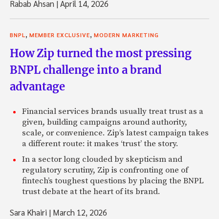
Rabab Ahsan
|
April 14, 2026
,
,
BNPL
MEMBER EXCLUSIVE
MODERN MARKETING
How Zip turned the most pressing
BNPL challenge into a brand
advantage
Financial services brands usually treat trust as a
given, building campaigns around authority,
scale, or convenience. Zip’s latest campaign takes
a different route: it makes ‘trust’ the story.
In a sector long clouded by skepticism and
regulatory scrutiny, Zip is confronting one of
fintech’s toughest questions by placing the BNPL
trust debate at the heart of its brand.
Sara Khairi
|
March 12, 2026