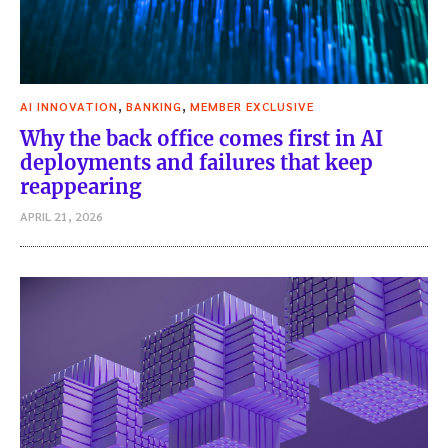
,
,
AI INNOVATION
BANKING
MEMBER EXCLUSIVE
Why the back office comes first in AI
deployments and failures that keep
reappearing
APRIL 21, 2026