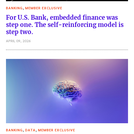
,
BANKING
MEMBER EXCLUSIVE
For U.S. Bank, embedded finance was
step one. The self-reinforcing model is
step two.
APRIL 09, 2026
,
,
BANKING
DATA
MEMBER EXCLUSIVE