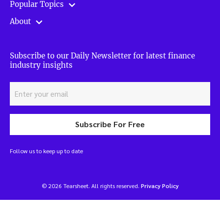
Popular Topics
About
Subscribe to our Daily Newsletter for latest finance
industry insights
Subscribe For Free
Follow us to keep up to date
© 2026 Tearsheet. All rights reserved.
Privacy Policy