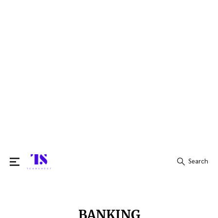
Search
Search
for:
BANKING