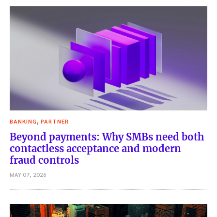
,
BANKING
PARTNER
Beyond payments: Why SMBs need both
contactless acceptance and modern
fraud controls
MAY 07, 2026