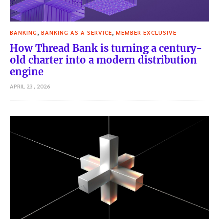
,
,
BANKING
BANKING AS A SERVICE
MEMBER EXCLUSIVE
How Thread Bank is turning a century-
old charter into a modern distribution
engine
APRIL 23, 2026