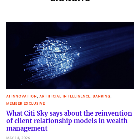
,
,
,
AI INNOVATION
ARTIFICIAL INTELLIGENCE
BANKING
MEMBER EXCLUSIVE
What Citi Sky says about the reinvention
of client relationship models in wealth
management
MAY 14, 2026