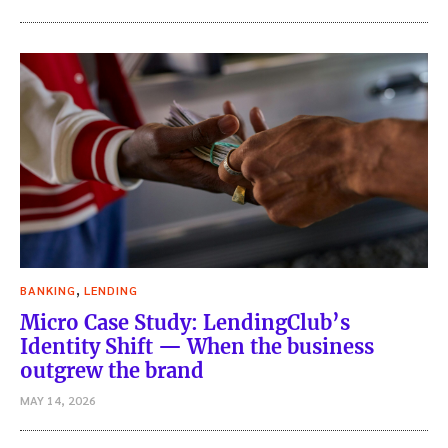
,
BANKING
LENDING
Micro Case Study: LendingClub’s
Identity Shift — When the business
outgrew the brand
MAY 14, 2026