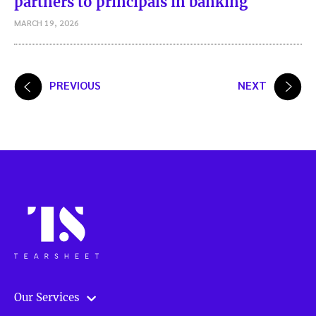
partners to principals in banking
MARCH 19, 2026
Posts
PREVIOUS
NEXT
pagination
Our Services