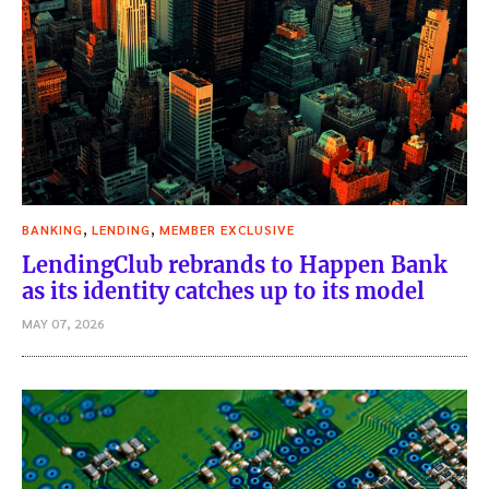
,
,
BANKING
LENDING
MEMBER EXCLUSIVE
LendingClub rebrands to Happen Bank
as its identity catches up to its model
MAY 07, 2026