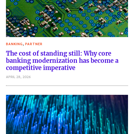
,
BANKING
PARTNER
The cost of standing still: Why core
banking modernization has become a
competitive imperative
APRIL 28, 2026