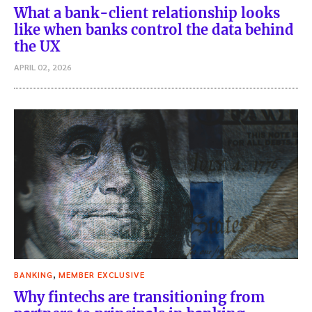
What a bank-client relationship looks
like when banks control the data behind
the UX
APRIL 02, 2026
,
BANKING
MEMBER EXCLUSIVE
Why fintechs are transitioning from