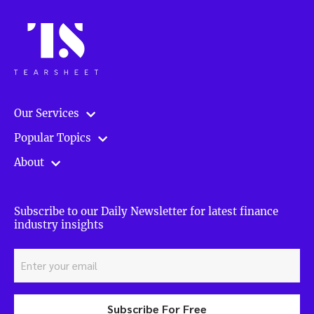
Our Services
Popular Topics
About
Subscribe to our Daily Newsletter for latest finance
industry insights
Subscribe For Free