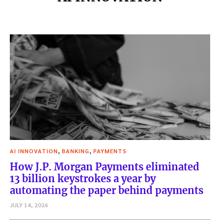
,
,
AI INNOVATION
BANKING
PAYMENTS
How J.P. Morgan Payments eliminated
13 billion keystrokes a year by
automating the paper behind payments
JULY 14, 2026