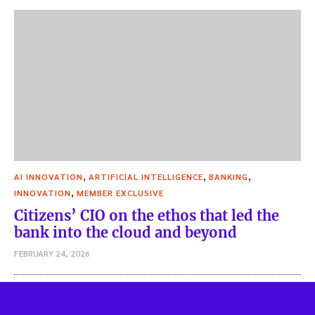
,
,
,
AI INNOVATION
ARTIFICIAL INTELLIGENCE
BANKING
,
INNOVATION
MEMBER EXCLUSIVE
Citizens’ CIO on the ethos that led the
bank into the cloud and beyond
FEBRUARY 24, 2026