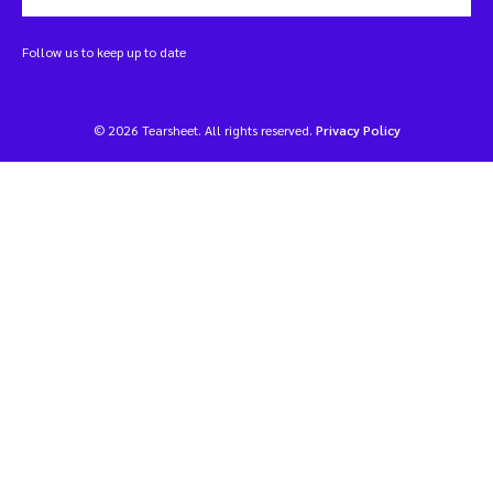
Follow us to keep up to date
© 2026 Tearsheet. All rights reserved.
Privacy Policy