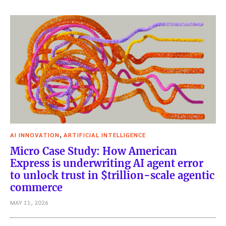
,
AI INNOVATION
ARTIFICIAL INTELLIGENCE
Micro Case Study: How American
Express is underwriting AI agent error
to unlock trust in $trillion-scale agentic
commerce
MAY 11, 2026