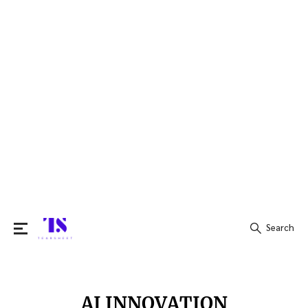
Search
Search
for:
AI INNOVATION