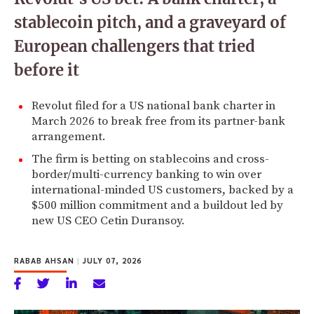
stablecoin pitch, and a graveyard of
European challengers that tried
before it
Revolut filed for a US national bank charter in
March 2026 to break free from its partner-bank
arrangement.
The firm is betting on stablecoins and cross-
border/multi-currency banking to win over
international-minded US customers, backed by a
$500 million commitment and a buildout led by
new US CEO Cetin Duransoy.
RABAB AHSAN
|
JULY 07, 2026