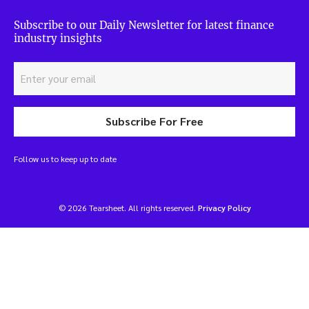
Subscribe to our Daily Newsletter for latest finance
industry insights
Subscribe For Free
Follow us to keep up to date
© 2026 Tearsheet. All rights reserved.
Privacy Policy