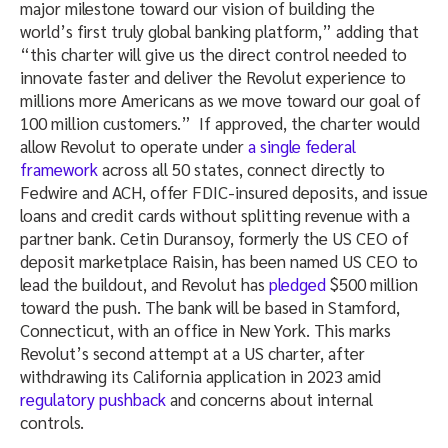
major milestone toward our vision of building the
world’s first truly global banking platform,” adding that
“this charter will give us the direct control needed to
innovate faster and deliver the Revolut experience to
millions more Americans as we move toward our goal of
100 million customers.”
If approved, the charter would
allow Revolut
to operate under
a single federal
framework
across all 50 states, connect directly to
Fedwire and ACH, offer FDIC-insured deposits, and issue
loans and credit cards without splitting revenue with a
partner bank. Cetin Duransoy, formerly the US CEO of
deposit marketplace Raisin, has been named US CEO to
lead the buildout, and Revolut has
pledged
$500 million
toward the push. The bank will be based in Stamford,
Connecticut, with an office in New York. This marks
Revolut’s second attempt at a US charter, after
withdrawing its California application in 2023
amid
regulatory pushback
and concerns about internal
controls.