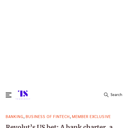
Search
Search
,
,
BANKING
BUSINESS OF FINTECH
MEMBER EXCLUSIVE
for:
Revolut’s US bet: A bank charter, a