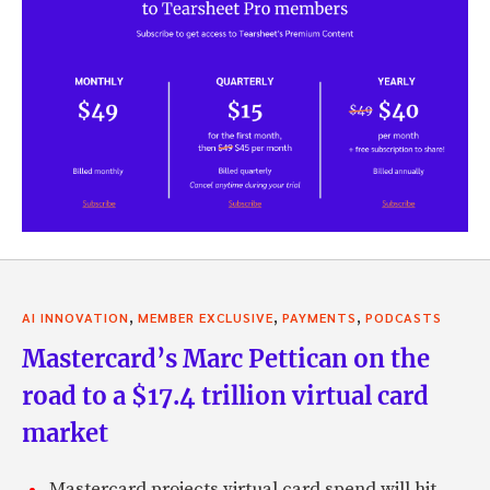
,
,
,
AI INNOVATION
MEMBER EXCLUSIVE
PAYMENTS
PODCASTS
Mastercard’s Marc Pettican on the
road to a $17.4 trillion virtual card
market
Mastercard projects virtual card spend will hit