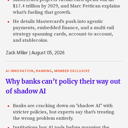
$17.4 trillion by 2029, and Marc Pettican explains
what's fueling that growth.
He details Mastercard's push into agentic
payments, embedded finance, and a multi-rail
strategy spanning cards, account-to-account,
and stablecoins.
Zack Miller
|
August 05, 2026
,
,
AI INNOVATION
BANKING
MEMBER EXCLUSIVE
Why banks can’t policy their way out
of shadow AI
Banks are cracking down on "shadow AI" with
stricter policies, but experts say that's treating
the wrong problem entirely.
Institutions buy AI tools before mapping the