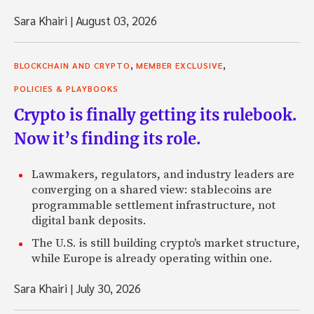
Sara Khairi
|
August 03, 2026
,
,
BLOCKCHAIN AND CRYPTO
MEMBER EXCLUSIVE
POLICIES & PLAYBOOKS
Crypto is finally getting its rulebook.
Now it’s finding its role.
Lawmakers, regulators, and industry leaders are
converging on a shared view: stablecoins are
programmable settlement infrastructure, not
digital bank deposits.
The U.S. is still building crypto's market structure,
while Europe is already operating within one.
Sara Khairi
|
July 30, 2026