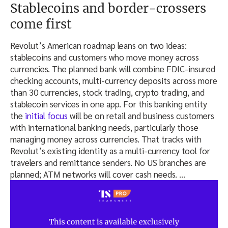
Stablecoins and border-crossers
come first
Revolut’s American roadmap leans on two ideas:
stablecoins and customers who move money across
currencies. The planned bank will combine FDIC-insured
checking accounts, multi-currency deposits across more
than 30 currencies, stock trading, crypto trading, and
stablecoin services in one app. For this banking entity
the
initial focus
will be on retail and business customers
with international banking needs, particularly those
managing money across currencies. That tracks with
Revolut’s existing identity as a multi-currency tool for
travelers and remittance senders. No US branches are
planned; ATM networks will cover cash needs.
…