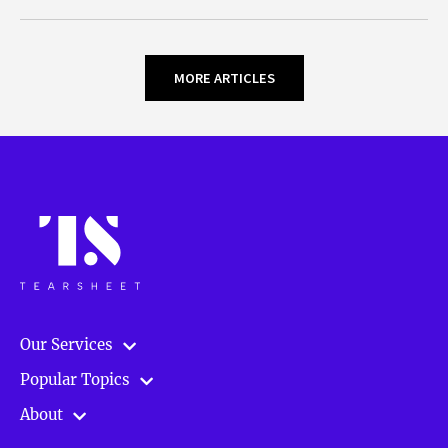
MORE ARTICLES
Our Services
Popular Topics
About