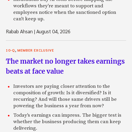
workflows they're meant to support and
employees notice when the sanctioned option
can't keep up.
Rabab Ahsan
|
August 04, 2026
,
10-Q
MEMBER EXCLUSIVE
The market no longer takes earnings
beats at face value
Investors are paying closer attention to the
composition of growth: Is it diversified? Is it
recurring? And will those same drivers still be
powering the business a year from now?
Today's earnings can impress. The bigger test is
whether the business producing them can keep
delivering.