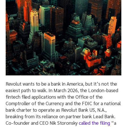
Revolut wants to be a bank in America, but it’s not the
easiest path to walk. In March 2026, the London-based
fintech filed applications with the Office of the
Comptroller of the Currency and the FDIC for a national
bank charter to operate as Revolut Bank US, N.A.,
breaking from its reliance on partner bank Lead Bank.
Co-founder and CEO Nik Storonsky
called the filing
“a