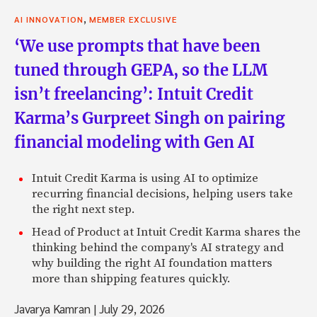
,
AI INNOVATION
MEMBER EXCLUSIVE
‘We use prompts that have been
tuned through GEPA, so the LLM
isn’t freelancing’: Intuit Credit
Karma’s Gurpreet Singh on pairing
financial modeling with Gen AI
Intuit Credit Karma is using AI to optimize
recurring financial decisions, helping users take
the right next step.
Head of Product at Intuit Credit Karma shares the
thinking behind the company's AI strategy and
why building the right AI foundation matters
more than shipping features quickly.
Javarya Kamran
|
July 29, 2026