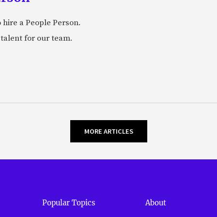
 hire a People Person.
talent for our team.
MORE ARTICLES
Popular Topics
About