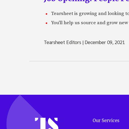
Tearsheet is growing and looking to
You'll help us source and grow new 
Tearsheet Editors
|
December 09, 2021
Our Services