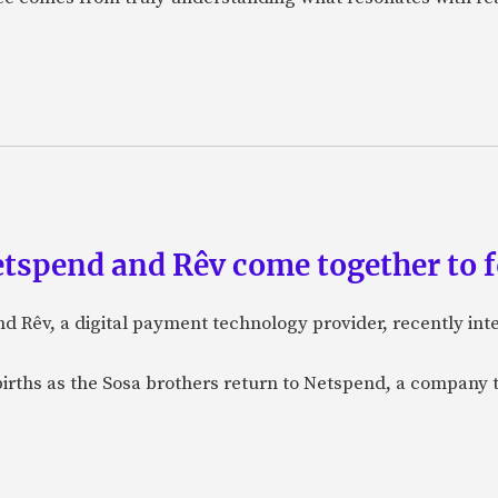
etspend and Rêv come together to 
nd Rêv, a digital payment technology provider, recently in
births as the Sosa brothers return to Netspend, a company 