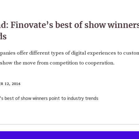
: Finovate’s best of show winners
ds
panies offer different types of digital experiences to custo
 show the move from competition to cooperation.
R 12, 2016