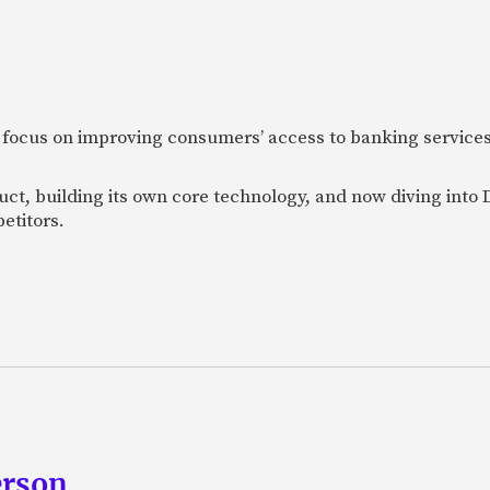
 focus on improving consumers’ access to banking services
uct, building its own core technology, and now diving into
etitors.
erson