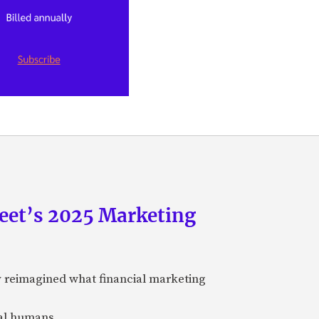
eet’s 2025 Marketing
y reimagined what financial marketing
eal humans.