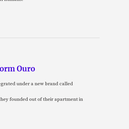
form Ouro
tegrated under a new brand called
they founded out of their apartment in