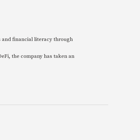
 and financial literacy through
 DeFi, the company has taken an