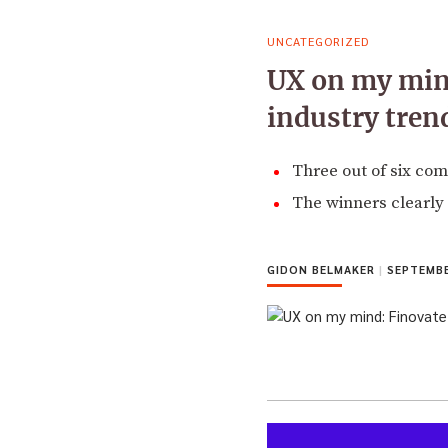
UNCATEGORIZED
UX on my mind
industry tren
Three out of six com
The winners clearly
GIDON BELMAKER
|
SEPTEMBE