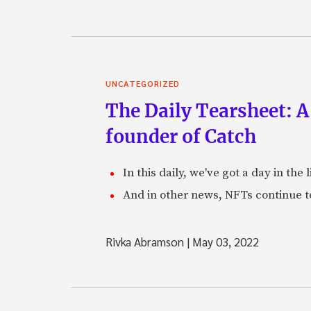
UNCATEGORIZED
The Daily Tearsheet: A
founder of Catch
In this daily, we've got a day in th
And in other news, NFTs continue t
Rivka Abramson
|
May 03, 2022