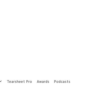
Tearsheet Pro
Awards
Podcasts