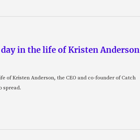
 day in the life of Kristen Anderso
e life of Kristen Anderson, the CEO and co-founder of Catch
o spread.