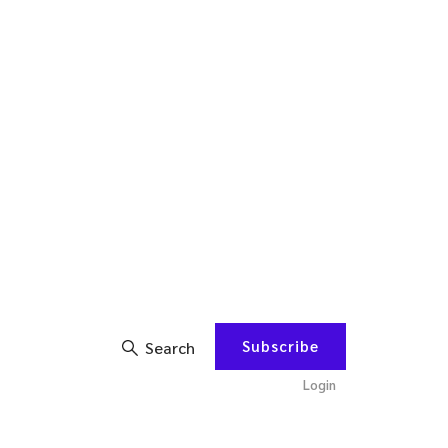
Subscribe
Search
Login