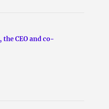
n, the CEO and co-