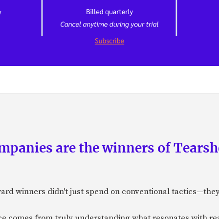
panies are the winners of Tearsh
ard winners didn't just spend on conventional tactics—the
nce comes from truly understanding what resonates with r