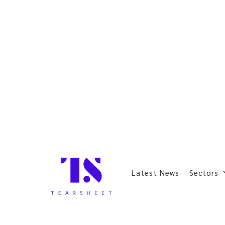
Latest News
Sectors