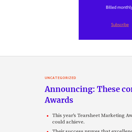
UNCATEGORIZED
Announcing: These com
Awards
This year's Tearsheet Marketing Aw
could achieve.
Their success proves that excelle