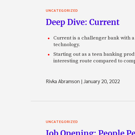
UNCATEGORIZED
Deep Dive: Current
Current is a challenger bank with a
technology.
Starting out as a teen banking prod
interesting route compared to comp
Rivka Abramson
|
January 20, 2022
UNCATEGORIZED
Job Opening: People P