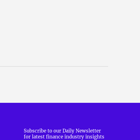
Subscribe to our Daily Newsletter
for latest finance industry insights