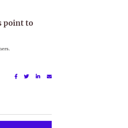
 point to
mers.