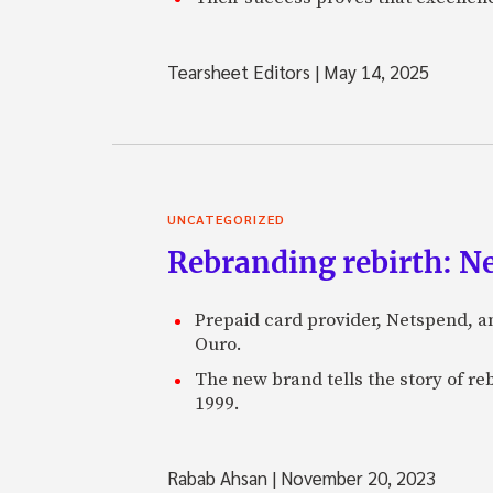
Tearsheet Editors
|
May 14, 2025
UNCATEGORIZED
Rebranding rebirth: N
Prepaid card provider, Netspend, a
Ouro.
The new brand tells the story of re
1999.
Rabab Ahsan
|
November 20, 2023