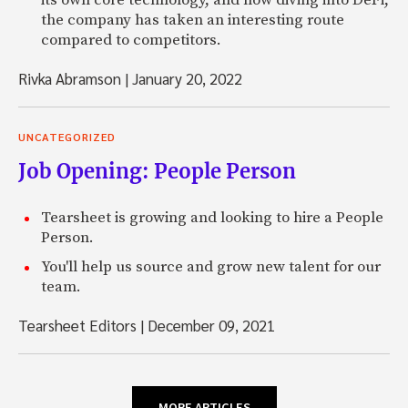
its own core technology, and now diving into DeFi,
the company has taken an interesting route
compared to competitors.
Rivka Abramson
|
January 20, 2022
UNCATEGORIZED
Job Opening: People Person
Tearsheet is growing and looking to hire a People
Person.
You'll help us source and grow new talent for our
team.
Tearsheet Editors
|
December 09, 2021
MORE ARTICLES