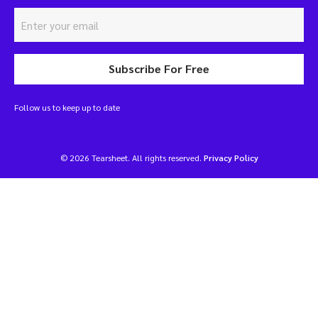
Subscribe For Free
Follow us to keep up to date
© 2026 Tearsheet. All rights reserved.
Privacy Policy