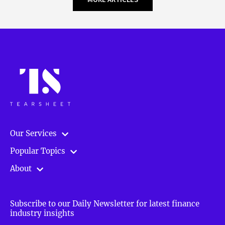
Our Services
Popular Topics
About
Subscribe to our Daily Newsletter for latest finance
industry insights