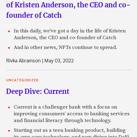
of Kristen Anderson, the CEO and co-
founder of Catch
In this daily, we've got a day in the life of Kristen
Anderson, the CEO and co-founder of Catch
And in other news, NFTs continue to spread.
Rivka Abramson
|
May 03, 2022
UNCATEGORIZED
Deep Dive: Current
Current is a challenger bank with a focus on
improving consumers’ access to banking services
and financial literacy through technology.
Starting out as a teen banking product, building