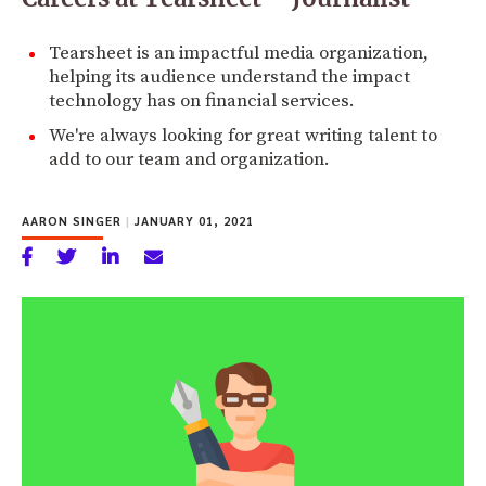
Tearsheet is an impactful media organization,
helping its audience understand the impact
technology has on financial services.
We're always looking for great writing talent to
add to our team and organization.
AARON SINGER
|
JANUARY 01, 2021