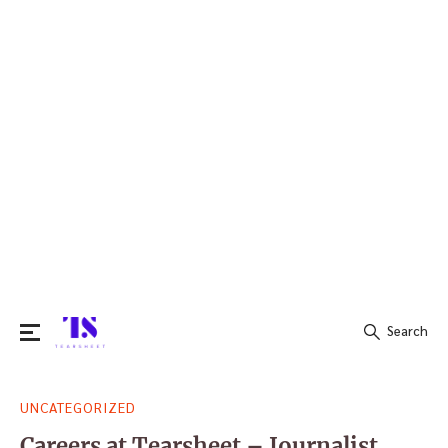
Search
Search
UNCATEGORIZED
for:
Careers at Tearsheet – Journalist