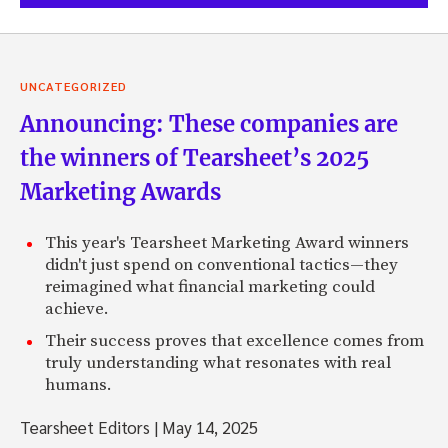
UNCATEGORIZED
Announcing: These companies are
the winners of Tearsheet’s 2025
Marketing Awards
This year's Tearsheet Marketing Award winners
didn't just spend on conventional tactics—they
reimagined what financial marketing could
achieve.
Their success proves that excellence comes from
truly understanding what resonates with real
humans.
Tearsheet Editors
|
May 14, 2025