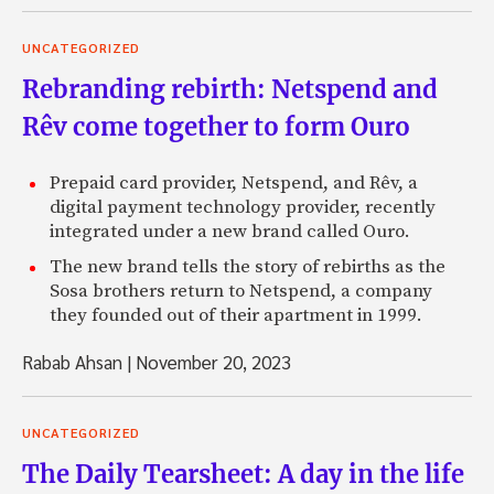
UNCATEGORIZED
Rebranding rebirth: Netspend and
Rêv come together to form Ouro
Prepaid card provider, Netspend, and Rêv, a
digital payment technology provider, recently
integrated under a new brand called Ouro.
The new brand tells the story of rebirths as the
Sosa brothers return to Netspend, a company
they founded out of their apartment in 1999.
Rabab Ahsan
|
November 20, 2023
UNCATEGORIZED
The Daily Tearsheet: A day in the life