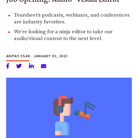
Tearsheet's podcasts, webinars, and conferences
are industry favorites.
We're looking for a ninja editor to take our
audio/visual content to the next level.
ARIFAH ESAR
|
JANUARY 01, 2021