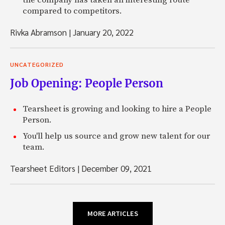
the company has taken an interesting route
compared to competitors.
Rivka Abramson
|
January 20, 2022
UNCATEGORIZED
Job Opening: People Person
Tearsheet is growing and looking to hire a People
Person.
You'll help us source and grow new talent for our
team.
Tearsheet Editors
|
December 09, 2021
MORE ARTICLES