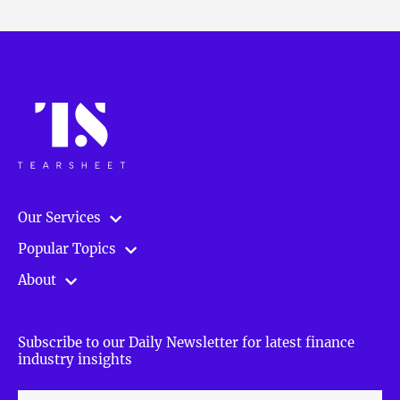
Our Services
Popular Topics
About
Subscribe to our Daily Newsletter for latest finance
industry insights