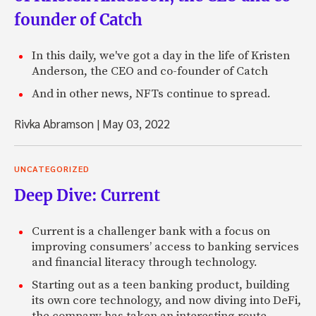
founder of Catch
In this daily, we've got a day in the life of Kristen
Anderson, the CEO and co-founder of Catch
And in other news, NFTs continue to spread.
Rivka Abramson
|
May 03, 2022
UNCATEGORIZED
Deep Dive: Current
Current is a challenger bank with a focus on
improving consumers’ access to banking services
and financial literacy through technology.
Starting out as a teen banking product, building
its own core technology, and now diving into DeFi,