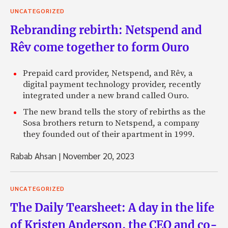
UNCATEGORIZED
Rebranding rebirth: Netspend and
Rêv come together to form Ouro
Prepaid card provider, Netspend, and Rêv, a
digital payment technology provider, recently
integrated under a new brand called Ouro.
The new brand tells the story of rebirths as the
Sosa brothers return to Netspend, a company
they founded out of their apartment in 1999.
Rabab Ahsan
|
November 20, 2023
UNCATEGORIZED
The Daily Tearsheet: A day in the life
of Kristen Anderson, the CEO and co-