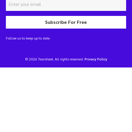
Subscribe For Free
Follow us to keep up to date
© 2026 Tearsheet. All rights reserved.
Privacy Policy