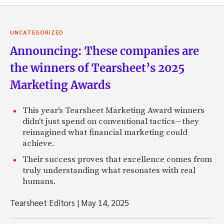
UNCATEGORIZED
Announcing: These companies are
the winners of Tearsheet’s 2025
Marketing Awards
This year's Tearsheet Marketing Award winners
didn't just spend on conventional tactics—they
reimagined what financial marketing could
achieve.
Their success proves that excellence comes from
truly understanding what resonates with real
humans.
Tearsheet Editors
|
May 14, 2025