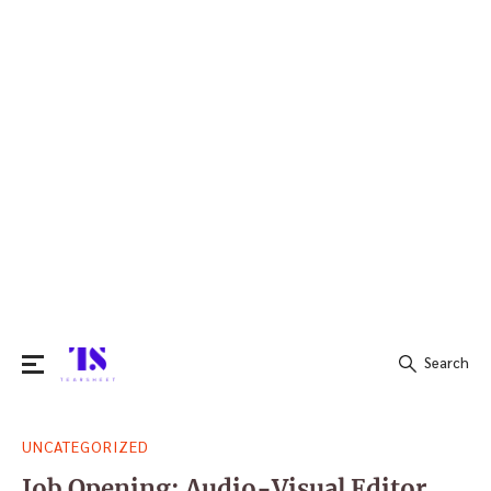
Search
Search
UNCATEGORIZED
for:
Job Opening: Audio-Visual Editor