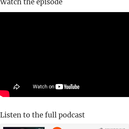
Watch the episode
Listen to the full podcast