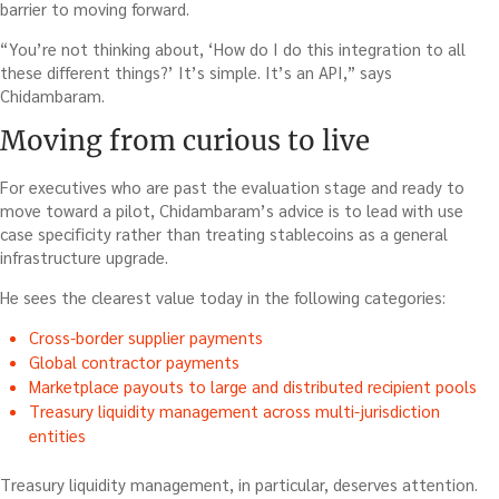
barrier to moving forward.
“You’re not thinking about, ‘How do I do this integration to all
these different things?’ It’s simple. It’s an API,” says
Chidambaram.
Moving from curious to live
For executives who are past the evaluation stage and ready to
move toward a pilot, Chidambaram’s advice is to lead with use
case specificity rather than treating stablecoins as a general
infrastructure upgrade.
He sees the clearest value today in the following categories:
Cross-border supplier payments
Global contractor payments
Marketplace payouts to large and distributed recipient pools
Treasury liquidity management across multi-jurisdiction
entities
Treasury liquidity management, in particular, deserves attention.