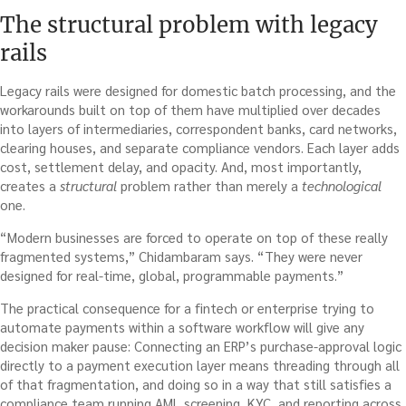
The structural problem with legacy
rails
Legacy rails were designed for domestic batch processing, and the
workarounds built on top of them have multiplied over decades
into layers of intermediaries, correspondent banks, card networks,
clearing houses, and separate compliance vendors. Each layer adds
cost, settlement delay, and opacity. And, most importantly,
creates a
structural
problem rather than merely a
technological
one.
“Modern businesses are forced to operate on top of these really
fragmented systems,” Chidambaram says. “They were never
designed for real-time, global, programmable payments.”
The practical consequence for a fintech or enterprise trying to
automate payments within a software workflow will give any
decision maker pause: Connecting an ERP’s purchase-approval logic
directly to a payment execution layer means threading through all
of that fragmentation, and doing so in a way that still satisfies a
compliance team running AML screening, KYC, and reporting across