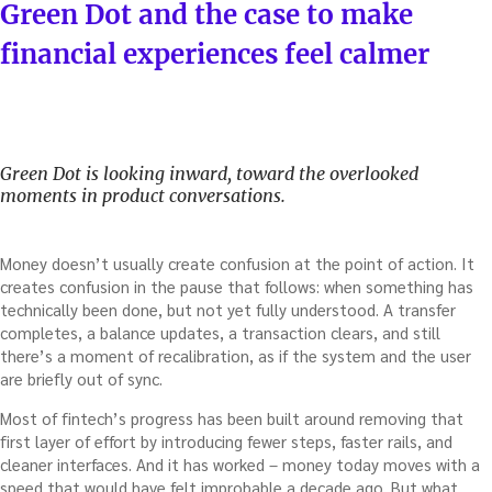
ON
Green Dot and the case to make
financial experiences feel calmer
Green Dot is looking inward, toward the overlooked
moments in product conversations.
Money doesn’t usually create confusion at the point of action. It
creates confusion in the pause that follows: when something has
technically been done, but not yet fully understood. A transfer
completes, a balance updates, a transaction clears, and still
there’s a moment of recalibration, as if the system and the user
are briefly out of sync.
Most of fintech’s progress has been built around removing that
first layer of effort by introducing fewer steps, faster rails, and
cleaner interfaces. And it has worked – money today moves with a
speed that would have felt improbable a decade ago. But what