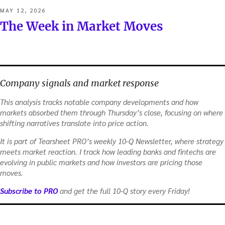
POSTED
MAY 12, 2026
ON
The Week in Market Moves
Company signals and market response
This analysis tracks notable company developments and how
markets absorbed them through Thursday’s close, focusing on where
shifting narratives translate into price action.
It is part of Tearsheet PRO’s weekly 10-Q Newsletter, where strategy
meets market reaction. I track how leading banks and fintechs are
evolving in public markets and how investors are pricing those
moves.
Subscribe to PRO
and get the full 10-Q story every Friday!