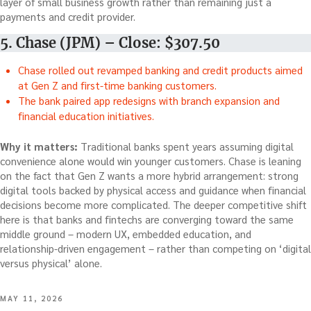
layer of small business growth rather than remaining just a
payments and credit provider.
5. Chase (JPM) – Close: $307.50
Chase rolled out revamped banking and credit products aimed
at Gen Z and first-time banking customers.
The bank paired app redesigns with branch expansion and
financial education initiatives.
Why it matters:
Traditional banks spent years assuming digital
convenience alone would win younger customers. Chase is leaning
on the fact that Gen Z wants a more hybrid arrangement: strong
digital tools backed by physical access and guidance when financial
decisions become more complicated. The deeper competitive shift
here is that banks and fintechs are converging toward the same
middle ground – modern UX, embedded education, and
relationship-driven engagement – rather than competing on ‘digital
versus physical’ alone.
POSTED
MAY 11, 2026