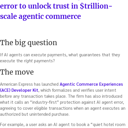
error to unlock trust in $trillion-
scale agentic commerce
The big question
If AI agents can execute payments, what guarantees that they
execute the
right
payments?
The move
American Express has launched
Agentic Commerce Experiences
(ACE) Developer Kit
, which formalizes and verifies user intent
before any transaction takes place. The firm has also introduced
what it calls an “industry-first” protection against AI agent error,
agreeing to cover eligible transactions when an agent executes an
authorized but unintended purchase.
For example, a user asks an AI agent to book a “quiet hotel room