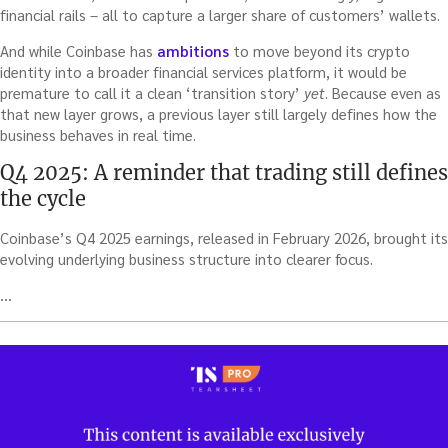
financial rails – all to capture a larger share of customers’ wallets.
And while Coinbase has
ambitions
to move beyond its crypto
identity into a broader financial services platform, it would be
premature to call it a clean ‘transition story’
yet
. Because even as
that new layer grows, a previous layer still largely defines how the
business behaves in real time.
Q4 2025: A reminder that trading still defines
the cycle
Coinbase’s Q4 2025 earnings, released in February 2026, brought its
evolving underlying business structure into clearer focus.
…