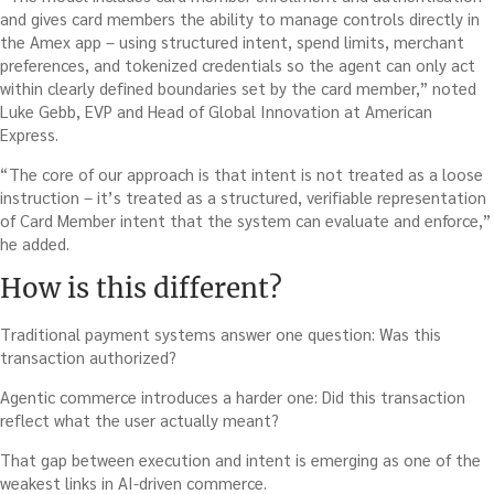
and gives card members the ability to manage controls directly in
the Amex app – using structured intent, spend limits, merchant
preferences, and tokenized credentials so the agent can only act
within clearly defined boundaries set by the card member,” noted
Luke Gebb, EVP and Head of Global Innovation at American
Express.
“The core of our approach is that intent is not treated as a loose
instruction – it’s treated as a structured, verifiable representation
of Card Member intent that the system can evaluate and enforce,”
he added.
How is this different?
Traditional payment systems answer one question: Was this
transaction authorized?
Agentic commerce introduces a harder one: Did this transaction
reflect what the user actually meant?
That gap between execution and intent is emerging as one of the
weakest links in AI-driven commerce.