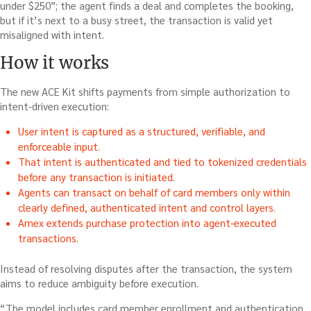
under $250”; the agent finds a deal and completes the booking,
but if it’s next to a busy street, the transaction is valid yet
misaligned with intent.
How it works
The new ACE Kit shifts payments from simple authorization to
intent-driven execution:
User intent is captured as a structured, verifiable, and
enforceable input.
That intent is authenticated and tied to tokenized credentials
before any transaction is initiated.
Agents can transact on behalf of card members only within
clearly defined, authenticated intent and control layers.
Amex extends purchase protection into agent-executed
transactions.
Instead of resolving disputes after the transaction, the system
aims to reduce ambiguity before execution.
“The model includes card member enrollment and authentication