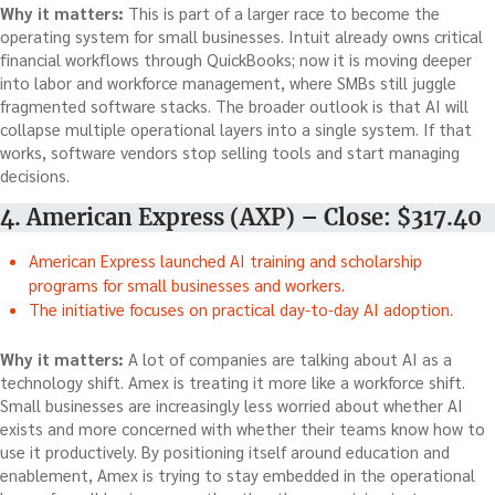
Why it matters:
This is part of a larger race to become the
operating system for small businesses. Intuit already owns critical
financial workflows through QuickBooks; now it is moving deeper
into labor and workforce management, where SMBs still juggle
fragmented software stacks. The broader outlook is that AI will
collapse multiple operational layers into a single system. If that
works, software vendors stop selling tools and start managing
decisions.
4. American Express (AXP) – Close: $317.40
American Express launched AI training and scholarship
programs for small businesses and workers.
The initiative focuses on practical day-to-day AI adoption.
Why it matters:
A lot of companies are talking about AI as a
technology shift. Amex is treating it more like a workforce shift.
Small businesses are increasingly less worried about whether AI
exists and more concerned with whether their teams know how to
use it productively. By positioning itself around education and
enablement, Amex is trying to stay embedded in the operational