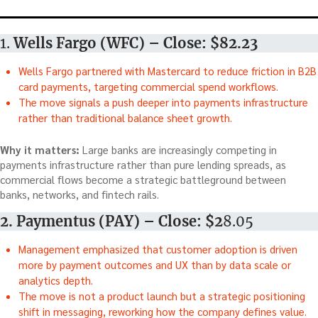
1.
Wells Fargo (WFC) – Close: $82.23
Wells Fargo partnered with Mastercard to reduce friction in B2B
card payments, targeting commercial spend workflows.
The move signals a push deeper into payments infrastructure
rather than traditional balance sheet growth.
Why it matters:
Large banks are increasingly competing in
payments infrastructure rather than pure lending spreads, as
commercial flows become a strategic battleground between
banks, networks, and fintech rails.
2. Paymentus (PAY) – Close: $2
8.05
Management emphasized that customer adoption is driven
more by payment outcomes and UX than by data scale or
analytics depth.
The move is not a product launch but a strategic positioning
shift in messaging, reworking how the company defines value.