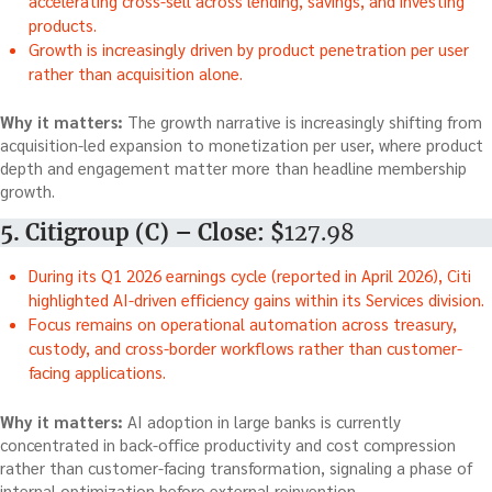
accelerating cross-sell across lending, savings, and investing
products.
Growth is increasingly driven by product penetration per user
rather than acquisition alone.
Why it matters:
The growth narrative is increasingly shifting from
acquisition-led expansion to monetization per user, where product
depth and engagement matter more than headline membership
growth.
5. Citigroup (C) – Close: $
127.98
During its Q1 2026 earnings cycle (reported in April 2026), Citi
highlighted AI-driven efficiency gains within its Services division.
Focus remains on operational automation across treasury,
custody, and cross-border workflows rather than customer-
facing applications.
Why it matters:
AI adoption in large banks is currently
concentrated in back-office productivity and cost compression
rather than customer-facing transformation, signaling a phase of
internal optimization before external reinvention.