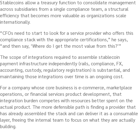
Stablecoins allow a treasury function to consolidate management
across subsidiaries from a single compliance team, a structural
efficiency that becomes more valuable as organizations scale
internationally.
“CFOs need to start to look for a service provider who offers this
compliance stack with the appropriate certifications,” he says,
“and then say, ‘Where do I get the most value from this?’”
The scope of integrations required to assemble stablecoin
payment infrastructure independently (rails, compliance, FX,
accounting, custody, regulatory registration) is substantial, and
maintaining those integrations over time is an ongoing cost.
For a company whose core business is e-commerce, marketplace
operations, or financial services product development, that
integration burden competes with resources better spent on the
actual product. The more defensible path is finding a provider that
has already assembled the stack and can deliver it as a consumable
layer, freeing the internal team to focus on what they are actually
building.