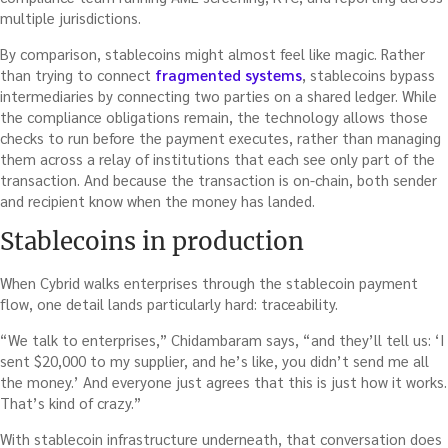
multiple jurisdictions.
By comparison, stablecoins might almost feel like magic. Rather
than trying to connect
fragmented systems
, stablecoins bypass
intermediaries by connecting two parties on a shared ledger. While
the compliance obligations remain, the technology allows those
checks to run before the payment executes, rather than managing
them across a relay of institutions that each see only part of the
transaction. And because the transaction is on-chain, both sender
and recipient know when the money has landed.
Stablecoins in production
When Cybrid walks enterprises through the stablecoin payment
flow, one detail lands particularly hard: traceability.
“We talk to enterprises,” Chidambaram says, “and they’ll tell us: ‘I
sent $20,000 to my supplier, and he’s like, you didn’t send me all
the money.’ And everyone just agrees that this is just how it works.
That’s kind of crazy.”
With stablecoin infrastructure underneath, that conversation does