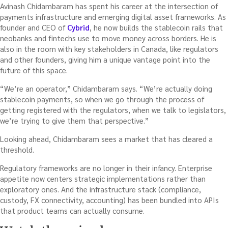
Avinash Chidambaram has spent his career at the intersection of
payments infrastructure and emerging digital asset frameworks. As
founder and CEO of
Cybrid
, he now builds the stablecoin rails that
neobanks and fintechs use to move money across borders. He is
also in the room with key stakeholders in Canada, like regulators
and other founders, giving him a unique vantage point into the
future of this space.
“We’re an operator,” Chidambaram says. “We’re actually doing
stablecoin payments, so when we go through the process of
getting registered with the regulators, when we talk to legislators,
we’re trying to give them that perspective.”
Looking ahead, Chidambaram sees a market that has cleared a
threshold.
Regulatory frameworks are no longer in their infancy. Enterprise
appetite now centers strategic implementations rather than
exploratory ones. And the infrastructure stack (compliance,
custody, FX connectivity, accounting) has been bundled into APIs
that product teams can actually consume.