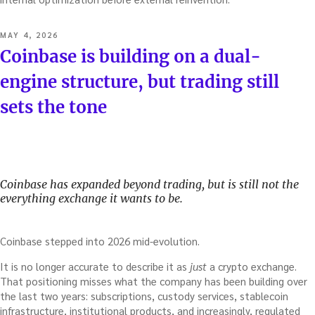
POSTED
MAY 4, 2026
ON
Coinbase is building on a dual-
engine structure, but trading still
sets the tone
Coinbase has expanded beyond trading, but is still not the
everything exchange it wants to be.
Coinbase stepped into 2026 mid-evolution.
It is no longer accurate to describe it as
just
a crypto exchange.
That positioning misses what the company has been building over
the last two years: subscriptions, custody services, stablecoin
infrastructure, institutional products, and increasingly, regulated