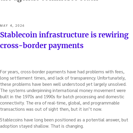
POSTED
MAY 4, 2026
ON
Stablecoin infrastructure is rewiring
cross-border payments
For years, cross-border payments have had problems with fees,
long settlement times, and lack of transparency. Unfortunately,
these problems have been well understood yet largely unsolved.
The systems underpinning international money movement were
built in the 1970s and 1990s for batch processing and domestic
connectivity. The era of real-time, global, and programmable
transactions was out of sight then, but it isn’t now.
Stablecoins have long been positioned as a potential answer, but
adoption stayed shallow. That is changing.