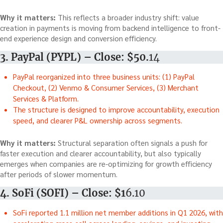
Why it matters:
This reflects a broader industry shift: value
creation in payments is moving from backend intelligence to front-
end experience design and conversion efficiency.
3. PayPal (PYPL) – Close: $50.
14
PayPal reorganized into three business units: (1) PayPal
Checkout, (2) Venmo & Consumer Services, (3) Merchant
Services & Platform.
The structure is designed to improve accountability, execution
speed, and clearer P&L ownership across segments.
Why it matters:
Structural separation often signals a push for
faster execution and clearer accountability, but also typically
emerges when companies are re-optimizing for growth efficiency
after periods of slower momentum.
4. SoFi (SOFI) – Close: $1
6.10
SoFi reported 1.1 million net member additions in Q1 2026, with