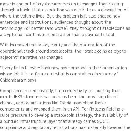
move in and out of cryptocurrencies on exchanges than routing
through a bank. That association was accurate as a description of
where the volume lived. But the problem is it also shaped how
enterprise and institutional audiences thought about the
technology. For better (and worse), they thought of stablecoins as
a crypto-adjacent instrument rather than a payments tool.
With increased regulatory clarity and the maturation of the
operational stack around stablecoins, the “stablecoins as crypto-
adjacent” narrative has changed.
“Every fintech, every bank now has someone in their organization
whose job it is to figure out what is our stablecoin strategy,”
Chidambaram says.
Compliance, mixed custody, fiat connectivity, accounting that
meets IFRS standards has perhaps been the most significant
change, and organizations like Cybrid assembled those
components and wrapped them in an API. For fintechs fielding c-
suite pressure to develop a stablecoin strategy, the availability of
a bundled infrastructure layer that already carries SOC 2
compliance and regulatory registrations has materially lowered the