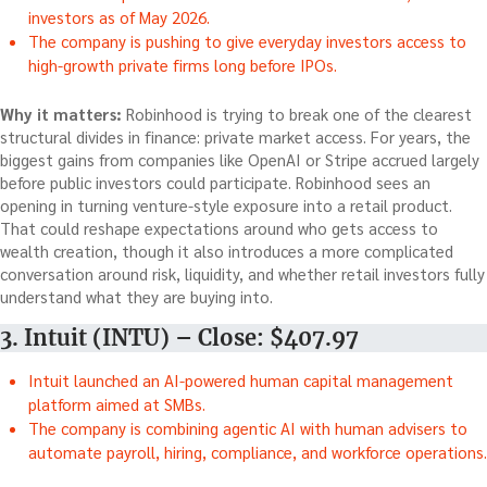
investors as of May 2026.
The company is pushing to give everyday investors access to
high-growth private firms long before IPOs.
Why it matters:
Robinhood is trying to break one of the clearest
structural divides in finance: private market access. For years, the
biggest gains from companies like OpenAI or Stripe accrued largely
before public investors could participate. Robinhood sees an
opening in turning venture-style exposure into a retail product.
That could reshape expectations around who gets access to
wealth creation, though it also introduces a more complicated
conversation around risk, liquidity, and whether retail investors fully
understand what they are buying into.
3. Intuit (INTU) – Close: $407.97
Intuit launched an AI-powered human capital management
platform aimed at SMBs.
The company is combining agentic AI with human advisers to
automate payroll, hiring, compliance, and workforce operations.