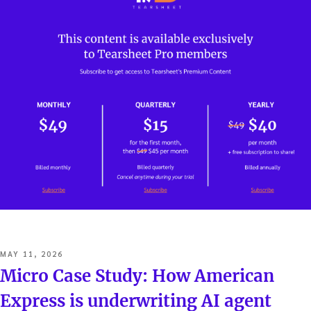
POSTED
MAY 11, 2026
ON
Micro Case Study: How American
Express is underwriting AI agent