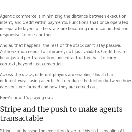
Agentic commerce is minimizing the distance between execution,
intent, and credit within payments. Functions that once operated
in separate layers of the stack are becoming more connected and
responsive to one another.
And as that happens, the rest of the stack can’t stay passive.
Authorization needs to interpret, not just validate. Credit has to
be adjusted per transaction, and infrastructure has to carry
context, beyond just credentials.
Across the stack, different players are enabling this shift in
different ways, using agentic AI to reduce the friction between how
decisions are formed and how they are carried out.
Here’s how it’s playing out.
Stripe and the push to make agents
transactable
Stripe is addressing the execution layer of this shift, enabling AI