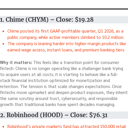
1. Chime (CHYM) – Close: $19.28
Chime posted its first GAAP-profitable quarter, Q1 2026, as a
public company, while active members climbed to 10.2 million.
The company is leaning harder into higher-margin products like
earned wage access, instant loans, and premium banking tiers.
Why it matters:
This feels like a transition point for consumer
fintech. Chime is no longer operating like a challenger bank trying
to acquire users at all costs; it is starting to behave like a full-
stack financial institution optimized for monetization and
retention. The tension is that scale changes expectations. Once
fintechs move upmarket and deepen product exposure, they inherit
the same scrutiny around trust, cybersecurity, and responsible
growth that traditional banks have spent decades managing.
2. Robinhood (HOOD) – Close: $76.31
Robinhood’s private markets fund has attracted 150,000 retail