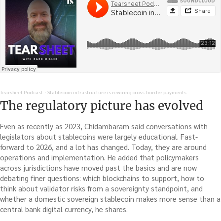
Tearsheet Podcast
Stablecoin infrastructure is rewiring cross-border payments
·
The regulatory picture has evolved
Even as recently as 2023, Chidambaram said conversations with
legislators about stablecoins were largely educational. Fast-
forward to 2026, and a lot has changed. Today, they are around
operations and implementation. He added that policymakers
across jurisdictions have moved past the basics and are now
debating finer questions: which blockchains to support, how to
think about validator risks from a sovereignty standpoint, and
whether a domestic sovereign stablecoin makes more sense than a
central bank digital currency, he shares.