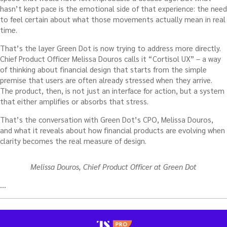
hasn’t kept pace is the emotional side of that experience: the need
to feel certain about what those movements actually mean in real
time.
That’s the layer Green Dot is now trying to address more directly.
Chief Product Officer Melissa Douros calls it “Cortisol UX” – a way
of thinking about financial design that starts from the simple
premise that users are often already stressed when they arrive.
The product, then, is not just an interface for action, but a system
that either amplifies or absorbs that stress.
That’s the conversation with Green Dot’s CPO, Melissa Douros,
and what it reveals about how financial products are evolving when
clarity becomes the real measure of design.
Melissa Douros, Chief Product Officer at Green Dot
…