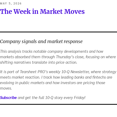
POSTED
MAY 5, 2026
ON
The Week in Market Moves
Company signals and market response
This analysis tracks notable company developments and how
markets absorbed them through Thursday’s close, focusing on where
shifting narratives translate into price action.
It is part of Tearsheet PRO’s weekly 10-Q Newsletter, where strategy
meets market reaction. I track how leading banks and fintechs are
evolving in public markets and how investors are pricing those
moves.
Subscribe
and get the full 10-Q story every Friday!