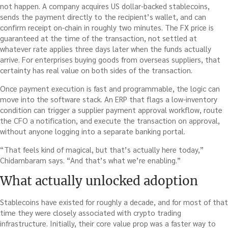
not happen. A company acquires US dollar-backed stablecoins,
sends the payment directly to the recipient’s wallet, and can
confirm receipt on-chain in roughly two minutes. The FX price is
guaranteed at the time of the transaction, not settled at
whatever rate applies three days later when the funds actually
arrive. For enterprises buying goods from overseas suppliers, that
certainty has real value on both sides of the transaction.
Once payment execution is fast and programmable, the logic can
move into the software stack. An ERP that flags a low-inventory
condition can trigger a supplier payment approval workflow, route
the CFO a notification, and execute the transaction on approval,
without anyone logging into a separate banking portal.
“That feels kind of magical, but that’s actually here today,”
Chidambaram says. “And that’s what we’re enabling.”
What actually unlocked adoption
Stablecoins have existed for roughly a decade, and for most of that
time they were closely associated with crypto trading
infrastructure. Initially, their core value prop was a faster way to