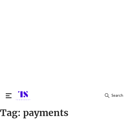
Search
Tag:
payments
Search
for: