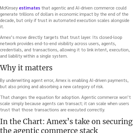
McKinsey
estimates
that agentic and AI-driven commerce could
generate trillions of dollars in economic impact by the end of the
decade, but only if trust in automated execution scales alongside
it.
Amex’s move directly targets that trust layer. Its closed-loop
network provides end-to-end visibility across users, agents,
credentials, and transactions, allowing it to link intent, execution,
and liability within a single system.
Why it matters
By underwriting agent error, Amex is enabling AI-driven payments,
but also pricing and absorbing a new category of risk.
That changes the equation for adoption. Agentic commerce won’t
scale simply because agents can transact; it can scale when users
trust that those transactions are executed correctly.
In the Chart: Amex’s take on securing
the agentic commerce stack