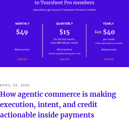
POSTED
APRIL 30, 2026
ON
How agentic commerce is making
execution, intent, and credit
actionable inside payments