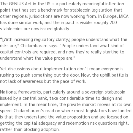
The GENIUS Act in the US is a particularly meaningful inflection
point that has set a benchmark for stablecoin legislation that
other regional jurisdictions are now working from. In Europe, MiCA
has done similar work, and the impact is visible: roughly 200
stablecoins are now issued globally.
“[With increasing regulatory clarity,] people understand what the
risks are,” Chidambaram says. “People understand what kind of
capital controls are required, and now they’re really starting to
understand what the value props are.”
Yet discussions about implementation don’t mean everyone is
rushing to push something out the door. Now, the uphill battle is
not lack of awareness but the pace of work.
National frameworks, particularly around a sovereign stablecoin
issued by a central bank, take considerable time to design and
implement. In the meantime, the private market moves at its own
speed. Chidambaram’s read on where most legislators have landed
is that they understand the value proposition and are focused on
getting the capital adequacy and redemption risk questions right,
rather than blocking adoption.