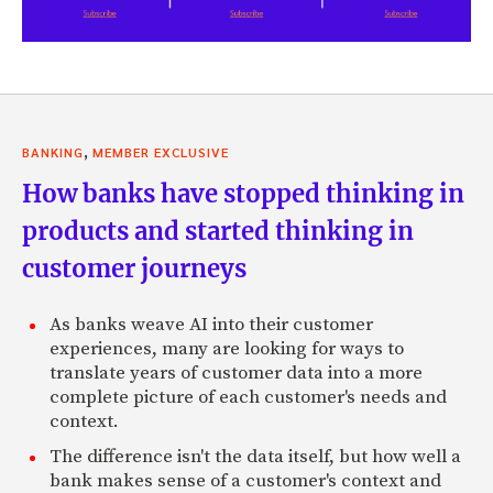
,
BANKING
MEMBER EXCLUSIVE
How banks have stopped thinking in
products and started thinking in
customer journeys
As banks weave AI into their customer
experiences, many are looking for ways to
translate years of customer data into a more
complete picture of each customer's needs and
context.
The difference isn't the data itself, but how well a
bank makes sense of a customer's context and