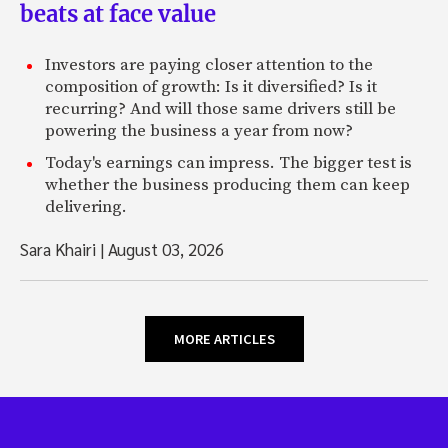
beats at face value
Investors are paying closer attention to the
composition of growth: Is it diversified? Is it
recurring? And will those same drivers still be
powering the business a year from now?
Today's earnings can impress. The bigger test is
whether the business producing them can keep
delivering.
Sara Khairi
|
August 03, 2026
MORE ARTICLES