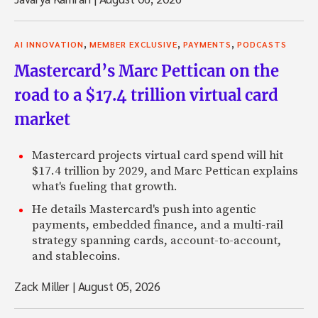
,
,
,
AI INNOVATION
MEMBER EXCLUSIVE
PAYMENTS
PODCASTS
Mastercard’s Marc Pettican on the
road to a $17.4 trillion virtual card
market
Mastercard projects virtual card spend will hit
$17.4 trillion by 2029, and Marc Pettican explains
what's fueling that growth.
He details Mastercard's push into agentic
payments, embedded finance, and a multi-rail
strategy spanning cards, account-to-account,
and stablecoins.
Zack Miller
|
August 05, 2026