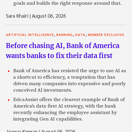
goals and builds the right response around that.
Sara Khairi
|
August 06, 2026
,
,
,
ARTIFICIAL INTELLIGENCE
BANKING
DATA
MEMBER EXCLUSIVE
Before chasing AI, Bank of America
wants banks to fix their data first
Bank of America has resisted the urge to use AI as
a shortcut to efficiency, a temptation that has
driven many companies into expensive and poorly
conceived AI investments.
EricaAssist offers the clearest example of Bank of
America's data-first AI strategy, with the bank
recently enhancing the employee assistant by
integrating Gen AI capabilities.
Javarya Kamran
|
August 06, 2026