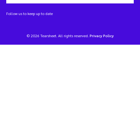
Follow us to keep up to date
© 2026 Tearsheet. All rights reserved.
Privacy Policy