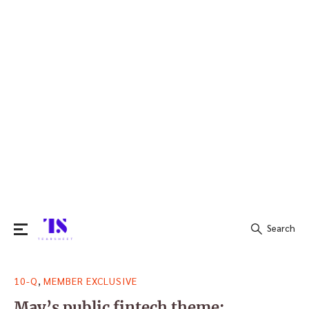
Search
Search
,
10-Q
MEMBER EXCLUSIVE
for:
May’s public fintech theme: