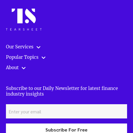
Our Services
Popular Topics
About
Subscribe to our Daily Newsletter for latest finance
industry insights
Subscribe For Free