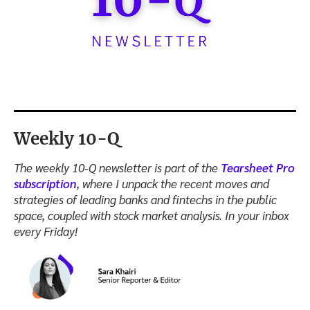
Weekly 10-Q
The weekly 10-Q newsletter is part of the
Tearsheet Pro
subscription
, where I unpack the recent moves and
strategies of leading banks and fintechs in the public
space, coupled with stock market analysis. In your inbox
every Friday!