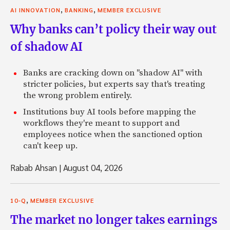
,
,
AI INNOVATION
BANKING
MEMBER EXCLUSIVE
Why banks can’t policy their way out
of shadow AI
Banks are cracking down on "shadow AI" with
stricter policies, but experts say that's treating
the wrong problem entirely.
Institutions buy AI tools before mapping the
workflows they're meant to support and
employees notice when the sanctioned option
can't keep up.
Rabab Ahsan
|
August 04, 2026
,
10-Q
MEMBER EXCLUSIVE
The market no longer takes earnings