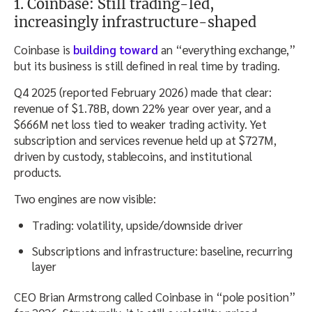
1. Coinbase: Still trading-led,
increasingly infrastructure-shaped
Coinbase is
building toward
an “everything exchange,”
but its business is still defined in real time by trading.
Q4 2025 (reported February 2026) made that clear:
revenue of $1.78B, down 22% year over year, and a
$666M net loss tied to weaker trading activity. Yet
subscription and services revenue held up at $727M,
driven by custody, stablecoins, and institutional
products.
Two engines are now visible:
Trading: volatility, upside/downside driver
Subscriptions and infrastructure: baseline, recurring
layer
CEO Brian Armstrong called Coinbase in “pole position”