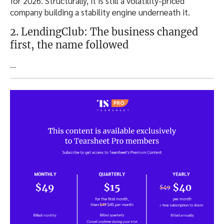
for 2026. Structurally, it is still a volatility-priced
company building a stability engine underneath it.
2. LendingClub: The business changed
first, the name followed
…