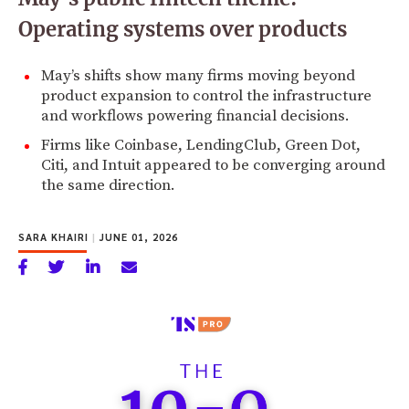
Operating systems over products
May’s shifts show many firms moving beyond
product expansion to control the infrastructure
and workflows powering financial decisions.
Firms like Coinbase, LendingClub, Green Dot,
Citi, and Intuit appeared to be converging around
the same direction.
SARA KHAIRI
|
JUNE 01, 2026