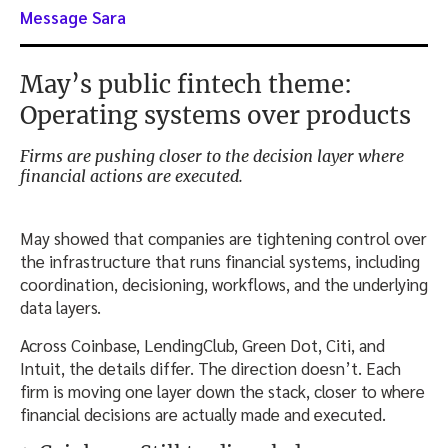
Message Sara
May’s public fintech theme:
Operating systems over products
Firms are pushing closer to the decision layer where
financial actions are executed.
May showed that companies are tightening control over
the infrastructure that runs financial systems, including
coordination, decisioning, workflows, and the underlying
data layers.
Across Coinbase, LendingClub, Green Dot, Citi, and
Intuit, the details differ. The direction doesn’t. Each
firm is moving one layer down the stack, closer to where
financial decisions are actually made and executed.