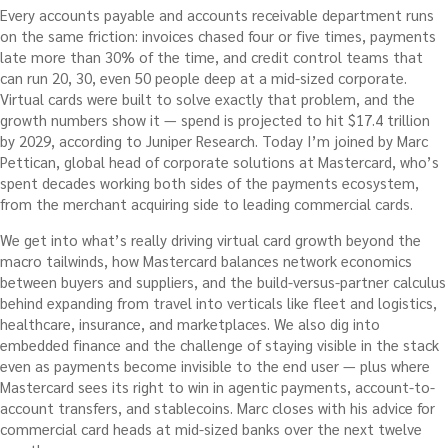
Every accounts payable and accounts receivable department runs
on the same friction: invoices chased four or five times, payments
late more than 30% of the time, and credit control teams that
can run 20, 30, even 50 people deep at a mid-sized corporate.
Virtual cards were built to solve exactly that problem, and the
growth numbers show it — spend is projected to hit $17.4 trillion
by 2029, according to Juniper Research. Today I’m joined by Marc
Pettican, global head of corporate solutions at Mastercard, who’s
spent decades working both sides of the payments ecosystem,
from the merchant acquiring side to leading commercial cards.
We get into what’s really driving virtual card growth beyond the
macro tailwinds, how Mastercard balances network economics
between buyers and suppliers, and the build-versus-partner calculus
behind expanding from travel into verticals like fleet and logistics,
healthcare, insurance, and marketplaces. We also dig into
embedded finance and the challenge of staying visible in the stack
even as payments become invisible to the end user — plus where
Mastercard sees its right to win in agentic payments, account-to-
account transfers, and stablecoins. Marc closes with his advice for
commercial card heads at mid-sized banks over the next twelve