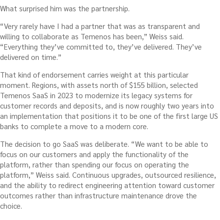
What surprised him was the partnership.
“Very rarely have I had a partner that was as transparent and
willing to collaborate as Temenos has been,” Weiss said.
“Everything they’ve committed to, they’ve delivered. They’ve
delivered on time.”
That kind of endorsement carries weight at this particular
moment. Regions, with assets north of $155 billion, selected
Temenos SaaS in 2023 to modernize its legacy systems for
customer records and deposits, and is now roughly two years into
an implementation that positions it to be one of the first large US
banks to complete a move to a modern core.
The decision to go SaaS was deliberate. “We want to be able to
focus on our customers and apply the functionality of the
platform, rather than spending our focus on operating the
platform,” Weiss said. Continuous upgrades, outsourced resilience,
and the ability to redirect engineering attention toward customer
outcomes rather than infrastructure maintenance drove the
choice.