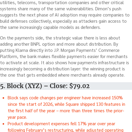
utilities, telecoms, transportation companies and other critical
systems share many of the same vulnerabilities. Dimon’s push
suggests the next phase of AI adoption may require companies to
build defenses collectively, especially as attackers gain access to
the same increasingly capable models as defenders.
On the payments side, the strategic value there is less about
adding another BNPL option and more about distribution. By
putting Klarna directly into J.P. Morgan Payments’ Commerce
Platform, the bank makes flexible payments easier for merchants
to activate at scale. It also shows how payments infrastructure is
increasingly becoming a distribution layer: the winning product is
the one that gets embedded where merchants already operate.
5. Block (XYZ) – Close: $79.02
Block says code changes per engineer have increased 150%
since the start of 2026, while Square shipped 130 features in
the first half of the year – more than three times the prior-
year pace.
Product development expenses fell 17% year over year
following February’s restructuring, while adjusted operating