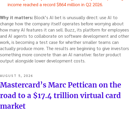
income reached a record $864 million in Q2 2026.
Why it matters:
Block’s AI bet is unusually direct: use AI to
change how the company itself operates before worrying about
how many AI features it can sell. Buzz, its platform for employees
and AI agents to collaborate on software development and other
work, is becoming a test case for whether smaller teams can
actually produce more. The results are beginning to give investors
something more concrete than an AI narrative: faster product
output alongside lower development costs.
POSTED
AUGUST 5, 2026
ON
Mastercard’s Marc Pettican on the
road to a $17.4 trillion virtual card
market