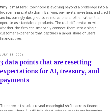
Why it matters:
Robinhood is evolving beyond a brokerage into a
broader financial platform. Banking, payments, investing, and credit
are increasingly designed to reinforce one another rather than
operate as standalone products. The real differentiator will be
whether the firm can smoothly connect them into a single
customer experience that captures a larger share of users’
financial lives.
POSTED
JULY 28, 2026
ON
3 data points that are resetting
expectations for AI, treasury, and
payments
Three recent studies reveal meaningful shifts across financial
services: where AI still falls short, why payments are becoming