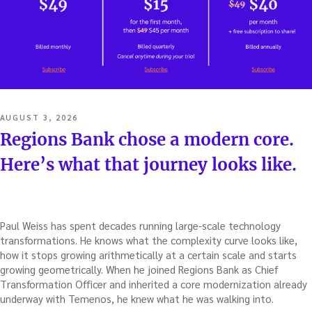
POSTED
AUGUST 3, 2026
ON
Regions Bank chose a modern core.
Here’s what that journey looks like.
Paul Weiss has spent decades running large-scale technology
transformations. He knows what the complexity curve looks like,
how it stops growing arithmetically at a certain scale and starts
growing geometrically. When he joined Regions Bank as Chief
Transformation Officer and inherited a core modernization already
underway with Temenos, he knew what he was walking into.