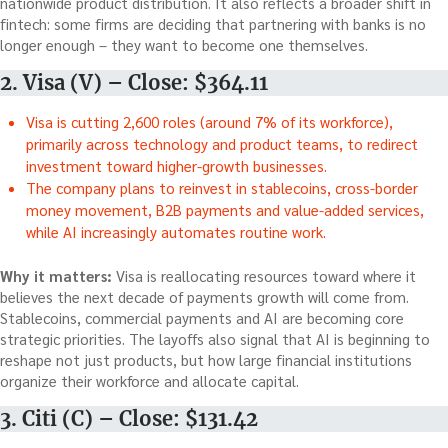
nationwide product distribution. It also reflects a broader shift in
fintech: some firms are deciding that partnering with banks is no
longer enough – they want to become one themselves.
2. Visa (V) – Close: $364.11
Visa is cutting 2,600 roles (around 7% of its workforce),
primarily across technology and product teams, to redirect
investment toward higher-growth businesses.
The company plans to reinvest in stablecoins, cross-border
money movement, B2B payments and value-added services,
while AI increasingly automates routine work.
Why it matters:
Visa is reallocating resources toward where it
believes the next decade of payments growth will come from.
Stablecoins, commercial payments and AI are becoming core
strategic priorities. The layoffs also signal that AI is beginning to
reshape not just products, but how large financial institutions
organize their workforce and allocate capital.
3. Citi (C) – Close: $131.42