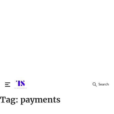
Search
Tag:
payments
Search
for: