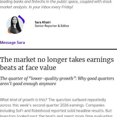
leading banks and fintechs in the public space, coupled with stock
market analysis. In your inbox every Friday!
Message Sara
The market no longer takes earnings
beats at face value
The quarter of “lower-quality growth”: Why good quarters
aren’t good enough anymore
What kind of growth is this?
The question surfaced repeatedly
across this week’s second-quarter 2026 earnings. Companies
including SoFi and Robinhood reported solid headline results. But
investors looked past the beats and spent more time evaluating