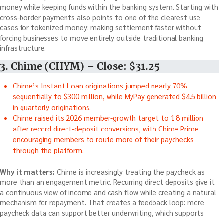
money while keeping funds within the banking system. Starting with
cross-border payments also points to one of the clearest use
cases for tokenized money: making settlement faster without
forcing businesses to move entirely outside traditional banking
infrastructure.
3. Chime (CHYM) – Close: $31.25
Chime’s Instant Loan originations jumped nearly 70%
sequentially to $300 million, while MyPay generated $4.5 billion
in quarterly originations.
Chime raised its 2026 member-growth target to 1.8 million
after record direct-deposit conversions, with Chime Prime
encouraging members to route more of their paychecks
through the platform.
Why it matters:
Chime is increasingly treating the paycheck as
more than an engagement metric. Recurring direct deposits give it
a continuous view of income and cash flow while creating a natural
mechanism for repayment. That creates a feedback loop: more
paycheck data can support better underwriting, which supports