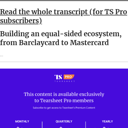
Read the whole transcript (for TS Pro
subscribers)
Building an equal-sided ecosystem,
from Barclaycard to Mastercard
…