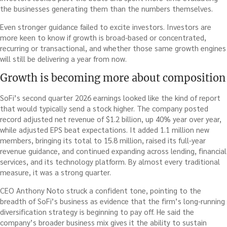
the businesses generating them than the numbers themselves.
Even stronger guidance failed to excite investors. Investors are
more keen to know if growth is broad-based or concentrated,
recurring or transactional, and whether those same growth engines
will still be delivering a year from now.
Growth is becoming more about composition
SoFi’s second quarter 2026 earnings looked like the kind of report
that would typically send a stock higher. The company posted
record adjusted net revenue of $1.2 billion, up 40% year over year,
while adjusted EPS beat expectations. It added 1.1 million new
members, bringing its total to 15.8 million, raised its full-year
revenue guidance, and continued expanding across lending, financial
services, and its technology platform. By almost every traditional
measure, it was a strong quarter.
CEO Anthony Noto struck a confident tone, pointing to the
breadth of SoFi’s business as evidence that the firm’s long-running
diversification strategy is beginning to pay off. He said the
company’s broader business mix gives it the ability to sustain