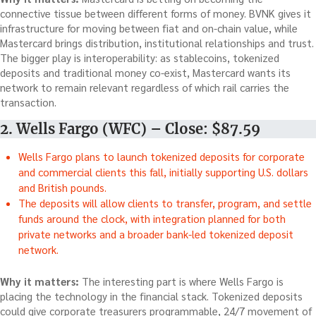
connective tissue between different forms of money. BVNK gives it
infrastructure for moving between fiat and on-chain value, while
Mastercard brings distribution, institutional relationships and trust.
The bigger play is interoperability: as stablecoins, tokenized
deposits and traditional money co-exist, Mastercard wants its
network to remain relevant regardless of which rail carries the
transaction.
2. Wells Fargo (WFC) – Close: $87.59
Wells Fargo plans to launch tokenized deposits for corporate
and commercial clients this fall, initially supporting U.S. dollars
and British pounds.
The deposits will allow clients to transfer, program, and settle
funds around the clock, with integration planned for both
private networks and a broader bank-led tokenized deposit
network.
Why it matters:
The interesting part is where Wells Fargo is
placing the technology in the financial stack. Tokenized deposits
could give corporate treasurers programmable, 24/7 movement of