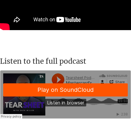
Listen to the full podcast