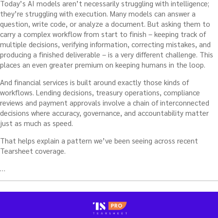
Today’s AI models aren’t necessarily struggling with intelligence;
they’re struggling with execution. Many models can answer a
question, write code, or analyze a document. But asking them to
carry a complex workflow from start to finish – keeping track of
multiple decisions, verifying information, correcting mistakes, and
producing a finished deliverable – is a very different challenge. This
places an even greater premium on keeping humans in the loop.
And financial services is built around exactly those kinds of
workflows. Lending decisions, treasury operations, compliance
reviews and payment approvals involve a chain of interconnected
decisions where accuracy, governance, and accountability matter
just as much as speed.
That helps explain a pattern we’ve been seeing across recent
Tearsheet coverage.
…