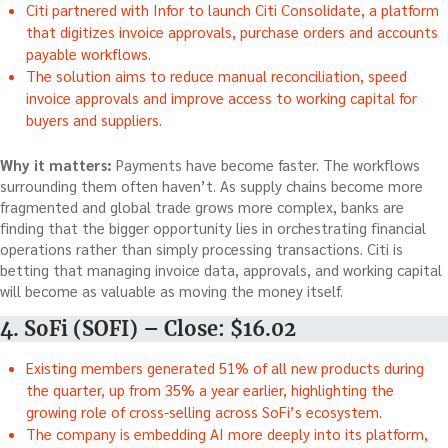
Citi partnered with Infor to launch Citi Consolidate, a platform
that digitizes invoice approvals, purchase orders and accounts
payable workflows.
The solution aims to reduce manual reconciliation, speed
invoice approvals and improve access to working capital for
buyers and suppliers.
Why it matters:
Payments have become faster. The workflows
surrounding them often haven’t. As supply chains become more
fragmented and global trade grows more complex, banks are
finding that the bigger opportunity lies in orchestrating financial
operations rather than simply processing transactions. Citi is
betting that managing invoice data, approvals, and working capital
will become as valuable as moving the money itself.
4. SoFi (SOFI) – Close: $16.02
Existing members generated 51% of all new products during
the quarter, up from 35% a year earlier, highlighting the
growing role of cross-selling across SoFi’s ecosystem.
The company is embedding AI more deeply into its platform,