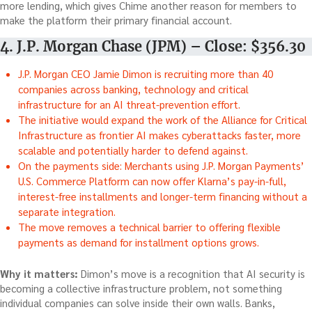
more lending, which gives Chime another reason for members to
make the platform their primary financial account.
4. J.P. Morgan Chase (JPM) – Close: $356.30
J.P. Morgan CEO Jamie Dimon is recruiting more than 40
companies across banking, technology and critical
infrastructure for an AI threat-prevention effort.
The initiative would expand the work of the Alliance for Critical
Infrastructure as frontier AI makes cyberattacks faster, more
scalable and potentially harder to defend against.
On the payments side: Merchants using J.P. Morgan Payments’
U.S. Commerce Platform can now offer Klarna’s pay-in-full,
interest-free installments and longer-term financing without a
separate integration.
The move removes a technical barrier to offering flexible
payments as demand for installment options grows.
Why it matters:
Dimon’s move is a recognition that AI security is
becoming a collective infrastructure problem, not something
individual companies can solve inside their own walls. Banks,