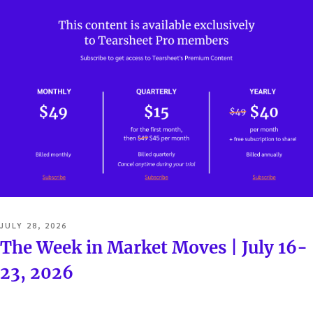
POSTED
JULY 28, 2026
ON
The Week in Market Moves | July 16-
23, 2026