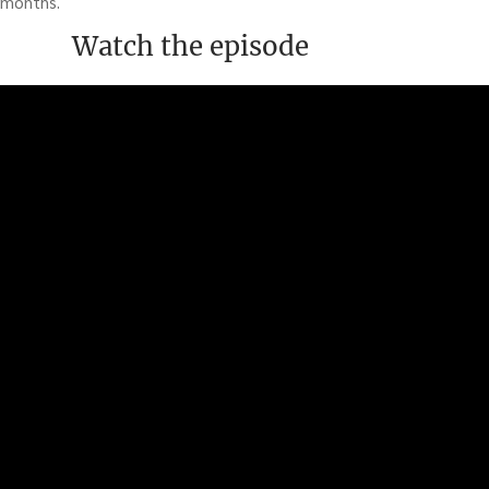
months.
Watch the episode