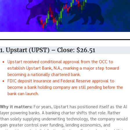
1. Upstart (UPST) – Close: $26.51
Upstart received conditional approval from the OCC to
establish Upstart Bank, N.A., marking a major step toward
becoming a nationally chartered bank.
FDIC deposit insurance and Federal Reserve approval to
become a bank holding company are still pending before the
bank can launch.
Why it matters:
For years, Upstart has positioned itself as the AI
layer powering banks. A banking charter shifts that role. Rather
than solely supplying underwriting technology, the company would
gain greater control over funding, lending economics, and