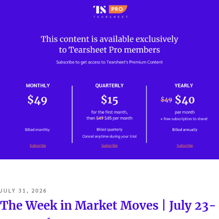
POSTED
JULY 31, 2026
ON
The Week in Market Moves | July 23-