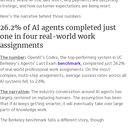
strategic, and how customer expectations are being reset.
Here’s the narrative behind those numbers.
26.2% of AI agents completed just
one in four real-world work
assignments
The number
:
OpenAI’s Codex, the top-performing system in UC
Berkeley’s Agents’ Last Exam
benchmark
, completed just 26.2%
of real-world professional work assignments. On the most
complex, multi-step assignments, average success rates across all
AI systems fell to 2.6%.
The narrative
:
The industry conversation around AI agents has
largely centered on replacing humans. The assumption has been
that if AI keeps getting smarter, it will eventually take over large
parts of knowledge work.
The Berkeley benchmark tells a different story, though.