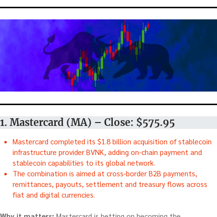
1. Mastercard (MA) – Close: $575.95
Mastercard completed its $1.8 billion acquisition of stablecoin
infrastructure provider BVNK, adding on-chain payment and
stablecoin capabilities to its global network.
The combination is aimed at cross-border B2B payments,
remittances, payouts, settlement and treasury flows across
fiat and digital currencies.
Why it matters:
Mastercard is betting on becoming the