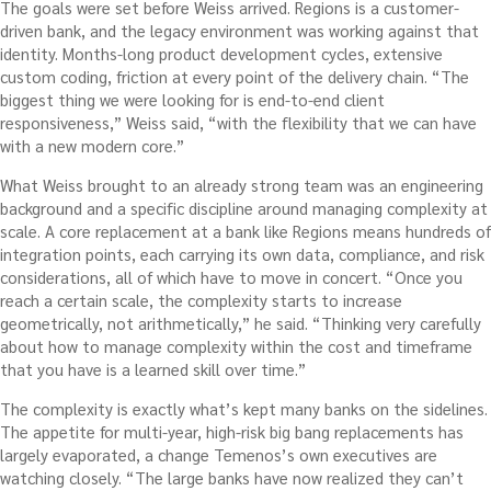
The goals were set before Weiss arrived. Regions is a customer-
driven bank, and the legacy environment was working against that
identity. Months-long product development cycles, extensive
custom coding, friction at every point of the delivery chain. “The
biggest thing we were looking for is end-to-end client
responsiveness,” Weiss said, “with the flexibility that we can have
with a new modern core.”
What Weiss brought to an already strong team was an engineering
background and a specific discipline around managing complexity at
scale. A core replacement at a bank like Regions means hundreds of
integration points, each carrying its own data, compliance, and risk
considerations, all of which have to move in concert. “Once you
reach a certain scale, the complexity starts to increase
geometrically, not arithmetically,” he said. “Thinking very carefully
about how to manage complexity within the cost and timeframe
that you have is a learned skill over time.”
The complexity is exactly what’s kept many banks on the sidelines.
The appetite for multi-year, high-risk big bang replacements has
largely evaporated, a change Temenos’s own executives are
watching closely. “The large banks have now realized they can’t