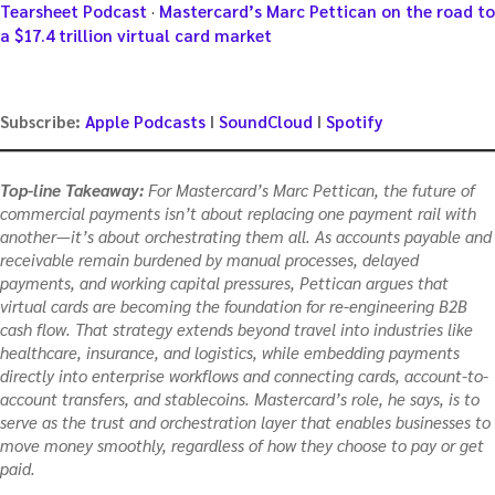
Tearsheet Podcast
·
Mastercard’s Marc Pettican on the road to
a $17.4 trillion virtual card market
Subscribe:
Apple Podcasts
I
SoundCloud
I
Spotify
Top-line Takeaway:
For Mastercard’s Marc Pettican, the future of
commercial payments isn’t about replacing one payment rail with
another—it’s about orchestrating them all. As accounts payable and
receivable remain burdened by manual processes, delayed
payments, and working capital pressures, Pettican argues that
virtual cards are becoming the foundation for re-engineering B2B
cash flow. That strategy extends beyond travel into industries like
healthcare, insurance, and logistics, while embedding payments
directly into enterprise workflows and connecting cards, account-to-
account transfers, and stablecoins. Mastercard’s role, he says, is to
serve as the trust and orchestration layer that enables businesses to
move money smoothly, regardless of how they choose to pay or get
paid.