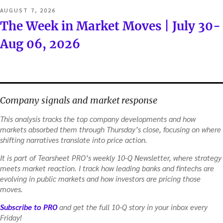
POSTED
AUGUST 7, 2026
ON
The Week in Market Moves | July 30-
Aug 06, 2026
Company signals and market response
This analysis tracks the top company developments and how
markets absorbed them through Thursday’s close, focusing on where
shifting narratives translate into price action.
It is part of Tearsheet PRO’s weekly 10-Q Newsletter, where strategy
meets market reaction. I track how leading banks and fintechs are
evolving in public markets and how investors are pricing those
moves.
Subscribe to PRO
and get the full 10-Q story in your inbox every
Friday!