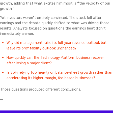
growth, adding that what excites him most is “the velocity of our
growth.”
Yet investors weren’t entirely convinced. The stock fell after
earnings and the debate quickly shifted to what was driving those
results. Analysts focused on questions the earnings beat didn’t
immediately answer.
Why did management raise its full-year revenue outlook but
leave its profitability outlook unchanged?
How quickly can the Technology Platform business recover
after losing a major client?
Is SoFi relying too heavily on balance-sheet growth rather than
accelerating its higher-margin, fee-based businesses?
Those questions produced different conclusions.
…