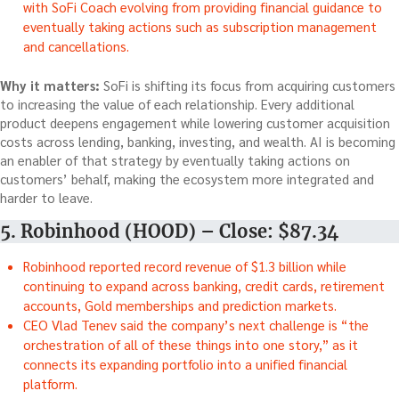
with SoFi Coach evolving from providing financial guidance to
eventually taking actions such as subscription management
and cancellations.
Why it matters:
SoFi is shifting its focus from acquiring customers
to increasing the value of each relationship. Every additional
product deepens engagement while lowering customer acquisition
costs across lending, banking, investing, and wealth. AI is becoming
an enabler of that strategy by eventually taking actions on
customers’ behalf, making the ecosystem more integrated and
harder to leave.
5. Robinhood (HOOD) – Close: $87.34
Robinhood reported record revenue of $1.3 billion while
continuing to expand across banking, credit cards, retirement
accounts, Gold memberships and prediction markets.
CEO Vlad Tenev said the company’s next challenge is “the
orchestration of all of these things into one story,” as it
connects its expanding portfolio into a unified financial
platform.