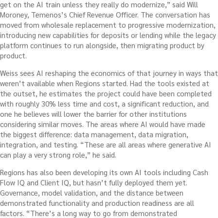
get on the AI train unless they really do modernize,” said Will
Moroney, Temenos’s Chief Revenue Officer. The conversation has
moved from wholesale replacement to progressive modernization,
introducing new capabilities for deposits or lending while the legacy
platform continues to run alongside, then migrating product by
product.
Weiss sees AI reshaping the economics of that journey in ways that
weren’t available when Regions started. Had the tools existed at
the outset, he estimates the project could have been completed
with roughly 30% less time and cost, a significant reduction, and
one he believes will lower the barrier for other institutions
considering similar moves. The areas where AI would have made
the biggest difference: data management, data migration,
integration, and testing. “These are all areas where generative AI
can play a very strong role,” he said.
Regions has also been developing its own AI tools including Cash
Flow IQ and Client IQ, but hasn’t fully deployed them yet.
Governance, model validation, and the distance between
demonstrated functionality and production readiness are all
factors. “There’s a long way to go from demonstrated