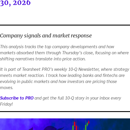
30, 2026
Company signals and market response
This analysis tracks the top company developments and how
markets absorbed them through Thursday’s close, focusing on where
shifting narratives translate into price action.
It is part of Tearsheet PRO’s weekly 10-Q Newsletter, where strategy
meets market reaction. I track how leading banks and fintechs are
evolving in public markets and how investors are pricing those
moves.
Subscribe to PRO
and get the full 10-Q story in your inbox every
Friday!