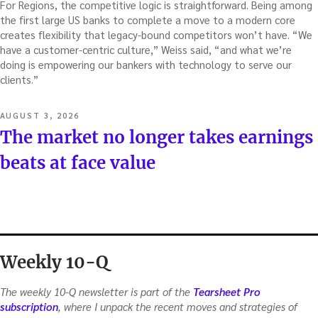
For Regions, the competitive logic is straightforward. Being among
the first large US banks to complete a move to a modern core
creates flexibility that legacy-bound competitors won’t have. “We
have a customer-centric culture,” Weiss said, “and what we’re
doing is empowering our bankers with technology to serve our
clients.”
POSTED
AUGUST 3, 2026
ON
The market no longer takes earnings
beats at face value
Weekly 10-Q
The weekly 10-Q newsletter is part of the
Tearsheet Pro
subscription
, where I unpack the recent moves and strategies of