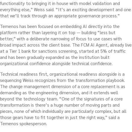
functionality to bringing it in house with model validation and
everything else,” Weiss said. “It’s an exciting development and one
that we’ll track through an appropriate governance process.”
Temenos has been focused on embedding AI directly into the
platform rather than layering it on top — building “less but
better,” with a deliberate narrowing of focus to use cases with
broad impact across the client base. The FCM AI Agent, already live
at a Tier 1 bank for sanctions screening, started at 5% of traffic
and has been gradually expanded as the institution built
organizational confidence alongside technical confidence.
Technical readiness first, organizational readiness alongside is a
sequencing Weiss recognizes from the transformation playbook.
The change management dimension of a core replacement is as
demanding as the engineering dimension, and it extends well
beyond the technology team. “One of the signatures of a core
transformation is there’s a huge number of moving parts and
pieces, none of which individually are particularly complex, but all
those gears have to fit together in just the right way,” said a
Temenos spokesperson.