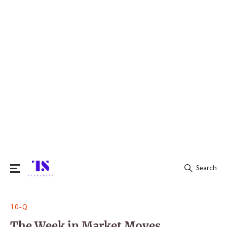
Search
Search
10-Q
for:
The Week in Market Moves