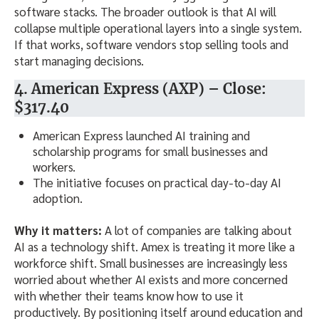
software stacks. The broader outlook is that AI will
collapse multiple operational layers into a single system.
If that works, software vendors stop selling tools and
start managing decisions.
4. American Express (AXP) – Close:
$317.40
American Express launched AI training and
scholarship programs for small businesses and
workers.
The initiative focuses on practical day-to-day AI
adoption.
Why it matters:
A lot of companies are talking about
AI as a technology shift. Amex is treating it more like a
workforce shift. Small businesses are increasingly less
worried about whether AI exists and more concerned
with whether their teams know how to use it
productively. By positioning itself around education and