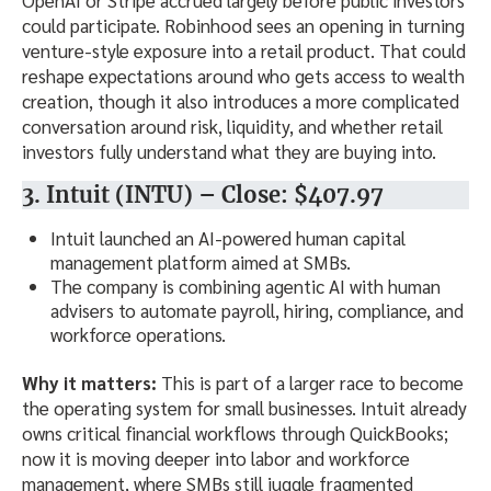
could participate. Robinhood sees an opening in turning
venture-style exposure into a retail product. That could
reshape expectations around who gets access to wealth
creation, though it also introduces a more complicated
conversation around risk, liquidity, and whether retail
investors fully understand what they are buying into.
3. Intuit (INTU) – Close: $407.97
Intuit launched an AI-powered human capital
management platform aimed at SMBs.
The company is combining agentic AI with human
advisers to automate payroll, hiring, compliance, and
workforce operations.
Why it matters:
This is part of a larger race to become
the operating system for small businesses. Intuit already
owns critical financial workflows through QuickBooks;
now it is moving deeper into labor and workforce
management, where SMBs still juggle fragmented