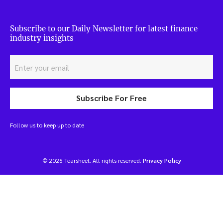
Subscribe to our Daily Newsletter for latest finance
industry insights
Subscribe For Free
Follow us to keep up to date
© 2026 Tearsheet. All rights reserved.
Privacy Policy