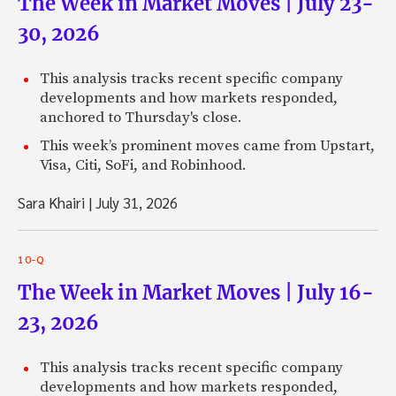
The Week in Market Moves | July 23-
30, 2026
This analysis tracks recent specific company
developments and how markets responded,
anchored to Thursday's close.
This week’s prominent moves came from Upstart,
Visa, Citi, SoFi, and Robinhood.
Sara Khairi
|
July 31, 2026
10-Q
The Week in Market Moves | July 16-
23, 2026
This analysis tracks recent specific company
developments and how markets responded,