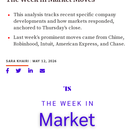
This analysis tracks recent specific company
developments and how markets responded,
anchored to Thursday's close.
Last week’s prominent moves came from Chime,
Robinhood, Intuit, American Express, and Chase.
SARA KHAIRI
|
MAY 12, 2026