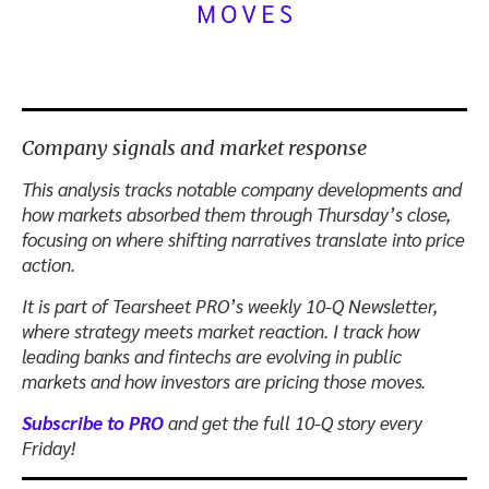
Company signals and market response
This analysis tracks notable company developments and
how markets absorbed them through Thursday’s close,
focusing on where shifting narratives translate into price
action.
It is part of Tearsheet PRO’s weekly 10-Q Newsletter,
where strategy meets market reaction. I track how
leading banks and fintechs are evolving in public
markets and how investors are pricing those moves.
Subscribe to PRO
and get the full 10-Q story every
Friday!