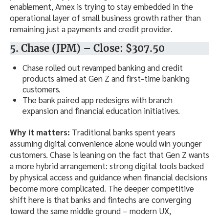
enablement, Amex is trying to stay embedded in the
operational layer of small business growth rather than
remaining just a payments and credit provider.
5. Chase (JPM) – Close: $307.50
Chase rolled out revamped banking and credit
products aimed at Gen Z and first-time banking
customers.
The bank paired app redesigns with branch
expansion and financial education initiatives.
Why it matters:
Traditional banks spent years
assuming digital convenience alone would win younger
customers. Chase is leaning on the fact that Gen Z wants
a more hybrid arrangement: strong digital tools backed
by physical access and guidance when financial decisions
become more complicated. The deeper competitive
shift here is that banks and fintechs are converging
toward the same middle ground – modern UX,