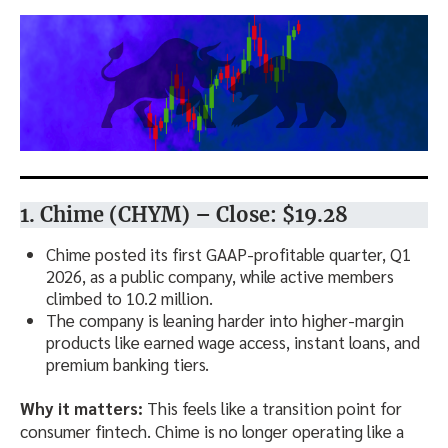
1. Chime (CHYM) – Close: $19.28
Chime posted its first GAAP-profitable quarter, Q1
2026, as a public company, while active members
climbed to 10.2 million.
The company is leaning harder into higher-margin
products like earned wage access, instant loans, and
premium banking tiers.
Why it matters:
This feels like a transition point for
consumer fintech. Chime is no longer operating like a