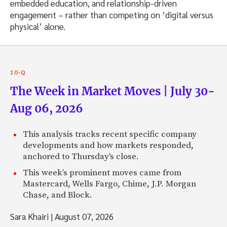
embedded education, and relationship-driven
engagement – rather than competing on ‘digital versus
physical’ alone.
10-Q
The Week in Market Moves | July 30-
Aug 06, 2026
This analysis tracks recent specific company
developments and how markets responded,
anchored to Thursday's close.
This week’s prominent moves came from
Mastercard, Wells Fargo, Chime, J.P. Morgan
Chase, and Block.
Sara Khairi
|
August 07, 2026