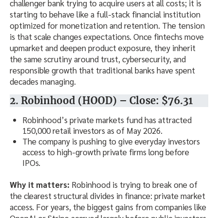
challenger bank trying to acquire users at all costs; it is
starting to behave like a full-stack financial institution
optimized for monetization and retention. The tension
is that scale changes expectations. Once fintechs move
upmarket and deepen product exposure, they inherit
the same scrutiny around trust, cybersecurity, and
responsible growth that traditional banks have spent
decades managing.
2. Robinhood (HOOD) – Close: $76.31
Robinhood’s private markets fund has attracted
150,000 retail investors as of May 2026.
The company is pushing to give everyday investors
access to high-growth private firms long before
IPOs.
Why it matters:
Robinhood is trying to break one of
the clearest structural divides in finance: private market
access. For years, the biggest gains from companies like
OpenAI or Stripe accrued largely before public investors