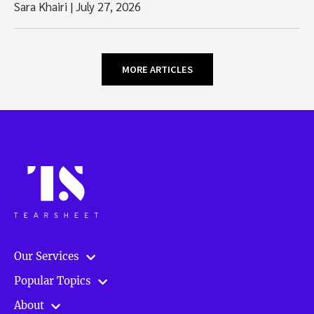
Sara Khairi
|
July 27, 2026
MORE ARTICLES
Our Services
Popular Topics
About