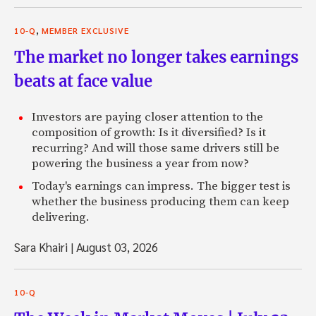
,
10-Q
MEMBER EXCLUSIVE
The market no longer takes earnings
beats at face value
Investors are paying closer attention to the
composition of growth: Is it diversified? Is it
recurring? And will those same drivers still be
powering the business a year from now?
Today's earnings can impress. The bigger test is
whether the business producing them can keep
delivering.
Sara Khairi
|
August 03, 2026
10-Q