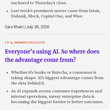
anchored to Thursday's close.
Last week’s prominent moves came from Intuit,
Nubank, Block, Capital One, and Wise.
Sara Khairi
|
July 28, 2026
,
10-Q
MEMBER EXCLUSIVE
Everyone’s using AI. So where does
the advantage come from?
Whether it's banks or fintechs, a consensus is
taking shape: AI's biggest advantage comes from
the data behind it.
As AI expands across customer experiences and
internal operations, messy enterprise data is
becoming the biggest barrier to better outcomes.