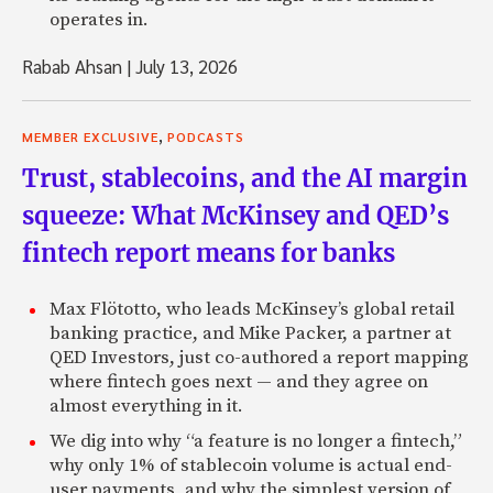
operates in.
Rabab Ahsan
|
July 13, 2026
,
MEMBER EXCLUSIVE
PODCASTS
Trust, stablecoins, and the AI margin
squeeze: What McKinsey and QED’s
fintech report means for banks
Max Flötotto, who leads McKinsey’s global retail
banking practice, and Mike Packer, a partner at
QED Investors, just co-authored a report mapping
where fintech goes next — and they agree on
almost everything in it.
We dig into why “a feature is no longer a fintech,”
why only 1% of stablecoin volume is actual end-
user payments, and why the simplest version of