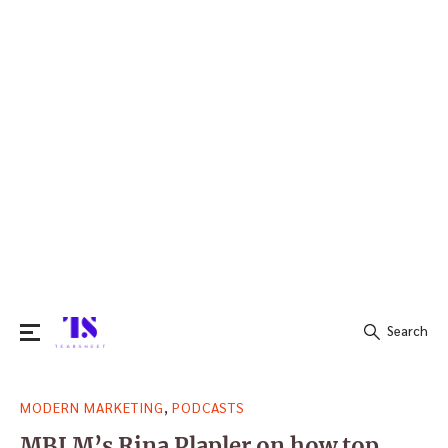
Search
Search
,
MODERN MARKETING
PODCASTS
for:
MBLM’s Rina Plapler on how top