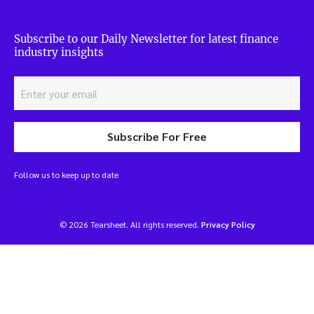
Subscribe to our Daily Newsletter for latest finance
industry insights
Subscribe For Free
Follow us to keep up to date
© 2026 Tearsheet. All rights reserved.
Privacy Policy