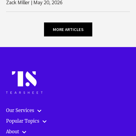
Zack Miller
|
May 20, 2026
MORE ARTICLES
Our Services
Popular Topics
About