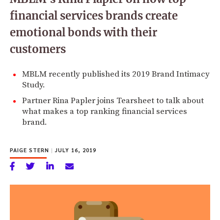
financial services brands create
emotional bonds with their
customers
MBLM recently published its 2019 Brand Intimacy
Study.
Partner Rina Papler joins Tearsheet to talk about
what makes a top ranking financial services
brand.
PAIGE STERN
|
JULY 16, 2019