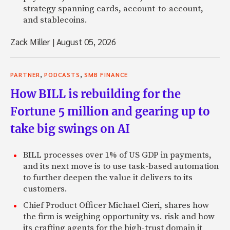
strategy spanning cards, account-to-account,
and stablecoins.
Zack Miller
|
August 05, 2026
,
,
PARTNER
PODCASTS
SMB FINANCE
How BILL is rebuilding for the
Fortune 5 million and gearing up to
take big swings on AI
BILL processes over 1% of US GDP in payments,
and its next move is to use task-based automation
to further deepen the value it delivers to its
customers.
Chief Product Officer Michael Cieri, shares how
the firm is weighing opportunity vs. risk and how
its crafting agents for the high-trust domain it