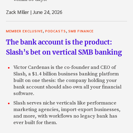
Zack Miller
|
June 24, 2026
,
,
MEMBER EXCLUSIVE
PODCASTS
SMB FINANCE
The bank account is the product:
Slash’s bet on vertical SMB banking
Victor Cardenas is the co-founder and CEO of
Slash, a $1.4 billion business banking platform
built on one thesis: the company holding your
bank account should also own all your financial
software.
Slash serves niche verticals like performance
marketing agencies, import-export businesses,
and more, with workflows no legacy bank has
ever built for them.