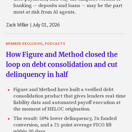
banking — deposits and loans — may be the part
most at risk from AI agents.
Zack Miller
|
July 01, 2026
,
MEMBER EXCLUSIVE
PODCASTS
How Figure and Method closed the
loop on debt consolidation and cut
delinquency in half
Figure and Method have built a verified debt
consolidation product that gives lenders real-time
liability data and automated payoff execution at
the moment of HELOC origination.
The result: 50% lower delinquency, 2x funded
conversion, and a 21-point average FICO lift
within 30 days.