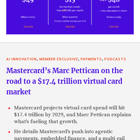
,
,
,
AI INNOVATION
MEMBER EXCLUSIVE
PAYMENTS
PODCASTS
Mastercard’s Marc Pettican on the
road to a $17.4 trillion virtual card
market
Mastercard projects virtual card spend will hit
$17.4 trillion by 2029, and Marc Pettican explains
what's fueling that growth.
He details Mastercard's push into agentic
payments, embedded finance, and a multi-rail