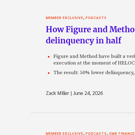
,
MEMBER EXCLUSIVE
PODCASTS
How Figure and Method
delinquency in half
Figure and Method have built a veri
execution at the moment of HELOC 
The result: 50% lower delinquency, 
Zack Miller
|
June 24, 2026
,
,
MEMBER EXCLUSIVE
PODCASTS
SMB FINANCE