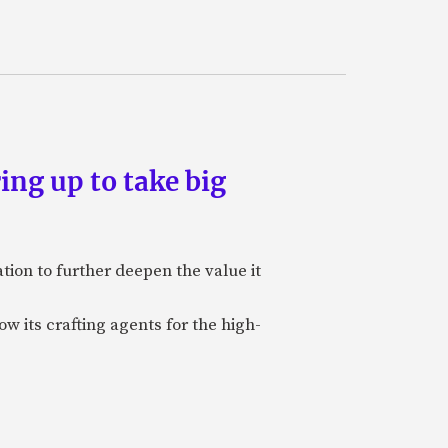
ing up to take big
ion to further deepen the value it
w its crafting agents for the high-