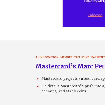
,
,
AI INNOVATION
MEMBER EXCLUSIVE
PAYMEN
Mastercard’s Marc Petti
Mastercard projects virtual card spe
He details Mastercard's push into 
account, and stablecoins.