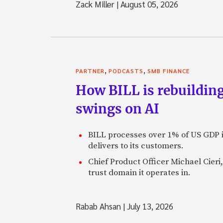
Zack Miller
|
August 05, 2026
,
,
PARTNER
PODCASTS
SMB FINANCE
How BILL is rebuilding
swings on AI
BILL processes over 1% of US GDP i
delivers to its customers.
Chief Product Officer Michael Cieri,
trust domain it operates in.
Rabab Ahsan
|
July 13, 2026