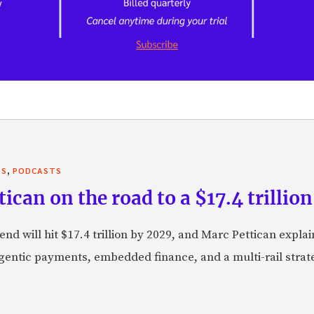
,
TS
PODCASTS
can on the road to a $17.4 trillion
nd will hit $17.4 trillion by 2029, and Marc Pettican explai
agentic payments, embedded finance, and a multi-rail stra