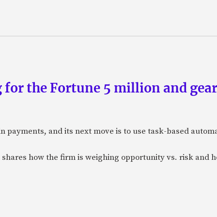
 for the Fortune 5 million and gear
n payments, and its next move is to use task-based automat
 shares how the firm is weighing opportunity vs. risk and ho