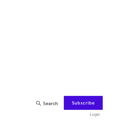
Subscribe
Search
Login