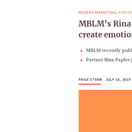
,
MODERN MARKETING
PODCA
MBLM’s Rina P
create emotio
MBLM recently publi
Partner Rina Papler 
PAIGE STERN
|
JULY 16, 2019