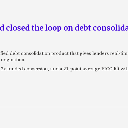
 closed the loop on debt consolida
fied debt consolidation product that gives lenders real-tim
origination.
2x funded conversion, and a 21-point average FICO lift wit