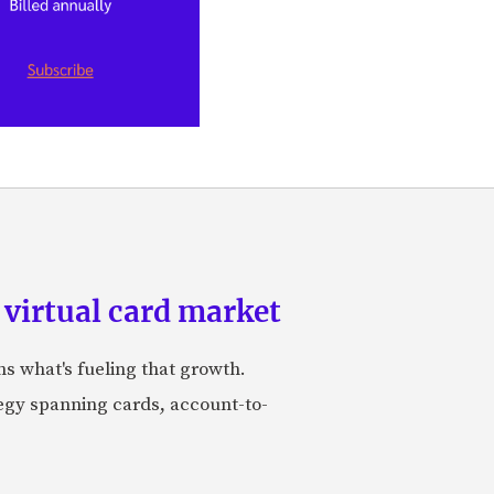
 virtual card market
ns what's fueling that growth.
tegy spanning cards, account-to-