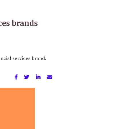
ces brands
ancial services brand.