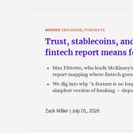
,
MEMBER EXCLUSIVE
PODCASTS
Trust, stablecoins, a
fintech report means 
Max Flötotto, who leads McKinsey’s 
report mapping where fintech goes 
We dig into why “a feature is no lo
simplest version of banking — depos
Zack Miller
|
July 01, 2026