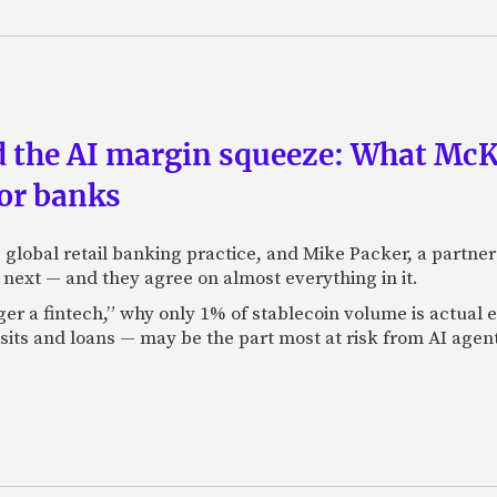
nd the AI margin squeeze: What Mc
for banks
global retail banking practice, and Mike Packer, a partner
next — and they agree on almost everything in it.
nger a fintech,” why only 1% of stablecoin volume is actua
its and loans — may be the part most at risk from AI agen