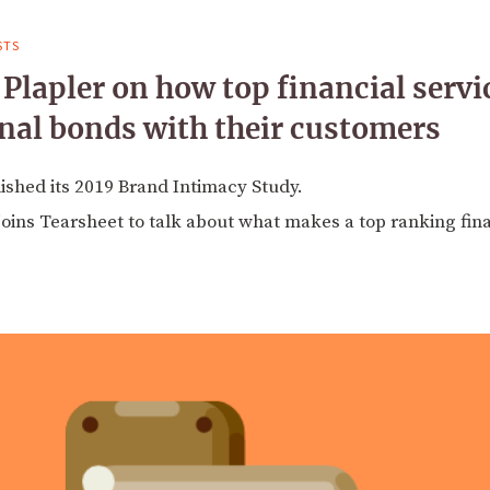
STS
lapler on how top financial servi
nal bonds with their customers
shed its 2019 Brand Intimacy Study.
joins Tearsheet to talk about what makes a top ranking fin