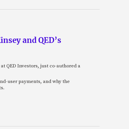
Kinsey and QED’s
 at QED Investors, just co-authored a
l end-user payments, and why the
ts.