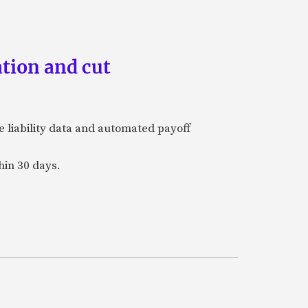
tion and cut
e liability data and automated payoff
hin 30 days.