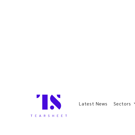
Latest News
Sectors