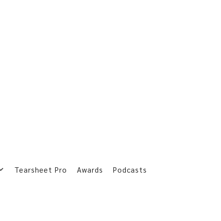
Tearsheet Pro
Awards
Podcasts