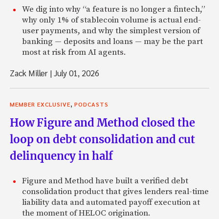
advisor to the company. And Pete introduced me to a numb
We dig into why “a feature is no longer a fintech,”
MasterCard, and through a number of conversations at M
why only 1% of stablecoin volume is actual end-
at Wells, I really came to understand the value chain in ban
user payments, and why the simplest version of
consumer credit, in particular, and specifically on credit ca
banking — deposits and loans — may be the part
really two things that became clear, and where I thought a 
most at risk from AI agents.
platform could really create some efficiencies, was one, 
infrastructure cost that the banks have to face.
Zack Miller
|
July 01, 2026
Zach: Mm-hmm.
,
Renaud: In terms of the branches, and the thousands of e
MEMBER EXCLUSIVE
PODCASTS
involved in the process of taking deposits on one side and
How Figure and Method closed the
around and making loans on the other side. And that a te
loop on debt consolidation and cut
web-based platform could do that same thing at a much lo
establishing a direct path of capital between the investor
delinquency in half
So that was really the number one finding. So number two 
that most credit card issuers don’t apply a lot of risk-base
Figure and Method have built a verified debt
what really happened in my personal view, at my initial rea
consolidation product that gives lenders real-time
that 18% interest rate. Most credit card issuers charge 1
liability data and automated payoff execution at
and essentially use extra spread on the most credit worth
the moment of HELOC origination.
subsidize some of the losses and the volatility in the lower