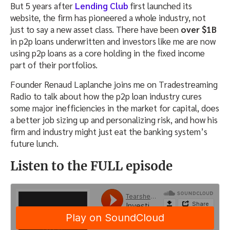
But 5 years after
Lending Club
first launched its
website, the firm has pioneered a whole industry, not
just to say a new asset class. There have been
over $1B
in p2p loans underwritten and investors like me are now
using p2p loans as a core holding in the fixed income
part of their portfolios.
Founder Renaud Laplanche joins me on Tradestreaming
Radio to talk about how the p2p loan industry cures
some major inefficiencies in the market for capital, does
a better job sizing up and personalizing risk, and how his
firm and industry might just eat the banking system’s
future lunch.
Listen to the FULL episode