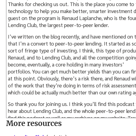
Thanks for checking us out. This is the place you come to f
technology to help you make better, smarter investment d
guest on the program is Renaud Laplanche, who is the fo
Lending Club, the largest peer-to-peer lender.
I’ve written on the blog recently, and have mentioned on t
that I’m a convert to peer-to-peer lending. It started as s
sort of fringe type of investing. I think, this type of prod
Renaud, and to Lending Club, and all the competition going
become, eventually, a core holding in many investors’
portfolios. You can get much better yields than you can f
at this point. Obviously, there’s a risk there, and Renaud w
of the work that they’re doing in terms of risk assessment
which could be actually much better than our own rating a
So thank you for joining us. I think you’ll find this podcast
hear about Lending Club, and the whole peer-to-peer lend
find this podcast as well as my archives on my website, T
More resources
You can also find the archives on iTunes, as well as on Stit
way. So, catch us wherever you are, and feel free to drop us 