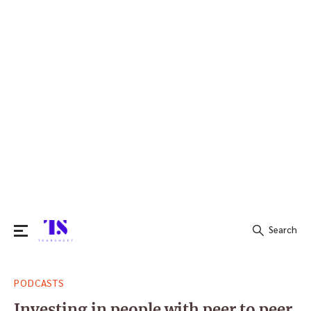
Search
Search
PODCASTS
for:
Investing in people with peer to peer