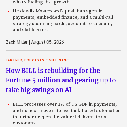
what's fueling that growth.
Renaud: And even micro lending sites, like Kiva.
He details Mastercard's push into agentic
payments, embedded finance, and a multi-rail
Zach: Mm-hmm.
strategy spanning cards, account-to-account,
Renaud: But really where the idea came from, was in the s
and stablecoins.
just sold my previous company to the software company ac
Zack Miller
|
August 05, 2026
Zach: What company was it?
Renaud: The company was called Match Point.
,
,
PARTNER
PODCASTS
SMB FINANCE
Zach: OK.
How BILL is rebuilding for the
Renaud: You might have heard of it.
Fortune 5 million and gearing up to
take big swings on AI
Zach: Mm-hmm.
Renaud: And so, it was really for the first time I had the ti
BILL processes over 1% of US GDP in payments,
credit card statement, which I usually don’t do, like most 
and its next move is to use task-based automation
to further deepen the value it delivers to its
Zach: Right.
customers.