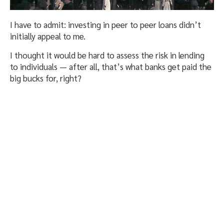
I have to admit: investing in peer to peer loans didn’t
initially appeal to me.
I thought it would be hard to assess the risk in lending
to individuals — after all, that’s what banks get paid the
big bucks for, right?