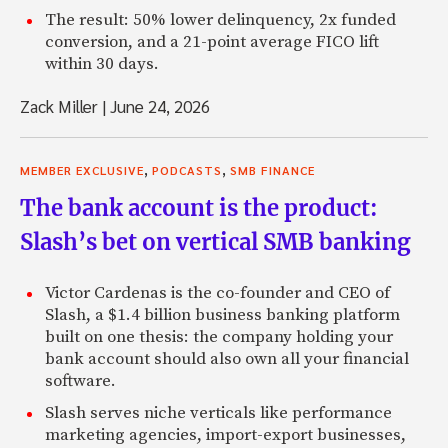
[inaudible 06:42].
The result: 50% lower delinquency, 2x funded
conversion, and a 21-point average FICO lift
Zach: Kind of a free rider problem.
within 30 days.
Renaud: Exactly, and I thought we could make the process 
Zack Miller
|
June 24, 2026
focusing on the top 10 to 20% of the U. S. population by c
income, and payment capacity, and offer that population a
than they’re paying on their credit card. And that’s reall
,
,
MEMBER EXCLUSIVE
PODCASTS
SMB FINANCE
Lending Club over the last five years. We’re focused primar
The bank account is the product:
people with good credit pay off credit card balances and t
onto a Lending Club loan at a lower interest rate.
Slash’s bet on vertical SMB banking
Zach: So Tradestreaming is an audience, a community, of 
Victor Cardenas is the co-founder and CEO of
investors looking for new products, technologies. Is there
Slash, a $1.4 billion business banking platform
average, I’m less in interested in the borrower and more in 
built on one thesis: the company holding your
average lender? Can you talk about what that person’s mak
bank account should also own all your financial
Why he’s coming to a peer-to-peer lending site? What he 
software.
it? Maybe, some of the other activities he’s doing?
Slash serves niche verticals like performance
Renaud: We have a lot of investors who are not particularly
marketing agencies, import-export businesses,
mean, we have some of those members as well. But most o