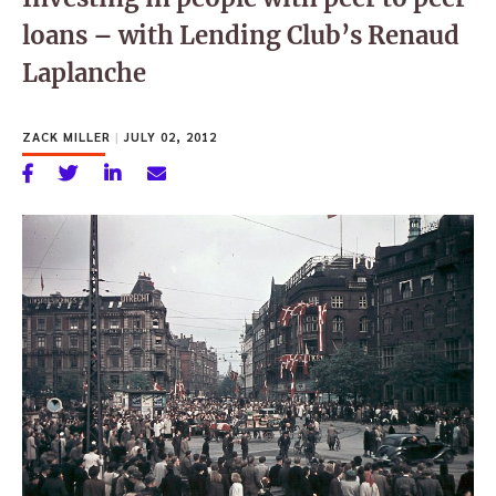
loans – with Lending Club’s Renaud
Laplanche
ZACK MILLER
|
JULY 02, 2012