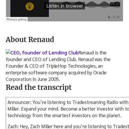
About Renaud
Renaud is the
founder and CEO of Lending Club. Renaud was the
Founder & CEO of TripleHop Technologies, an
enterprise software company acquired by Oracle
Corporation in June 2005.
Read the transcript
Announcer: You’re listening to Tradestreaming Radio with
Miller. Expand your mind. Become a better investor with to
technology from the smartest investors on the planet.
Zach: Hey, Zach Miller here and you’re listening to Trades