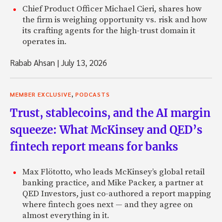
Renaud: And I was going through it, and I realized that if I
Chief Product Officer Michael Cieri, shares how
the balance on my credit card instead of paying at the end
the firm is weighing opportunity vs. risk and how
would be paying 18% interest rate on that credit card, wh
its crafting agents for the high-trust domain it
very high interest rate. And I started to try to understand
operates in.
high. I didn’t feel it was a fair interest rate compared to th
represented for the credit card company. And I started ta
Rabab Ahsan
|
July 13, 2026
close friends in the credit card industry, and at banks, and r
inefficiencies and mis-pricing, and how much cost was fact
of 18%, that there would be a way, a very simple way, for 
,
MEMBER EXCLUSIVE
PODCASTS
directly to borrowers. And that would take that interest r
Trust, stablecoins, and the AI margin
borrowers, but also give access to investors to enter that
an asset class, and get an opportunity to earn, maybe not
squeeze: What McKinsey and QED’s
of return that would be lower than 18% but higher than m
fintech report means for banks
investments.
Zach: Makes a ton of sense. Did you do any market researc
Max Flötotto, who leads McKinsey’s global retail
substantiate that feeling?
banking practice, and Mike Packer, a partner at
QED Investors, just co-authored a report mapping
Renaud: Yes, so I started doing a lot of work and the start
where fintech goes next — and they agree on
Hobbs, who was the CEO at MasterCard, and has become a 
almost everything in it.