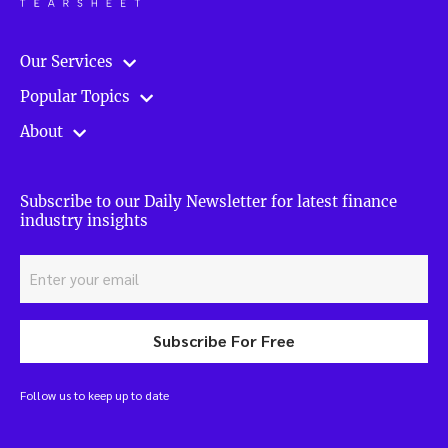
Our Services
Popular Topics
About
Subscribe to our Daily Newsletter for latest finance
industry insights
Subscribe For Free
Follow us to keep up to date