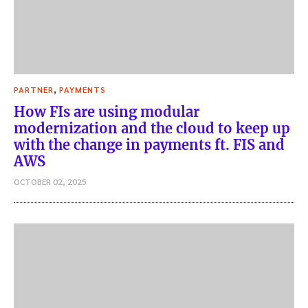
,
PARTNER
PAYMENTS
How FIs are using modular
modernization and the cloud to keep up
with the change in payments ft. FIS and
AWS
OCTOBER 02, 2025