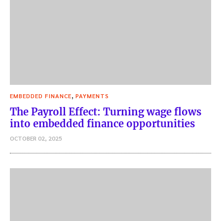
,
EMBEDDED FINANCE
PAYMENTS
The Payroll Effect: Turning wage flows
into embedded finance opportunities
OCTOBER 02, 2025