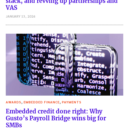
stack, and revving up partnerships and
VAS
JANUARY 13, 2026
,
,
AWARDS
EMBEDDED FINANCE
PAYMENTS
Embedded credit done right: Why
Gusto’s Payroll Bridge wins big for
SMBs