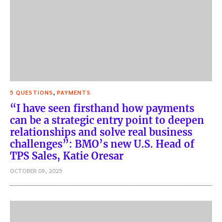
,
5 QUESTIONS
PAYMENTS
“I have seen firsthand how payments
can be a strategic entry point to deepen
relationships and solve real business
challenges”: BMO’s new U.S. Head of
TPS Sales, Katie Oresar
OCTOBER 09, 2025