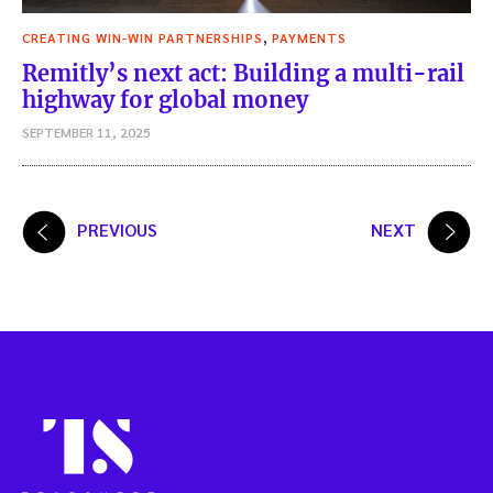
,
CREATING WIN-WIN PARTNERSHIPS
PAYMENTS
Remitly’s next act: Building a multi-rail
highway for global money
SEPTEMBER 11, 2025
Posts
PREVIOUS
NEXT
pagination