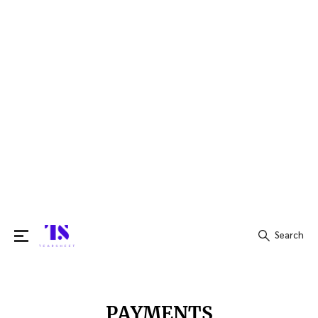
Search
Search
for:
PAYMENTS