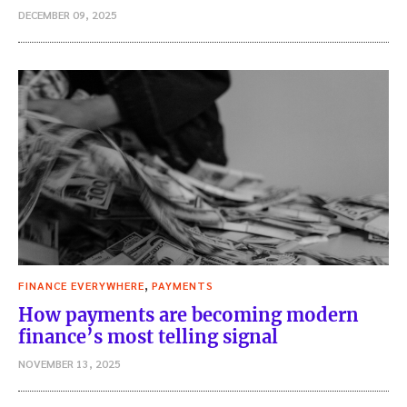
DECEMBER 09, 2025
,
FINANCE EVERYWHERE
PAYMENTS
How payments are becoming modern
finance’s most telling signal
NOVEMBER 13, 2025