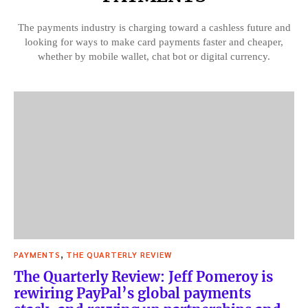
The payments industry is charging toward a cashless future and
looking for ways to make card payments faster and cheaper,
whether by mobile wallet, chat bot or digital currency.
,
PAYMENTS
THE QUARTERLY REVIEW
The Quarterly Review: Jeff Pomeroy is
rewiring PayPal’s global payments