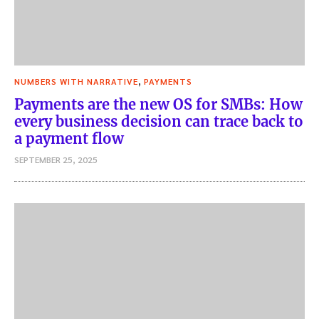
,
NUMBERS WITH NARRATIVE
PAYMENTS
Payments are the new OS for SMBs: How
every business decision can trace back to
a payment flow
SEPTEMBER 25, 2025