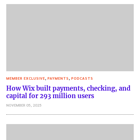
,
,
MEMBER EXCLUSIVE
PAYMENTS
PODCASTS
How Wix built payments, checking, and
capital for 293 million users
NOVEMBER 05, 2025