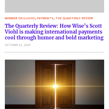
,
,
MEMBER EXCLUSIVE
PAYMENTS
THE QUARTERLY REVIEW
The Quarterly Review: How Wise’s Scott
Viohl is making international payments
cool through humor and bold marketing
OCTOBER 21, 2025