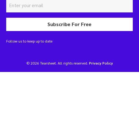
Subscribe For Free
Follow us to keep up to date
© 2026 Tearsheet. All rights reserved.
Privacy Policy