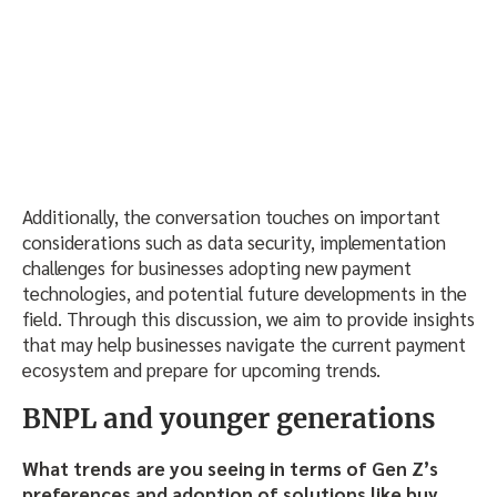
Additionally, the conversation touches on important
considerations such as data security, implementation
challenges for businesses adopting new payment
technologies, and potential future developments in the
field. Through this discussion, we aim to provide insights
that may help businesses navigate the current payment
ecosystem and prepare for upcoming trends.
BNPL and younger generations
What trends are you seeing in terms of Gen Z’s
preferences and adoption of solutions like buy