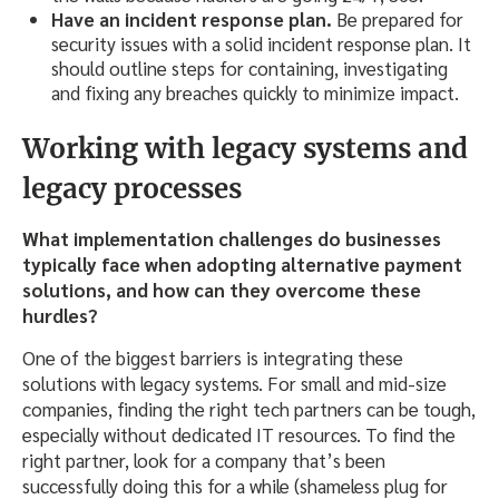
Have an incident response plan.
Be prepared for
security issues with a solid incident response plan. It
should outline steps for containing, investigating
and fixing any breaches quickly to minimize impact.
Working with legacy systems and
legacy processes
What implementation challenges do businesses
typically face when adopting alternative payment
solutions, and how can they overcome these
hurdles?
One of the biggest barriers is integrating these
solutions with legacy systems. For small and mid-size
companies, finding the right tech partners can be tough,
especially without dedicated IT resources. To find the
right partner, look for a company that’s been
successfully doing this for a while (shameless plug for