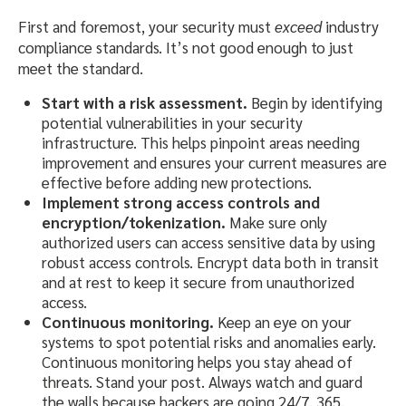
First and foremost, your security must
exceed
industry
compliance standards. It’s not good enough to just
meet the standard.
Start with a risk assessment.
Begin by identifying
potential vulnerabilities in your security
infrastructure. This helps pinpoint areas needing
improvement and ensures your current measures are
effective before adding new protections.
Implement strong access controls and
encryption/tokenization.
Make sure only
authorized users can access sensitive data by using
robust access controls. Encrypt data both in transit
and at rest to keep it secure from unauthorized
access.
Continuous monitoring.
Keep an eye on your
systems to spot potential risks and anomalies early.
Continuous monitoring helps you stay ahead of
threats. Stand your post. Always watch and guard
the walls because hackers are going 24/7, 365.