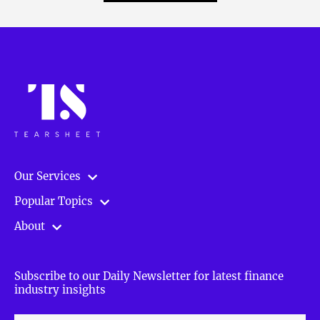
Our Services
Popular Topics
About
Subscribe to our Daily Newsletter for latest finance
industry insights