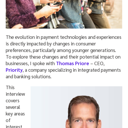
The evolution in payment technologies and experiences
is directly impacted by changes in consumer
preferences, particularly among younger generations.
To explore these changes and their potential impact on
businesses, I spoke with
Thomas Priore
– CEO,
Priority
, a company specializing in integrated payments
and banking solutions.
This
interview
covers
several
key areas
of
interest