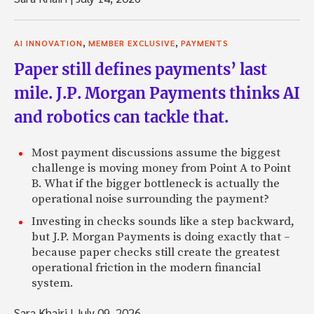
,
,
AI INNOVATION
MEMBER EXCLUSIVE
PAYMENTS
Paper still defines payments’ last
mile. J.P. Morgan Payments thinks AI
and robotics can tackle that.
Most payment discussions assume the biggest
challenge is moving money from Point A to Point
B. What if the bigger bottleneck is actually the
operational noise surrounding the payment?
Investing in checks sounds like a step backward,
but J.P. Morgan Payments is doing exactly that –
because paper checks still create the greatest
operational friction in the modern financial
system.
Sara Khairi
|
July 09, 2026