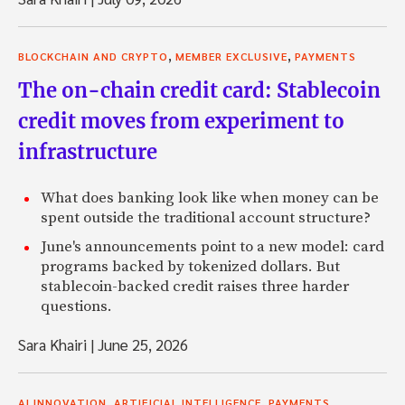
,
,
BLOCKCHAIN AND CRYPTO
MEMBER EXCLUSIVE
PAYMENTS
The on-chain credit card: Stablecoin
credit moves from experiment to
infrastructure
What does banking look like when money can be
spent outside the traditional account structure?
June's announcements point to a new model: card
programs backed by tokenized dollars. But
stablecoin-backed credit raises three harder
questions.
Sara Khairi
|
June 25, 2026
,
,
AI INNOVATION
ARTIFICIAL INTELLIGENCE
PAYMENTS