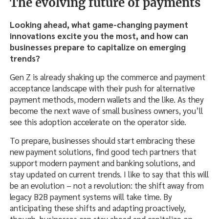
The evolving future of payments
Looking ahead, what game-changing payment
innovations excite you the most, and how can
businesses prepare to capitalize on emerging
trends?
Gen Z is already shaking up the commerce and payment
acceptance landscape with their push for alternative
payment methods, modern wallets and the like. As they
become the next wave of small business owners, you’ll
see this adoption accelerate on the operator side.
To prepare, businesses should start embracing these
new payment solutions, find good tech partners that
support modern payment and banking solutions, and
stay updated on current trends. I like to say that this will
be an evolution – not a revolution: the shift away from
legacy B2B payment systems will take time. By
anticipating these shifts and adapting proactively,