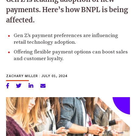
payments. Here’s how BNPL is being
affected.
Gen Z's payment preferences are influencing
retail technology adoption.
Offering flexible payment options can boost sales
and customer loyalty.
ZACHARY MILLER
|
JULY 01, 2024