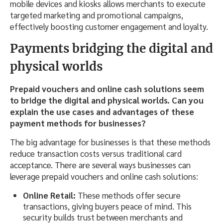
mobile devices and kiosks allows merchants to execute
targeted marketing and promotional campaigns,
effectively boosting customer engagement and loyalty.
Payments bridging the digital and
physical worlds
Prepaid vouchers and online cash solutions seem
to bridge the digital and physical worlds. Can you
explain the use cases and advantages of these
payment methods for businesses?
The big advantage for businesses is that these methods
reduce transaction costs versus traditional card
acceptance. There are several ways businesses can
leverage prepaid vouchers and online cash solutions:
Online Retail:
These methods offer secure
transactions, giving buyers peace of mind. This
security builds trust between merchants and