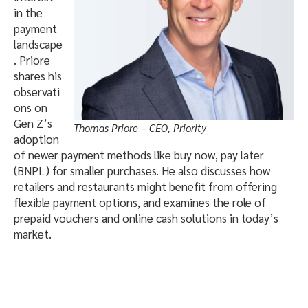
in the
payment
landscape
. Priore
shares his
observati
ons on
Gen Z’s
Thomas Priore – CEO, Priority
adoption
of newer payment methods like buy now, pay later
(BNPL) for smaller purchases. He also discusses how
retailers and restaurants might benefit from offering
flexible payment options, and examines the role of
prepaid vouchers and online cash solutions in today’s
market.