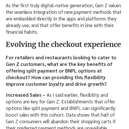
As the first truly digital-native generation, Gen Z values
the seamless integration of new payment methods that
are embedded directly in the apps and platforms they
already use, and that offer benefits in line with their
financial habits.
Evolving the checkout experience
For retailers and restaurants looking to cater to
Gen Z customers, what are the key benefits of
offering split payment or BNPL options at
checkout? How can providing this flexibility
improve customer loyalty and drive growth?
Increased Sales –
As I said earlier,
flexibility and
options are key for Gen Z. Establishments that offer
options like split payment and BNPL can significantly
boost sales with this cohort. Data shows that half of
Gen Z consumers will abandon their shopping carts if
their preferred payment methods are unavailable.