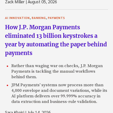
Zack Miller
|
August 05, 2026
,
,
AI INNOVATION
BANKING
PAYMENTS
How J.P. Morgan Payments
eliminated 13 billion keystrokes a
year by automating the paper behind
payments
Rather than waging war on checks, J.P. Morgan
Payments is tackling the manual workflows
behind them.
JPM Payments' systems now process more than
4,000 envelope and document variations, while its
AI platform delivers over 99.999% accuracy in
data extraction and business-rule validation.
Sara Khairi
|
July 14, 2026