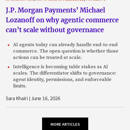
J.P. Morgan Payments’ Michael
Lozanoff on why agentic commerce
can’t scale without governance
AI agents today can already handle end-to-end
commerce. The open question is whether those
actions can be trusted at scale.
Intelligence is becoming table stakes as AI
scales. The differentiator shifts to governance:
agent identity, permissions, and enforceable
limits.
Sara Khairi
|
June 16, 2026
MORE ARTICLES