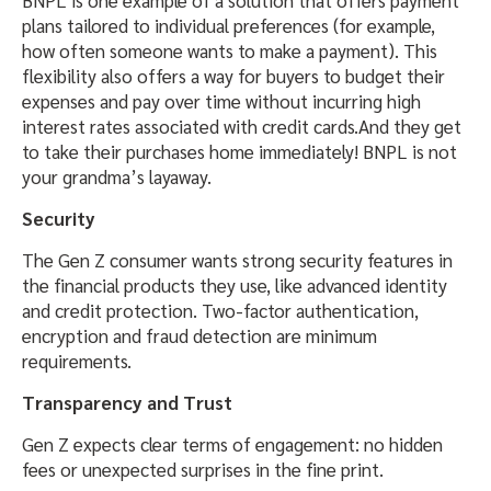
BNPL is one example of a solution that offers payment
plans tailored to individual preferences (for example,
how often someone wants to make a payment). This
flexibility also offers a way for buyers to budget their
expenses and pay over time without incurring high
interest rates associated with credit cards.And they get
to take their purchases home immediately! BNPL is not
your grandma’s layaway.
Security
The Gen Z consumer wants strong security features in
the financial products they use, like advanced identity
and credit protection. Two-factor authentication,
encryption and fraud detection are minimum
requirements.
Transparency and Trust
Gen Z expects clear terms of engagement: no hidden
fees or unexpected surprises in the fine print.