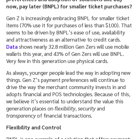
now, pay later (BNPL) for smaller ticket purchases?
Gen Z is increasingly embracing BNPL for smaller ticket
items (70% use it for purchases of less than $100). That
seems to be driven by BNPL’s ease of use, availability
and attractiveness as an alternative to credit cards.
Data
shows nearly 32.8 million Gen Zers will use mobile
wallets this year, and 43% of Gen Zers will use BNPL.
Very few in this generation use physical
cards.
As always, younger people lead the way in adopting new
things. Gen Z’s payment preferences will continue to
drive the way the merchant community invests in and
adopts financial and POS technologies. Because of this,
we believe it’s essential to understand the value this
generation places on
flexibility
,
security
and
transparency
of financial transactions.
Flexibility and Control