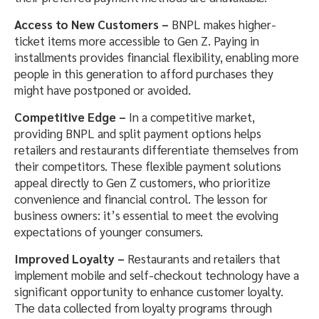
Access to New Customers –
BNPL makes higher-
ticket items more accessible to Gen Z. Paying in
installments provides financial flexibility, enabling more
people in this generation to afford purchases they
might have postponed or avoided.
Competitive Edge –
In a competitive market,
providing BNPL and split payment options helps
retailers and restaurants differentiate themselves from
their competitors. These flexible payment solutions
appeal directly to Gen Z customers, who prioritize
convenience and financial control. The lesson for
business owners: it’s essential to meet the evolving
expectations of younger consumers.
Improved Loyalty –
Restaurants and retailers that
implement mobile and self-checkout technology have a
significant opportunity to enhance customer loyalty.
The data collected from loyalty programs through