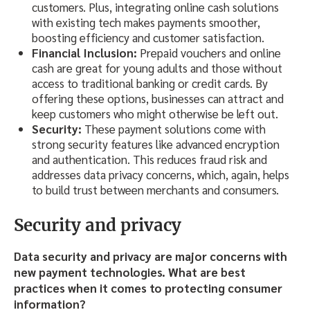
customers. Plus, integrating online cash solutions
with existing tech makes payments smoother,
boosting efficiency and customer satisfaction.
Financial Inclusion:
Prepaid vouchers and online
cash are great for young adults and those without
access to traditional banking or credit cards. By
offering these options, businesses can attract and
keep customers who might otherwise be left out.
Security:
These payment solutions come with
strong security features like advanced encryption
and authentication. This reduces fraud risk and
addresses data privacy concerns, which, again, helps
to build trust between merchants and consumers.
Security and privacy
Data security and privacy are major concerns with
new payment technologies. What are best
practices when it comes to protecting consumer
information?