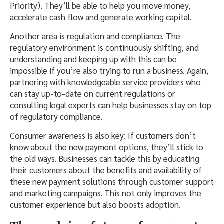
Priority). They’ll be able to help you move money,
accelerate cash flow and generate working capital.
Another area is regulation and compliance. The
regulatory environment is continuously shifting, and
understanding and keeping up with this can be
impossible if you’re also trying to run a business. Again,
partnering with knowledgeable service providers who
can stay up-to-date on current regulations or
consulting legal experts can help businesses stay on top
of regulatory compliance.
Consumer awareness is also key: If customers don’t
know about the new payment options, they’ll stick to
the old ways. Businesses can tackle this by educating
their customers about the benefits and availability of
these new payment solutions through customer support
and marketing campaigns. This not only improves the
customer experience but also boosts adoption.