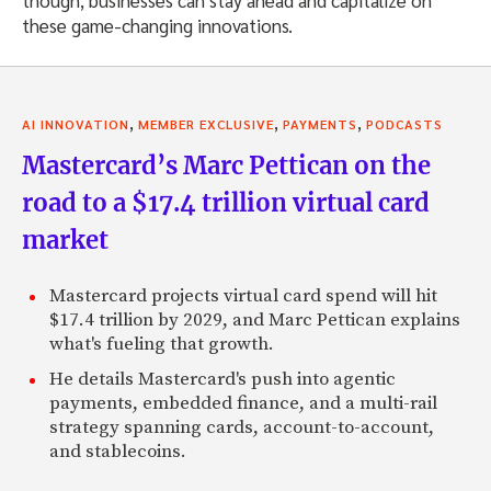
though, businesses can stay ahead and capitalize on
these game-changing innovations.
,
,
,
AI INNOVATION
MEMBER EXCLUSIVE
PAYMENTS
PODCASTS
Mastercard’s Marc Pettican on the
road to a $17.4 trillion virtual card
market
Mastercard projects virtual card spend will hit
$17.4 trillion by 2029, and Marc Pettican explains
what's fueling that growth.
He details Mastercard's push into agentic
payments, embedded finance, and a multi-rail
strategy spanning cards, account-to-account,
and stablecoins.