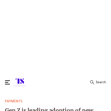
Search
Search
PAYMENTS
for:
Gen Z is leading adoption of new