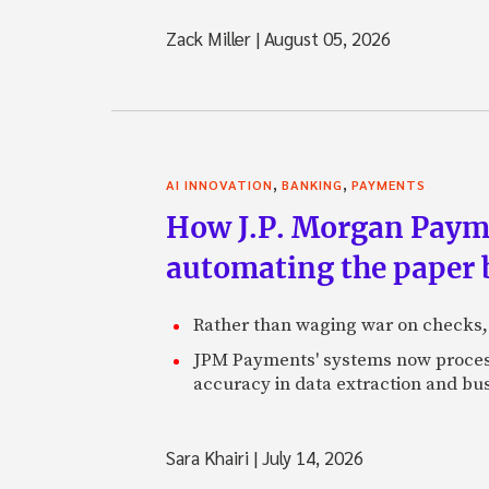
Zack Miller
|
August 05, 2026
,
,
AI INNOVATION
BANKING
PAYMENTS
How J.P. Morgan Paymen
automating the paper
Rather than waging war on checks,
JPM Payments' systems now process
accuracy in data extraction and bus
Sara Khairi
|
July 14, 2026