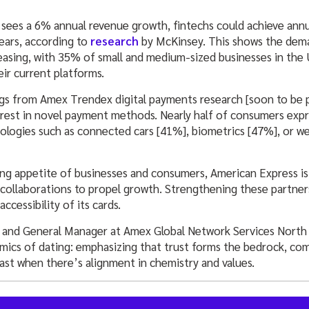
g sees a 6% annual revenue growth, fintechs could achieve ann
ears, according to
research
by McKinsey. This shows the dema
easing, with 35% of small and medium-sized businesses in the
eir current platforms.
ings from Amex Trendex digital payments research [soon to be 
rest in novel payment methods. Nearly half of consumers expr
logies such as connected cars [41%], biometrics [47%], or we
ng appetite of businesses and consumers, American Express is 
 collaborations to propel growth. Strengthening these partners
ccessibility of its cards.
P and General Manager at Amex Global Network Services North 
amics of dating: emphasizing that trust forms the bedrock, com
ast when there’s alignment in chemistry and values.