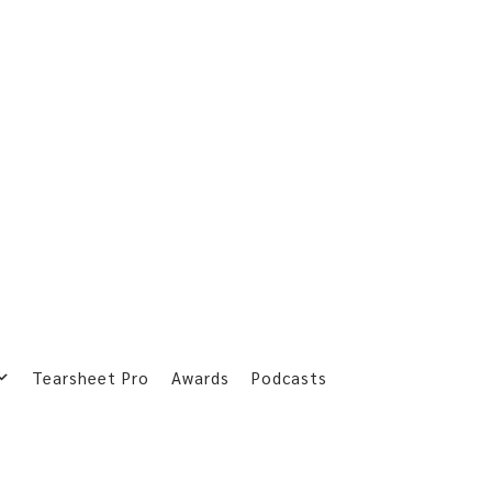
Tearsheet Pro
Awards
Podcasts