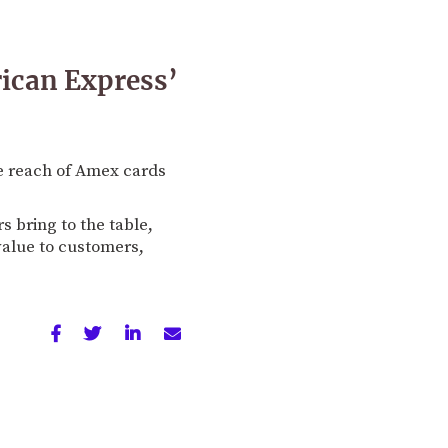
rican Express’
e reach of Amex cards
 bring to the table,
 value to customers,