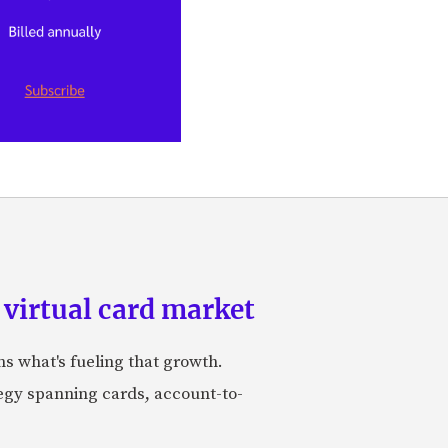
 virtual card market
ns what's fueling that growth.
tegy spanning cards, account-to-