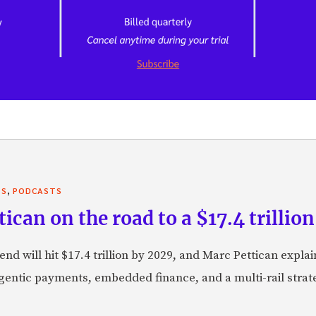
,
TS
PODCASTS
can on the road to a $17.4 trillion
nd will hit $17.4 trillion by 2029, and Marc Pettican explai
agentic payments, embedded finance, and a multi-rail stra