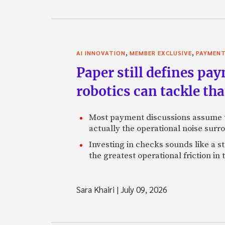
,
,
AI INNOVATION
MEMBER EXCLUSIVE
PAYMEN
Paper still defines pa
robotics can tackle tha
Most payment discussions assume th
actually the operational noise sur
Investing in checks sounds like a s
the greatest operational friction in
Sara Khairi
|
July 09, 2026