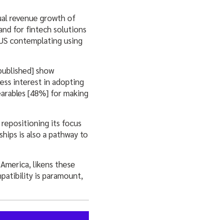
ual revenue growth of
nd for fintech solutions
 US contemplating using
published] show
ess interest in adopting
arables [48%] for making
repositioning its focus
hips is also a pathway to
America, likens these
patibility is paramount,