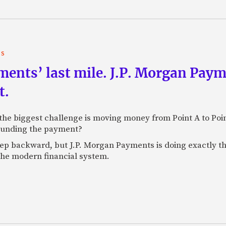
TS
yments’ last mile. J.P. Morgan Pay
t.
e biggest challenge is moving money from Point A to Point 
rounding the payment?
tep backward, but J.P. Morgan Payments is doing exactly th
 the modern financial system.