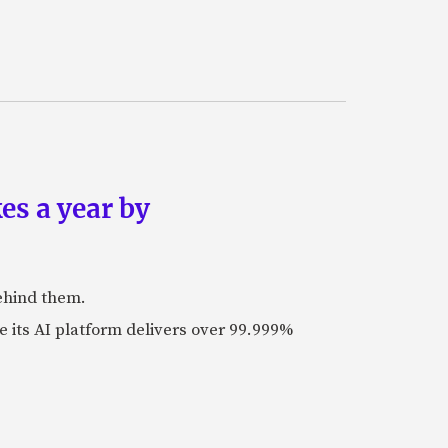
es a year by
ehind them.
its AI platform delivers over 99.999%