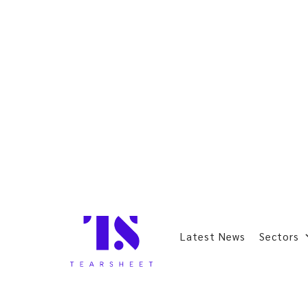
Latest News
Sectors