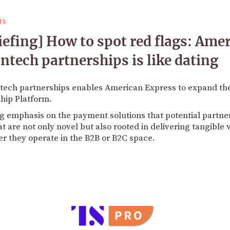
TS
efing] How to spot red flags: Ame
ntech partnerships is like dating
intech partnerships enables American Express to expand th
ship Platform.
 emphasis on the payment solutions that potential partners
at are not only novel but also rooted in delivering tangible
r they operate in the B2B or B2C space.