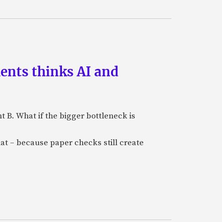
ments thinks AI and
B. What if the bigger bottleneck is
at – because paper checks still create