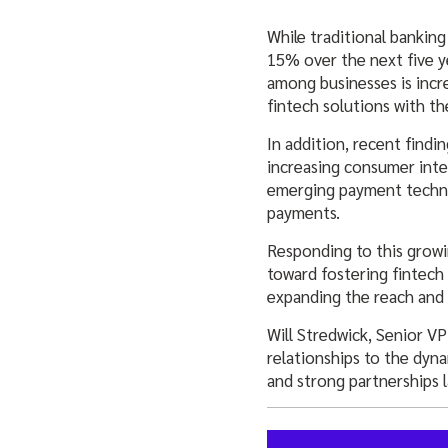
While traditional bankin
15% over the next five y
among businesses is incr
fintech solutions with th
In addition, recent find
increasing consumer inte
emerging payment techno
payments.
Responding to this growi
toward fostering fintech
expanding the reach and a
Will Stredwick, Senior V
relationships to the dyn
and strong partnerships l