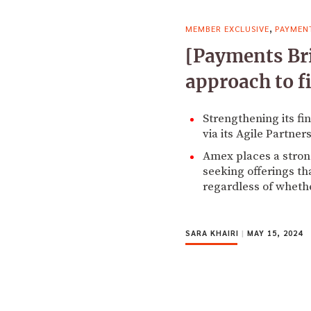
,
MEMBER EXCLUSIVE
PAYMEN
[Payments Bri
approach to fi
Strengthening its f
via its Agile Partner
Amex places a strong
seeking offerings th
regardless of whethe
SARA KHAIRI
|
MAY 15, 2024