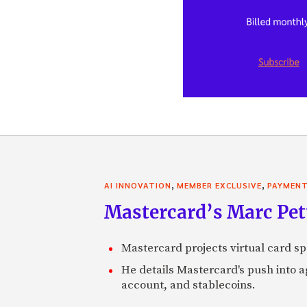
,
,
AI INNOVATION
MEMBER EXCLUSIVE
PAYMEN
Mastercard’s Marc Petti
Mastercard projects virtual card spe
He details Mastercard's push into 
account, and stablecoins.