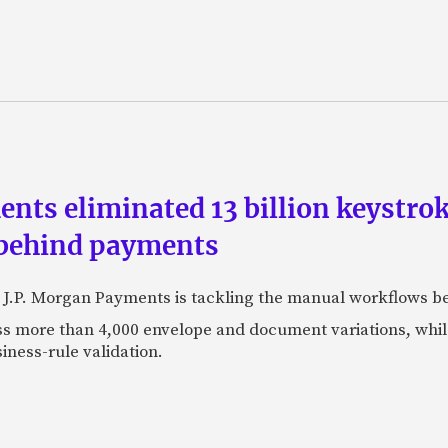
ts eliminated 13 billion keystrok
 behind payments
 J.P. Morgan Payments is tackling the manual workflows b
 more than 4,000 envelope and document variations, while 
iness-rule validation.