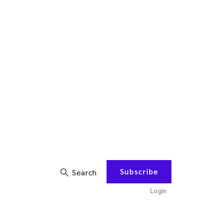
Subscribe
Search
Login